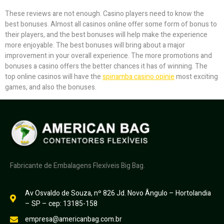
These reviews are not enough. Casino players need to know the
best bonuses. Almost all casinos online offer some form of bonus to
their players, and the best bonuses will help make the experience
more enjoyable. The best bonuses will bring about a major
improvement in your overall experience. The more promotions and
bonuses a casino offers the better chances it has of winning. The
top online casinos will have the
spinamba casino opinie
most exciting
games, and also the bonuses.
Fabricante de Embalagens Flexíveis Big Bag.
Av Osvaldo de Souza, nº 826 Jd. Novo Ângulo – Hortolandia
– SP – cep: 13185-158
empresa@americanbag.com.br