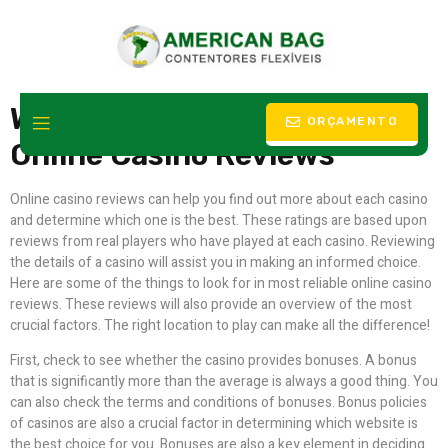
What To Look For In The Best
ORÇAMENTO
Online Casino Reviews
Online casino reviews can help you find out more about each casino
and determine which one is the best. These ratings are based upon
reviews from real players who have played at each casino. Reviewing
the details of a casino will assist you in making an informed choice.
Here are some of the things to look for in most reliable online casino
reviews. These reviews will also provide an overview of the most
crucial factors. The right location to play can make all the difference!
First, check to see whether the casino provides bonuses. A bonus
that is significantly more than the average is always a good thing. You
can also check the terms and conditions of bonuses. Bonus policies
of casinos are also a crucial factor in determining which website is
the best choice for you. Bonuses are also a key element in deciding