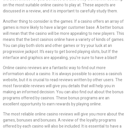
on the most suitable online casino to play at. These aspects are
discussed in a review, and it is important to carefully study them.
Another thing to consider is the games. If a casino offers an array of
games is more likely to have a larger customer base. A better bonus
will mean that the casino will be more appealing to new players. This
means that the best casinos online have a variety of kinds of games.
You can play both slots and other games or try your luck at an
progressive jackpot. It’s easy to get bored playing slots, but If the
interface and graphics are appealing, you’re sure to have a blast!
Online casino reviews are a fantastic way to find out more
information about a casino. It is always possible to access a casino’s
website, but it is crucial to read reviews written by other users. The
most favorable reviews will give you details that will help you in
making an informed decision. You can also find out about the bonus
programs offered by casinos. These bonus programs are an
excellent opportunity to earn rewards by playing online.
The most reliable online casino reviews will give you more about the
games, bonuses and bonuses. A review of the loyalty programs
offered by each casino will also be included. It is essential to have a