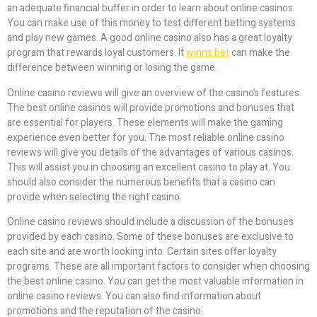
an adequate financial buffer in order to learn about online casinos.
You can make use of this money to test different betting systems
and play new games. A good online casino also has a great loyalty
program that rewards loyal customers. It
winns bet
can make the
difference between winning or losing the game.
Online casino reviews will give an overview of the casino’s features.
The best online casinos will provide promotions and bonuses that
are essential for players. These elements will make the gaming
experience even better for you. The most reliable online casino
reviews will give you details of the advantages of various casinos.
This will assist you in choosing an excellent casino to play at. You
should also consider the numerous benefits that a casino can
provide when selecting the right casino.
Online casino reviews should include a discussion of the bonuses
provided by each casino. Some of these bonuses are exclusive to
each site and are worth looking into. Certain sites offer loyalty
programs. These are all important factors to consider when choosing
the best online casino. You can get the most valuable information in
online casino reviews. You can also find information about
promotions and the reputation of the casino.