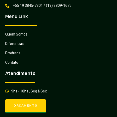
+55 19 3845-7301 / (19) 3809-1675
Menu Link
Quem Somos
Diferenciais
Produtos
Contato
Atendimento
9hs - 18hs , Seg à Sex
ORÇAMENTO