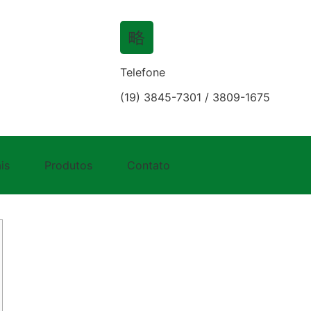
Telefone
(19) 3845-7301 / 3809-1675
lot Best Vampire Relatio
is
Produtos
Contato