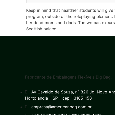
Keep in mind that healthier students will give
program, outside of the roleplaying element. 
her dead moms and dads. The woman excursion 
Scottish palace.
Fabricante de Embalagens Flexíveis Big Bag.
Av Osvaldo de Souza, nº 826 Jd. Novo Ân
Hortolandia – SP – cep: 13185-158
empresa@americanbag.com.br