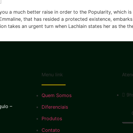
 you a much better raise in order to the Popularity, which i
Emmaline, that has resided a protected existence, embarks 
takes an urgent turn when Lachlain states her as the thei
Menu link
Aten
9h
Quem Somos
gulo –
Diferenciais
Produtos
Contato