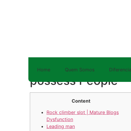
41 rock climber s
Home
Quem Somos
Diferencia
possess People
Content
Rock climber slot | Mature Blogs
Dysfunction
Leading man