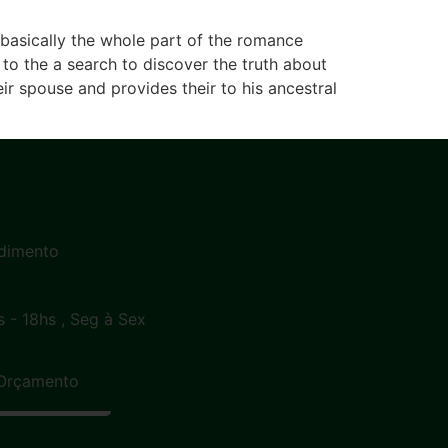
s basically the whole part of the romance
to the a search to discover the truth about
r spouse and provides their to his ancestral
dimento
s - 18hs , Seg à Sex
Orçamento