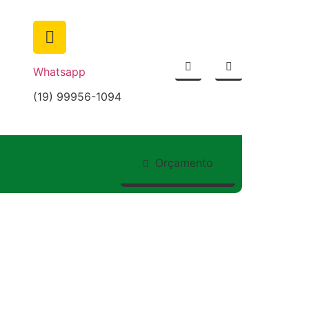
Whatsapp
(19) 99956-1094
nship Guides to
Orçamento