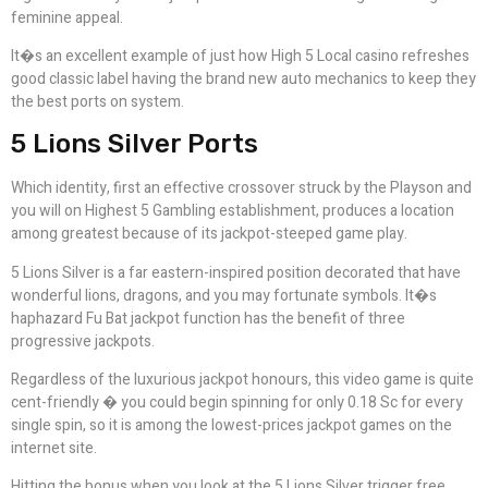
feminine appeal.
It�s an excellent example of just how High 5 Local casino refreshes
good classic label having the brand new auto mechanics to keep they
the best ports on system.
5 Lions Silver Ports
Which identity, first an effective crossover struck by the Playson and
you will on Highest 5 Gambling establishment, produces a location
among greatest because of its jackpot-steeped game play.
5 Lions Silver is a far eastern-inspired position decorated that have
wonderful lions, dragons, and you may fortunate symbols. It�s
haphazard Fu Bat jackpot function has the benefit of three
progressive jackpots.
Regardless of the luxurious jackpot honours, this video game is quite
cent-friendly � you could begin spinning for only 0.18 Sc for every
single spin, so it is among the lowest-prices jackpot games on the
internet site.
Hitting the bonus when you look at the 5 Lions Silver trigger free