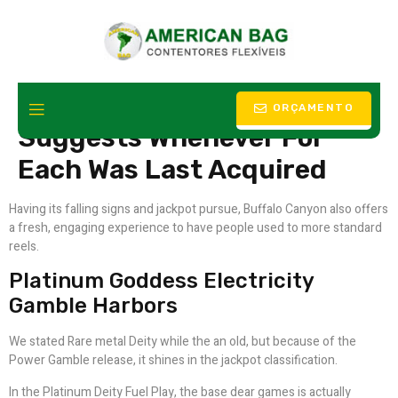
An Excellent Timestamp
ORÇAMENTO
Suggests Whenever For
Each Was Last Acquired
Having its falling signs and jackpot pursue, Buffalo Canyon also offers
a fresh, engaging experience to have people used to more standard
reels.
Platinum Goddess Electricity
Gamble Harbors
We stated Rare metal Deity while the an old, but because of the
Power Gamble release, it shines in the jackpot classification.
In the Platinum Deity Fuel Play, the base dear games is actually