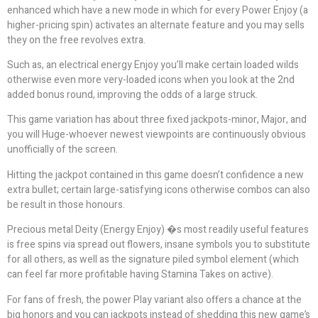
enhanced which have a new mode in which for every Power Enjoy (a
higher-pricing spin) activates an alternate feature and you may sells
they on the free revolves extra.
Such as, an electrical energy Enjoy you’ll make certain loaded wilds
otherwise even more very-loaded icons when you look at the 2nd
added bonus round, improving the odds of a large struck.
This game variation has about three fixed jackpots-minor, Major, and
you will Huge-whoever newest viewpoints are continuously obvious
unofficially of the screen.
Hitting the jackpot contained in this game doesn’t confidence a new
extra bullet; certain large-satisfying icons otherwise combos can also
be result in those honours.
Precious metal Deity (Energy Enjoy) �s most readily useful features
is free spins via spread out flowers, insane symbols you to substitute
for all others, as well as the signature piled symbol element (which
can feel far more profitable having Stamina Takes on active).
For fans of fresh, the power Play variant also offers a chance at the
big honors and you can jackpots instead of shedding this new game’s