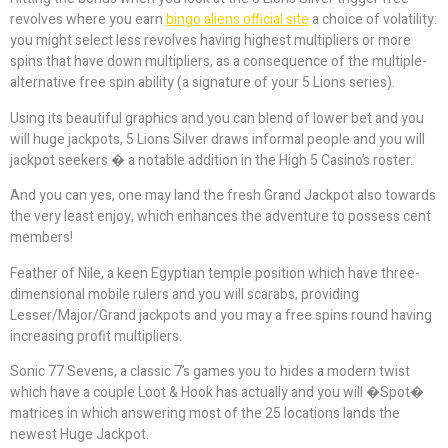
revolves where you earn
bingo aliens official site
a choice of volatility:
you might select less revolves having highest multipliers or more
spins that have down multipliers, as a consequence of the multiple-
alternative free spin ability (a signature of your 5 Lions series).
Using its beautiful graphics and you can blend of lower bet and you
will huge jackpots, 5 Lions Silver draws informal people and you will
jackpot seekers � a notable addition in the High 5 Casino’s roster.
And you can yes, one may land the fresh Grand Jackpot also towards
the very least enjoy, which enhances the adventure to possess cent
members!
Feather of Nile, a keen Egyptian temple position which have three-
dimensional mobile rulers and you will scarabs, providing
Lesser/Major/Grand jackpots and you may a free spins round having
increasing profit multipliers.
Sonic 77 Sevens, a classic 7’s games you to hides a modern twist
which have a couple Loot & Hook has actually and you will �Spot�
matrices in which answering most of the 25 locations lands the
newest Huge Jackpot.