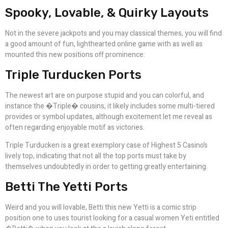
Spooky, Lovable, & Quirky Layouts
Not in the severe jackpots and you may classical themes, you will find
a good amount of fun, lighthearted online game with as well as
mounted this new positions off prominence:
Triple Turducken Ports
The newest art are on purpose stupid and you can colorful, and
instance the �Triple� cousins, it likely includes some multi-tiered
provides or symbol updates, although excitement let me reveal as
often regarding enjoyable motif as victories.
Triple Turducken is a great exemplory case of Highest 5 Casino’s
lively top, indicating that not all the top ports must take by
themselves undoubtedly in order to getting greatly entertaining.
Betti The Yetti Ports
Weird and you will lovable, Betti this new Yetti is a comic strip
position one to uses tourist looking for a casual women Yeti entitled