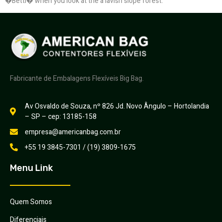
�Betti� when you look at the a lavish slope forest.
Fabricante de Embalagens Flexíveis Big Bag.
Av Osvaldo de Souza, nº 826 Jd. Novo Ângulo – Hortolandia
– SP – cep: 13185-158
empresa@americanbag.com.br
+55 19 3845-7301 / (19) 3809-1675
Menu Link
Quem Somos
Diferenciais