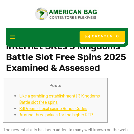
Better Australian Pokies
ORÇAMENTO
Internet Sites 3 Kingdoms
Battle Slot Free Spins 2025
Examined & Assessed
Posts
Like a gambling establishment | 3 Kingdoms
Battle slot free spins
BitDreams Local casino Bonus Codes
Around three pokies for the higher RTP
The newest ability has been added to many well-known on the web