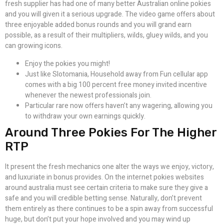
fresh supplier has had one of many better Australian online pokies
and you will given it a serious upgrade. The video game offers about
three enjoyable added bonus rounds and you will grand earn
possible, as a result of their multipliers, wilds, gluey wilds, and you
can growing icons.
Enjoy the pokies you might!
Just like Slotomania, Household away from Fun cellular app
comes with a big 100 percent free money invited incentive
whenever the newest professionals join.
Particular rare now offers haven’t any wagering, allowing you
to withdraw your own earnings quickly.
Around Three Pokies For The Higher
RTP
It present the fresh mechanics one alter the ways we enjoy, victory,
and luxuriate in bonus provides. On the internet pokies websites
around australia must see certain criteria to make sure they give a
safe and you will credible betting sense. Naturally, don’t prevent
them entirely as there continues to be a spin away from successful
huge, but don’t put your hope involved and you may wind up