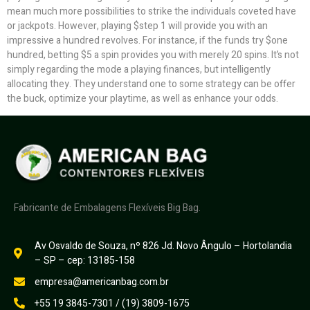
mean much more possibilities to strike the individuals coveted have
or jackpots. However, playing $step 1 will provide you with an
impressive a hundred revolves. For instance, if the funds try $one
hundred, betting $5 a spin provides you with merely 20 spins. It’s not
simply regarding the mode a playing finances, but intelligently
allocating they. They understand one to some strategy can be offer
the buck, optimize your playtime, as well as enhance your odds.
Fabricante de Embalagens Flexíveis Big Bag.
Av Osvaldo de Souza, nº 826 Jd. Novo Ângulo – Hortolandia
– SP – cep: 13185-158
empresa@americanbag.com.br
+55 19 3845-7301 / (19) 3809-1675