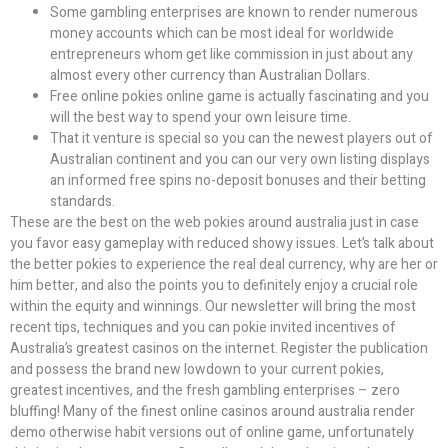
Some gambling enterprises are known to render numerous
money accounts which can be most ideal for worldwide
entrepreneurs whom get like commission in just about any
almost every other currency than Australian Dollars.
Free online pokies online game is actually fascinating and you
will the best way to spend your own leisure time.
That it venture is special so you can the newest players out of
Australian continent and you can our very own listing displays
an informed free spins no-deposit bonuses and their betting
standards.
These are the best on the web pokies around australia just in case
you favor easy gameplay with reduced showy issues. Let’s talk about
the better pokies to experience the real deal currency, why are her or
him better, and also the points you to definitely enjoy a crucial role
within the equity and winnings. Our newsletter will bring the most
recent tips, techniques and you can pokie invited incentives of
Australia’s greatest casinos on the internet. Register the publication
and possess the brand new lowdown to your current pokies,
greatest incentives, and the fresh gambling enterprises – zero
bluffing! Many of the finest online casinos around australia render
demo otherwise habit versions out of online game, unfortunately