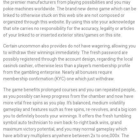
the premier manufacturers from playing possibilities and you may
pokie machines worldwide. The brand new demo game which can be
linked to otherwise stuck on this web site are not composed or
organized through this website. By using this site your acknowledge
that site carries no responsibility for the accuracy, legality or articles
of your linked to or inserted exterior sites/games on this site.
Certain uncommon also provides do not have wagering, allowing you
to withdraw their winnings immediately. The fresh password are
possibly registered through the account design, regarding the local
casino’s cashier, otherwise less than a player’s membership profile
from the gambling enterprise. Nearly all bonuses require
membership confirmation (KYC) one which just withdraw.
The game benefits prolonged courses and you can repeated people,
as you possibly can keep progress from the chamber and now have
more vital free spins as you play. It’s balanced, medium volatility
gameplay and features such as free spins, re-revolves, and a big icon
you to definitely boosts your winnings. It offers the fresh tumbling
symbol auto technician to own back-to-right back wins, grand
maximum victory potential, and you may normal gameplay which
have arbitrary multipliers anywhere between 2x to one,000x. The