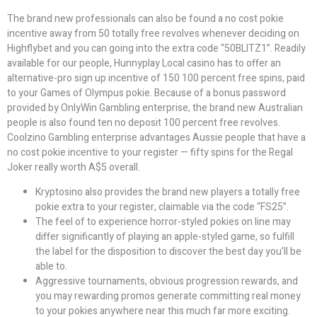
The brand new professionals can also be found a no cost pokie
incentive away from 50 totally free revolves whenever deciding on
Highflybet and you can going into the extra code “50BLITZ1”. Readily
available for our people, Hunnyplay Local casino has to offer an
alternative-pro sign up incentive of 150 100 percent free spins, paid
to your Games of Olympus pokie. Because of a bonus password
provided by OnlyWin Gambling enterprise, the brand new Australian
people is also found ten no deposit 100 percent free revolves.
Coolzino Gambling enterprise advantages Aussie people that have a
no cost pokie incentive to your register — fifty spins for the Regal
Joker really worth A$5 overall.
Kryptosino also provides the brand new players a totally free
pokie extra to your register, claimable via the code “FS25”.
The feel of to experience horror-styled pokies on line may
differ significantly of playing an apple-styled game, so fulfill
the label for the disposition to discover the best day you’ll be
able to.
Aggressive tournaments, obvious progression rewards, and
you may rewarding promos generate committing real money
to your pokies anywhere near this much far more exciting.