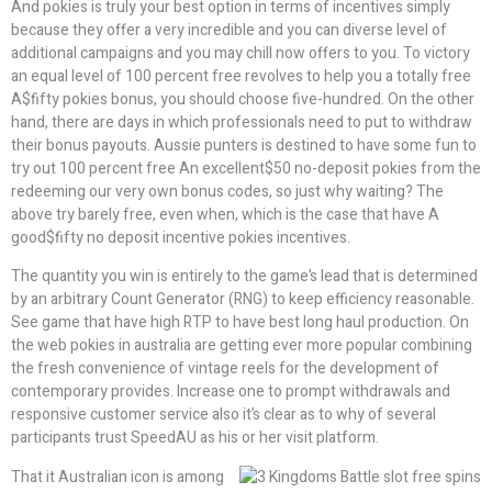
And pokies is truly your best option in terms of incentives simply
because they offer a very incredible and you can diverse level of
additional campaigns and you may chill now offers to you. To victory
an equal level of 100 percent free revolves to help you a totally free
A$fifty pokies bonus, you should choose five-hundred. On the other
hand, there are days in which professionals need to put to withdraw
their bonus payouts. Aussie punters is destined to have some fun to
try out 100 percent free An excellent$50 no-deposit pokies from the
redeeming our very own bonus codes, so just why waiting? The
above try barely free, even when, which is the case that have A
good$fifty no deposit incentive pokies incentives.
The quantity you win is entirely to the game’s lead that is determined
by an arbitrary Count Generator (RNG) to keep efficiency reasonable.
See game that have high RTP to have best long haul production. On
the web pokies in australia are getting ever more popular combining
the fresh convenience of vintage reels for the development of
contemporary provides. Increase one to prompt withdrawals and
responsive customer service also it’s clear as to why of several
participants trust SpeedAU as his or her visit platform.
That it Australian icon is among