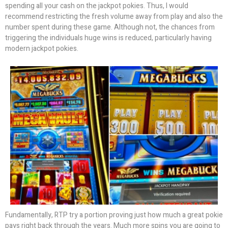
spending all your cash on the jackpot pokies. Thus, I would
recommend restricting the fresh volume away from play and also the
number spent during these game. Although not, the chances from
triggering the individuals huge wins is reduced, particularly having
modern jackpot pokies.
Fundamentally, RTP try a portion proving just how much a great pokie
pays right back through the years. Much more spins you are going to