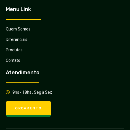
Menu Link
Quem Somos
Diferenciais
Produtos
Contato
Atendimento
9hs - 18hs , Seg à Sex
ORÇAMENTO