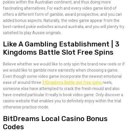
pokies within the Australian continent, and thus doing more
fascinating alternatives. For each and every video game kind of
offers a different form of gamble, award prospective, and you can
added bonus aspects.
Naturally, the video game appear from the
best-ranked pokie websites around australia, and you will plenty try
satisfied to play Aussie originals.
Like A Gambling Establishment | 3
Kingdoms Battle Slot Free Spins
Believe whether we would like to only spin the brand new reels or if
we would like to gamble more earnestly when choosing a game.
Even though some video game incorporate the newest emotional
ease of around three
3 Kingdoms Battle slot free spins
reels,
someone else have attempted to crack the fresh mould and also
have created particular it really is book video game. Only discover a
casino website that enables you to definitely enjoy within the trial
otherwise practice mode.
BitDreams Local Casino Bonus
Codes