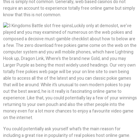
this is simply not common. Generally, web based casinos do not
require an account to experience totally free online game but simply
know that this is not common.
Luckily only at demoslot, we’ve
played and you may examined of numerous on the web pokies and
composed a decisive must-gamble checklist about how to below are
a few. The zero download free pokies game come on the web on the
computer system and you will mobile phones, which have Lightning
Hook up, Dragon Link, Where’s the brand new Gold, and you may
Larger Purple as being the most widely used headings. Our very own
totally free pokies web page will be your on line site to own being
able to access all the of the latest and you can classic pokie games
that will be around. While it’s unusual to own modern pokies to pay
out the best award, he is it really is fascinating online game to
experience. Like that, you could potentially lay a few of your winnings
returning to your own pouch and also the other people into the
money even for a lot more chances to enjoy a favourite video game
on the internet.
You could potentially ask yourself what’s the main reason for
including a great rise in popularity of real pokies host online game.