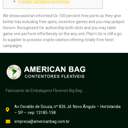
FreeBet Gambling enterprise
We showcased an informed Us 100 percent free ports as they give
better has including free spins, incentive games and you may jackpot
honors. Recognized for authorship both slots and you may table
game one perform effortlessly on the any unit, Play'n Go is still a go-
to supplier to possess crypto casinos offering totally free twist
campaigns.
Fabricante de Embalagens Flexíveis Big Bag.
Av Osvaldo de Souza, nº 826 Jd. Novo Ângulo – Hortolandia
– SP – cep: 13185-158
empresa@americanbag.com.br