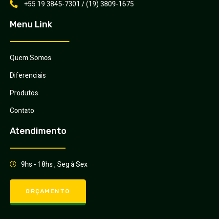
+55 19 3845-7301 / (19) 3809-1675
Menu Link
Quem Somos
Diferenciais
Produtos
Contato
Atendimento
9hs - 18hs , Seg à Sex
ORÇAMENTO