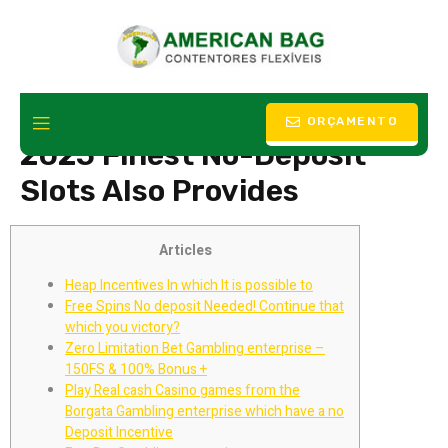
Better No-Deposit Ports
ORÇAMENTO
2025 Finest No-Deposit
Slots Also Provides
Articles
Heap Incentives In which It is possible to
Free Spins No deposit Needed! Continue that
which you victory?
Zero Limitation Bet Gambling enterprise –
150FS & 100% Bonus +
Play Real cash Casino games from the
Borgata Gambling enterprise which have a no
Deposit Incentive