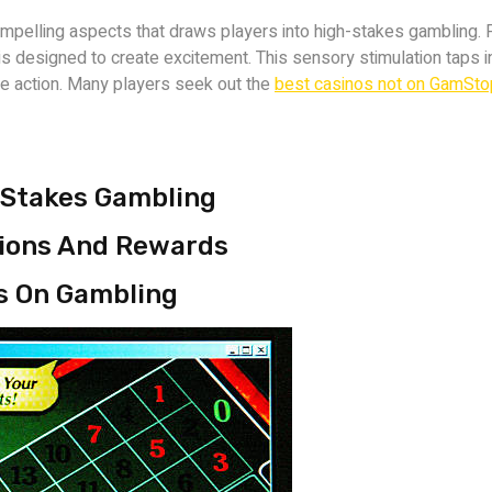
pelling aspects that draws players into high-stakes gambling. Fr
 is designed to create excitement. This sensory stimulation taps
the action. Many players seek out the
best casinos not on GamSt
-Stakes Gambling
tions And Rewards
es On Gambling