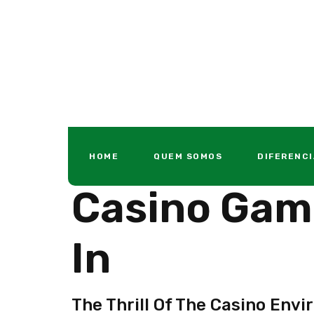
Exploring T
HOME
QUEM SOMOS
DIFERENCI
Casino Gam
In
The Thrill Of The Casino Env