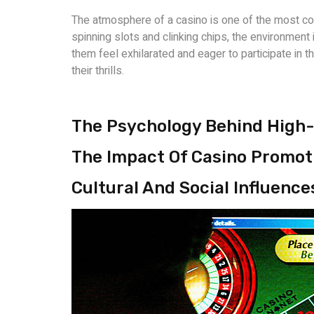
The atmosphere of a casino is one of the most com
spinning slots and clinking chips, the environment
them feel exhilarated and eager to participate in 
their thrills.
The Psychology Behind High
The Impact Of Casino Promo
Cultural And Social Influenc