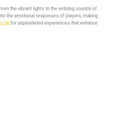
om the vibrant lights to the enticing sounds of
 into the emotional responses of players, making
op UK
for unparalleled experiences that enhance