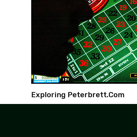
Exploring Peterbrett.com