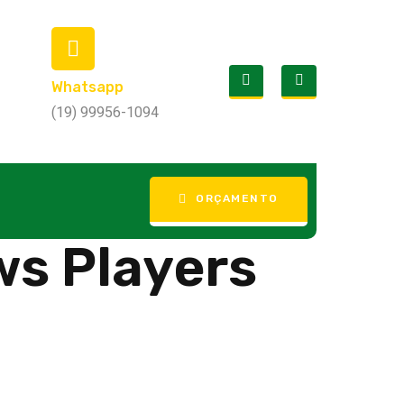
Whatsapp
(19) 99956-1094
gh-Stakes
ORÇAMENTO
s Players