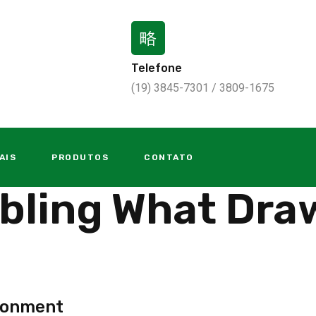
Telefone
(19) 3845-7301 / 3809-1675
he Allure Of Hi
AIS
PRODUTOS
CONTATO
bling What Draw
ironment