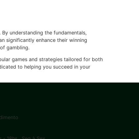
. By understanding the fundamentals,
n significantly enhance their winning
 of gambling.
pular games and strategies tailored for both
dicated to helping you succeed in your
dimento
s - 18hs , Seg à Sex