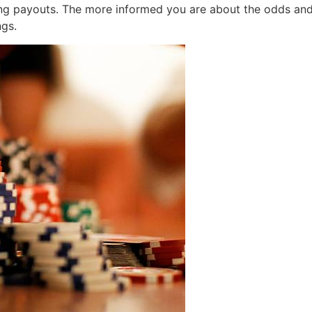
ing payouts. The more informed you are about the odds and 
ngs.