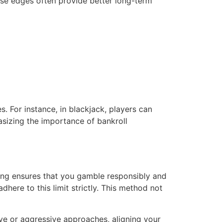
se edges often provide better long-term
. For instance, in blackjack, players can
hasizing the importance of bankroll
ying ensures that you gamble responsibly and
here to this limit strictly. This method not
ive or aggressive approaches, aligning your