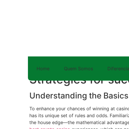
Exploring the sec
Home
Quem Somos
Diferencia
Strategies for su
Understanding the Basic
To enhance your chances of winning at casino g
has its unique set of rules and odds. Familia
the house edge—the mathematical advantage th