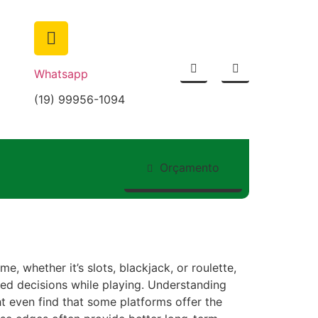
Whatsapp
(19) 99956-1094
no games
Orçamento
, whether it’s slots, blackjack, or roulette,
med decisions while playing. Understanding
 even find that some platforms offer the