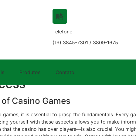
Telefone
(19) 3845-7301 / 3809-1675
rets of winning at casi
is
Produtos
Contato
ccess
s of Casino Games
ames, it is essential to grasp the fundamentals. Every game
rizing yourself with these aspects allows you to make infor
at the casino has over players—is also crucial. You might