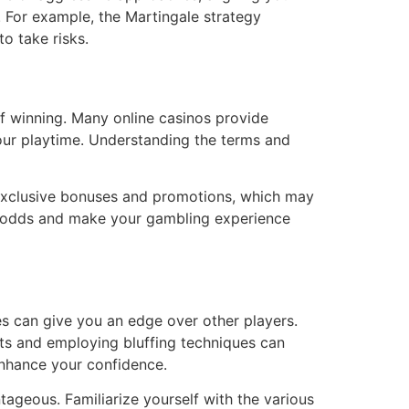
. For example, the Martingale strategy
to take risks.
f winning. Many online casinos provide
our playtime. Understanding the terms and
e exclusive bonuses and promotions, which may
ur odds and make your gambling experience
ies can give you an edge over other players.
nts and employing bluffing techniques can
 enhance your confidence.
ageous. Familiarize yourself with the various