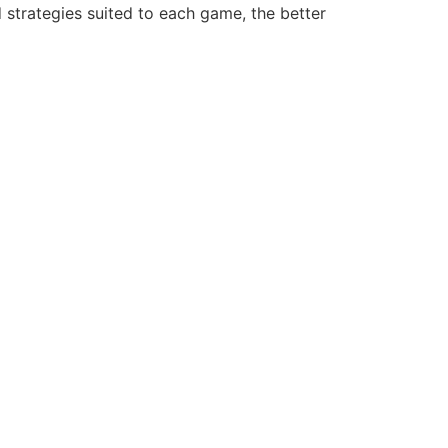
strategies suited to each game, the better