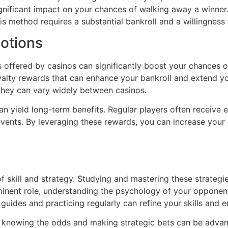
ignificant impact on your chances of walking away a winner
his method requires a substantial bankroll and a willingness 
otions
offered by casinos can significantly boost your chances o
yalty rewards that can enhance your bankroll and extend y
 they can vary widely between casinos.
can yield long-term benefits. Regular players often receiv
 events. By leveraging these rewards, you can increase yo
of skill and strategy. Studying and mastering these strateg
ominent role, understanding the psychology of your oppone
y guides and practicing regularly can refine your skills and
 knowing the odds and making strategic bets can be advant