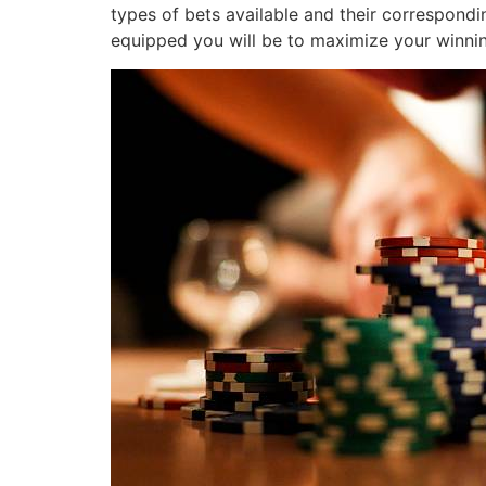
types of bets available and their correspond
equipped you will be to maximize your winni