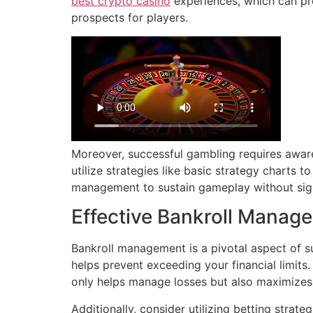
best crypto casino
experiences, which can pr
prospects for players.
Moreover, successful gambling requires awaren
utilize strategies like basic strategy charts 
management to sustain gameplay without signif
Effective Bankroll Manag
Bankroll management is a pivotal aspect of s
helps prevent exceeding your financial limits.
only helps manage losses but also maximizes
Additionally, consider utilizing betting stra