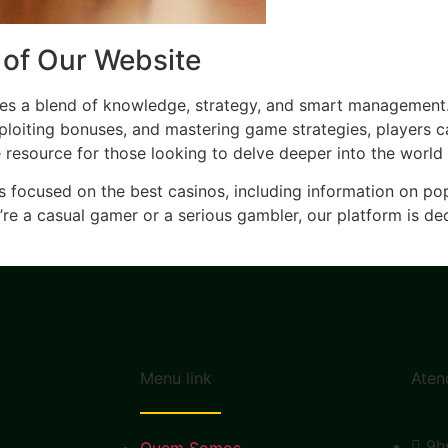
of Our Website
lves a blend of knowledge, strategy, and smart management
loiting bonuses, and mastering game strategies, players ca
le resource for those looking to delve deeper into the world
es focused on the best casinos, including information on po
re a casual gamer or a serious gambler, our platform is de
Menu link
Aten
9h
Quem Somos