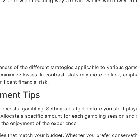
ovide new and exciting ways to win. Games with lower hou
ess of the different strategies applicable to various games
to minimize losses. In contrast, slots rely more on luck, emp
icant financial risk.
ement Tips
uccessful gambling. Setting a budget before you start pla
 Allocate a specific amount for each gambling session and ad
 the enjoyment of the experience.
tegies that match your budget. Whether you prefer conservat