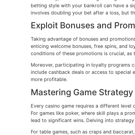
betting style with your bankroll can have a s
involves doubling your bet after a loss, but t
Exploit Bonuses and Prom
Taking advantage of bonuses and promotions 
enticing welcome bonuses, free spins, and lo
conditions of these promotions is crucial, as
Moreover, participating in loyalty programs 
include cashback deals or access to special
more profitable.
Mastering Game Strategy
Every casino game requires a different level 
For games like poker, where skill plays a pr
lead to significant wins. Delving into strateg
For table games, such as craps and baccarat,