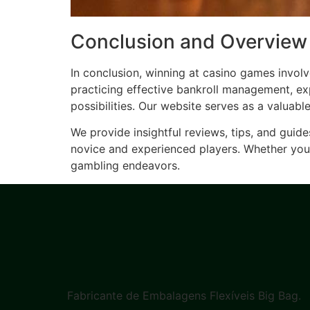
Conclusion and Overview 
In conclusion, winning at casino games invo
practicing effective bankroll management, exp
possibilities. Our website serves as a valuab
We provide insightful reviews, tips, and guid
novice and experienced players. Whether you’
gambling endeavors.
Fabricante de Embalagens Flexíveis Big Bag.