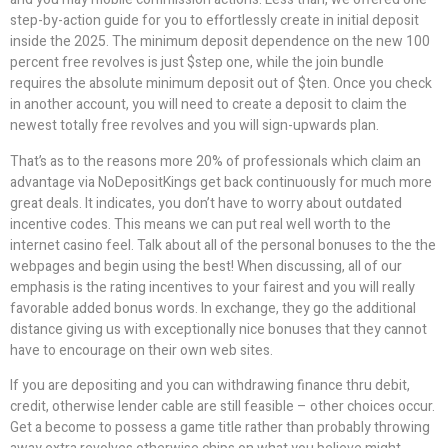
step-by-action guide for you to effortlessly create in initial deposit
inside the 2025. The minimum deposit dependence on the new 100
percent free revolves is just $step one, while the join bundle
requires the absolute minimum deposit out of $ten. Once you check
in another account, you will need to create a deposit to claim the
newest totally free revolves and you will sign-upwards plan.
That’s as to the reasons more 20% of professionals which claim an
advantage via NoDepositKings get back continuously for much more
great deals. It indicates, you don’t have to worry about outdated
incentive codes. This means we can put real well worth to the
internet casino feel. Talk about all of the personal bonuses to the the
webpages and begin using the best! When discussing, all of our
emphasis is the rating incentives to your fairest and you will really
favorable added bonus words. In exchange, they go the additional
distance giving us with exceptionally nice bonuses that they cannot
have to encourage on their own web sites.
If you are depositing and you can withdrawing finance thru debit,
credit, otherwise lender cable are still feasible – other choices occur.
Get a become to possess a game title rather than probably throwing