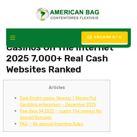
Finest Dark Knight Casino
ORÇAMENTO
Casinos On The Internet
2025 7,000+ Real Cash
Websites Ranked
Articles
Dark Knight casino: Newest 1 Money Put
Gambling enterprises – December 2025
Few days 34 2022 – cuatro The newest No-
deposit Bonuses
FAQ — No deposit Incentive Rules