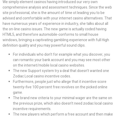
We simply element casinos having introduced our very own
comprehensive analysis and assessment techniques. Since the web
site professional, she is the amount of time ot leading you to be
advised and comfortable with your internet casino alternatives. That
have numerous years of experience in industry, she talks about all
the on-line casino issues.
The new game is actually coded having
HTML5, and therefore automobile-conforms to small house
windows, bringing a captivating gambling experience with full High
definition quality and you may powerful sound clips.
For individuals who don’t for example what you discover, you
can romantic your bank account and you may see most other
on the internet/mobile local casino websites.
The new Support system try a deal that doesn’t wanted one
Zodiac Local casino incentive codes.
Furthermore, people just who allege that it incentive score
twenty-five 100 percent free revolves on the picked online
game.
The brand new criteria to your minimal wager are the same on
the previous prize, which also doesn’t need zodiac local casino
incentive requirements.
The new players which perform a free account and then make