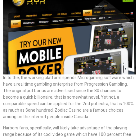
In to the, the working platform spends Microgaming software which
have a real time gambling enterprise from Progression Gambling.
The original put bonus are advertised since the 80 chances to
become a quick billionaire, that is somewhat novel. Yet not, a
comparable speed can be applied for the 2nd put extra, that is 100%
as much as $one hundred. Zodiac Casino are a famous choices
among on the internet people inside Canada.
Harbors fans, specifically, will likely take advantage of the playing
range because of its cool video game which have 100 percent free