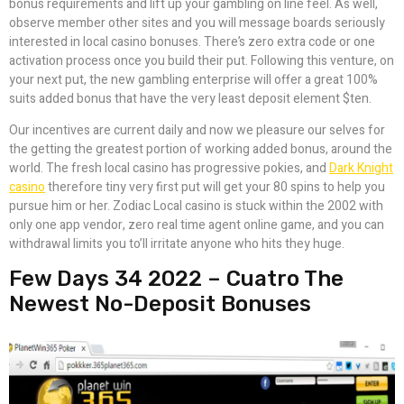
bonus requirements and lift up your gambling on line feel. As well,
observe member other sites and you will message boards seriously
interested in local casino bonuses. There’s zero extra code or one
activation process once you build their put. Following this venture, on
your next put, the new gambling enterprise will offer a great 100%
suits added bonus that have the very least deposit element $ten.
Our incentives are current daily and now we pleasure our selves for
the getting the greatest portion of working added bonus, around the
world. The fresh local casino has progressive pokies, and
Dark Knight
casino
therefore tiny very first put will get your 80 spins to help you
pursue him or her. Zodiac Local casino is stuck within the 2002 with
only one app vendor, zero real time agent online game, and you can
withdrawal limits you to’ll irritate anyone who hits they huge.
Few Days 34 2022 – Cuatro The
Newest No-Deposit Bonuses