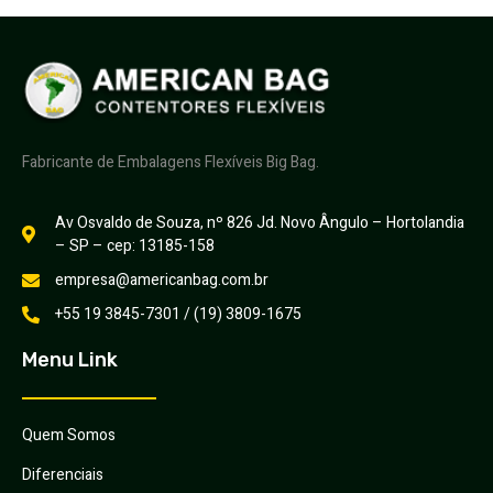
Fabricante de Embalagens Flexíveis Big Bag.
Av Osvaldo de Souza, nº 826 Jd. Novo Ângulo – Hortolandia
– SP – cep: 13185-158
empresa@americanbag.com.br
+55 19 3845-7301 / (19) 3809-1675
Menu Link
Quem Somos
Diferenciais