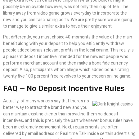
away extra revolves otherwise chips on what you believe might
possibly be enjoyable however, was not only their cup of tea. The
library away from video game grows everyday to incorporate the
new and you can fascinating ports. We are pretty sure we are going
to manage to give a similar extra to have their enjoyment.
Put differently, you must choice 40-moments the value of the main
benefit along with your deposit to help you efficiently withdraw
people added bonus-relevant profits in the local casino. This really is
a pleasant deposit incentive intended for the newest people who
perform a merchant account and then make a bona fide currency
deposit. Also, participants whom allege which added bonus rating
twenty five 100 percent free revolves to your chosen online game.
FAQ — No Deposit Incentive Rules
Actually, of many workers say that there’s no
better way to attract the brand new and you
can maintain existing clients than providing them no deposit
incentives, and this is precisely the part whenever bonus rules have
been in extremely convenient. Next, requirements are often
delivered by email address or Real time Talk inside certain advertising