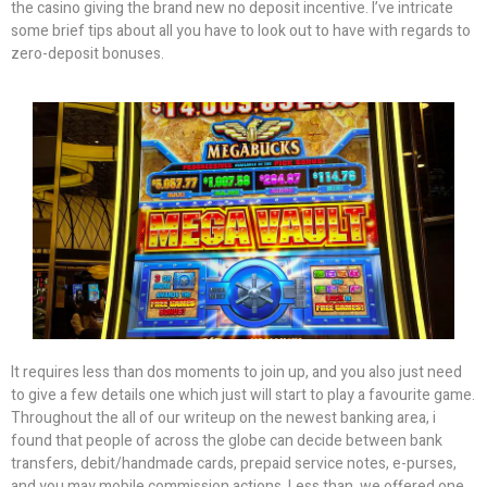
the casino giving the brand new no deposit incentive. I’ve intricate
some brief tips about all you have to look out to have with regards to
zero-deposit bonuses.
It requires less than dos moments to join up, and you also just need
to give a few details one which just will start to play a favourite game.
Throughout the all of our writeup on the newest banking area, i
found that people of across the globe can decide between bank
transfers, debit/handmade cards, prepaid service notes, e-purses,
and you may mobile commission actions. Less than, we offered one