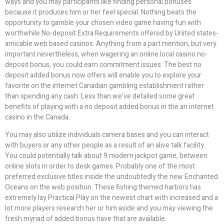
ways and you may participants like finding personal bonuses
because it produces him or her feel special. Nothing beats the
opportunity to gamble your chosen video game having fun with
worthwhile No-deposit Extra Requirements offered by United states-
amicable web based casinos. Anything from a part mention, but very
important nevertheless, when wagering an online local casino no-
deposit bonus, you could earn commitment issues. The best no
deposit added bonus now offers will enable you to explore your
favorite on the internet Canadian gambling establishment rather
than spending any cash. Less than we’ve detailed some great
benefits of playing with a no deposit added bonus in the an internet
casino in the Canada.
You may also utilize individuals camera bases and you can interact
with buyers or any other people as a result of an alive talk facility.
You could potentially talk about 9 modern jackpot game, between
online slots in order to desk games. Probably one of the most
preferred exclusive titles inside the undoubtedly the new Enchanted
Oceans on the web position. These fishing themed harbors has
extremely lay Practical Play on the newest chart with increased and a
lot more players research her or him aside and you may viewing the
fresh myriad of added bonus have that are available.