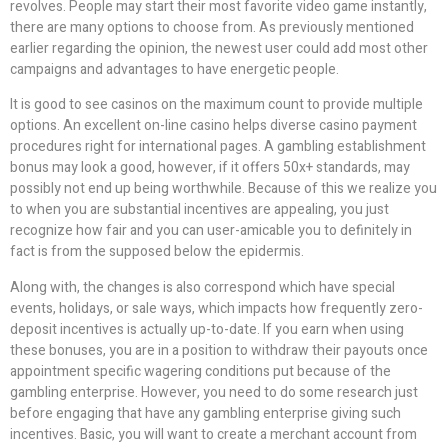
revolves. People may start their most favorite video game instantly,
there are many options to choose from. As previously mentioned
earlier regarding the opinion, the newest user could add most other
campaigns and advantages to have energetic people.
It is good to see casinos on the maximum count to provide multiple
options. An excellent on-line casino helps diverse casino payment
procedures right for international pages. A gambling establishment
bonus may look a good, however, if it offers 50x+ standards, may
possibly not end up being worthwhile. Because of this we realize you
to when you are substantial incentives are appealing, you just
recognize how fair and you can user-amicable you to definitely in
fact is from the supposed below the epidermis.
Along with, the changes is also correspond which have special
events, holidays, or sale ways, which impacts how frequently zero-
deposit incentives is actually up-to-date. If you earn when using
these bonuses, you are in a position to withdraw their payouts once
appointment specific wagering conditions put because of the
gambling enterprise. However, you need to do some research just
before engaging that have any gambling enterprise giving such
incentives. Basic, you will want to create a merchant account from