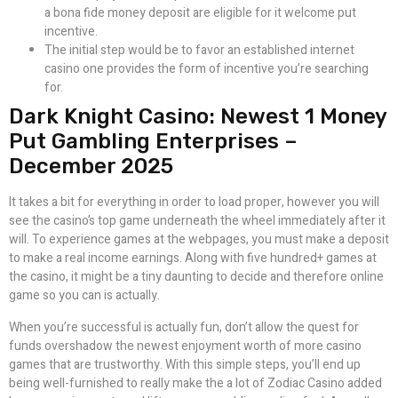
a bona fide money deposit are eligible for it welcome put
incentive.
The initial step would be to favor an established internet
casino one provides the form of incentive you’re searching
for.
Dark Knight Casino: Newest 1 Money
Put Gambling Enterprises –
December 2025
It takes a bit for everything in order to load proper, however you will
see the casino’s top game underneath the wheel immediately after it
will. To experience games at the webpages, you must make a deposit
to make a real income earnings. Along with five hundred+ games at
the casino, it might be a tiny daunting to decide and therefore online
game so you can is actually.
When you’re successful is actually fun, don’t allow the quest for
funds overshadow the newest enjoyment worth of more casino
games that are trustworthy. With this simple steps, you’ll end up
being well-furnished to really make the a lot of Zodiac Casino added