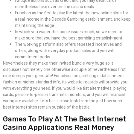
Antique actions such as credit and you may debit cards
nonetheless take over on-line casino deals.
Function as the first to play the latest the new online slots for
a real income in the Decode Gambling establishment, and keep
maintaining the edge.
In which you wager the loonie issues much, so we need to
make sure that you have the best gambling establishment.
The working platform also offers repeated incentives and
offers, along with everyday product sales and you will
commitment perks.
Nevertheless they make their invited bundle very huge so it
discusses not merely one otherwise a couple of nevertheless first
nine dumps your generate! For advice on gambling establishment
fashion or higher standard info, its website records will provide you
with everything you need. If you would like fiat alternatives, playing
cards, person-to-person transmits, monitors, and you will financial
wiring are available. Let’s has a close look from the just how such
best internet sites remain outside of the battle.
Games To Play At The Best Internet
Casino Applications Real Money