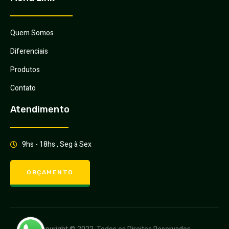
Quem Somos
Diferenciais
Produtos
Contato
Atendimento
9hs - 18hs , Seg à Sex
ORÇAMENTO