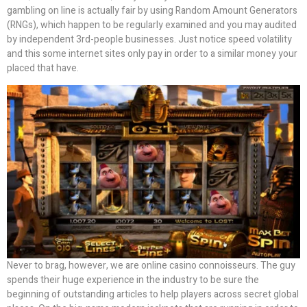
gambling on line is actually fair by using Random Amount Generators
(RNGs), which happen to be regularly examined and you may audited
by independent 3rd-people businesses. Just notice speed volatility
and this some internet sites only pay in order to a similar money your
placed that have.
Never to brag, however, we are online casino connoisseurs. The guy
spends their huge experience in the industry to be sure the
beginning of outstanding articles to help players across secret global