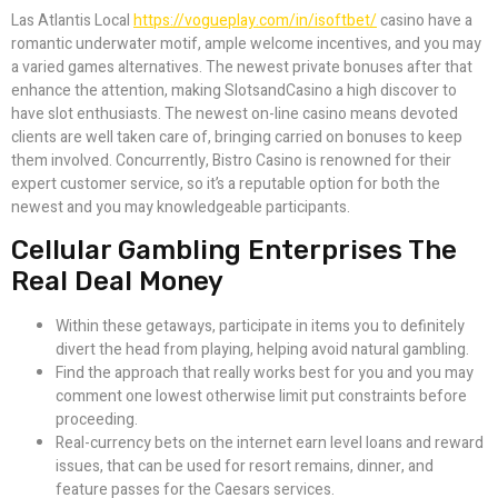
Las Atlantis Local
https://vogueplay.com/in/isoftbet/
casino have a
romantic underwater motif, ample welcome incentives, and you may
a varied games alternatives. The newest private bonuses after that
enhance the attention, making SlotsandCasino a high discover to
have slot enthusiasts. The newest on-line casino means devoted
clients are well taken care of, bringing carried on bonuses to keep
them involved. Concurrently, Bistro Casino is renowned for their
expert customer service, so it’s a reputable option for both the
newest and you may knowledgeable participants.
Cellular Gambling Enterprises The
Real Deal Money
Within these getaways, participate in items you to definitely
divert the head from playing, helping avoid natural gambling.
Find the approach that really works best for you and you may
comment one lowest otherwise limit put constraints before
proceeding.
Real-currency bets on the internet earn level loans and reward
issues, that can be used for resort remains, dinner, and
feature passes for the Caesars services.