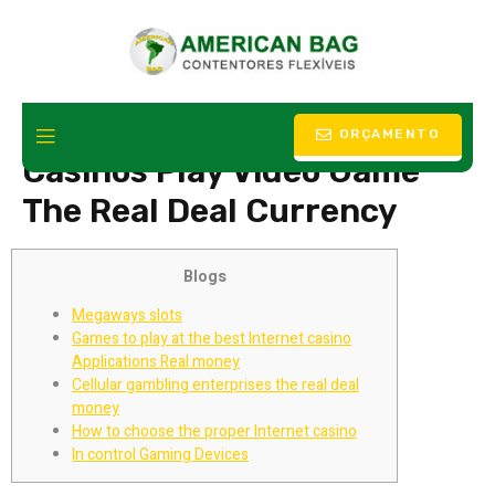
Finest Real Cash Online
ORÇAMENTO
Casinos Play Video Game
The Real Deal Currency
Blogs
Megaways slots
Games to play at the best Internet casino
Applications Real money
Cellular gambling enterprises the real deal
money
How to choose the proper Internet casino
In control Gaming Devices