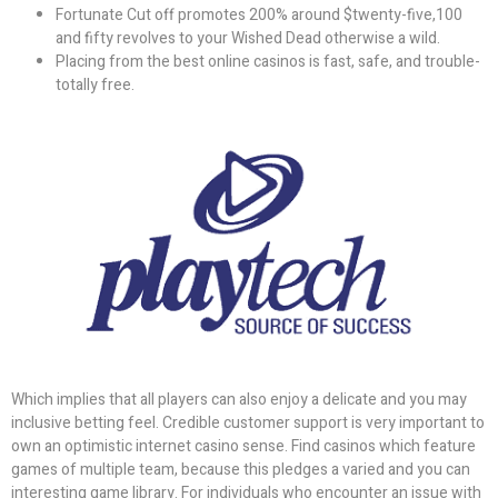
Fortunate Cut off promotes 200% around $twenty-five,100
and fifty revolves to your Wished Dead otherwise a wild.
Placing from the best online casinos is fast, safe, and trouble-
totally free.
Which implies that all players can also enjoy a delicate and you may
inclusive betting feel. Credible customer support is very important to
own an optimistic internet casino sense. Find casinos which feature
games of multiple team, because this pledges a varied and you can
interesting game library. For individuals who encounter an issue with