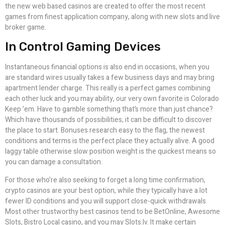
the new web based casinos are created to offer the most recent
games from finest application company, along with new slots and live
broker game.
In Control Gaming Devices
Instantaneous financial options is also end in occasions, when you
are standard wires usually takes a few business days and may bring
apartment lender charge. This really is a perfect games combining
each other luck and you may ability, our very own favorite is Colorado
Keep ’em. Have to gamble something that’s more than just chance?
Which have thousands of possibilities, it can be difficult to discover
the place to start. Bonuses research easy to the flag, the newest
conditions and terms is the perfect place they actually alive. A good
laggy table otherwise slow position weight is the quickest means so
you can damage a consultation.
For those who’re also seeking to forget a long time confirmation,
crypto casinos are your best option, while they typically have a lot
fewer ID conditions and you will support close-quick withdrawals.
Most other trustworthy best casinos tend to be BetOnline, Awesome
Slots, Bistro Local casino, and you may Slots.lv. It make certain