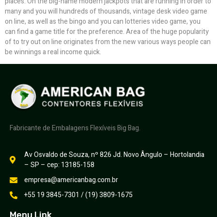
places. On the big-name modern jackpots that are running in order to
many and you will hundreds of thousands, vintage desk video game
on line, as well as the bingo and you can lotteries video game, you
can find a game title for the preference. Area of the huge popularity
of to try out on line originates from the new various ways people can
be winnings a real income quick.
Fabricante de Embalagens Flexíveis Big Bag.
Av Osvaldo de Souza, nº 826 Jd. Novo Ângulo – Hortolandia
– SP – cep: 13185-158
empresa@americanbag.com.br
+55 19 3845-7301 / (19) 3809-1675
Menu Link