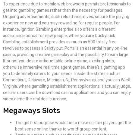
To experience due to mobile web browsers permits professionals to
get into gambling games rather than the necessity for packages.
Ongoing advertisements, such reload incentives, secure the playing
experience new and you may rewarding for regular people. For
instance, Ignition Gambling enterprise also offers a different
acceptance bonus for new people, when you are DuckyLuck
Gambling establishment provides as much as 500 totally free
revolves to possess a $sixty put.
Ports is an essential in any on-line
casino, providing creative gameplay and the possibility to earn large.
If or not you desire antique table online game, exciting slots,
otherwise immersive real time agent games, there’s a gaming app
you to definitely caters to your needs. Inside the states such as
Connecticut, Delaware, Michigan, Nj, Pennsylvania, and you can West
Virginia, where gambling establishment applications is actually judge,
cellular users can be download casino applications and you can enjoy
video game the real deal currency.
Megaways Slots
The girl first purpose would be to make certain players get the
best sense online thanks to world-group content.