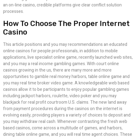
an on-line casino, credible platforms give clear conflict solution
processes.
How To Choose The Proper Internet
Casino
This article positions and you may recommendations an educated
online casinos for people professionals, in addition to mobile
applications, live specialist online game, recently launched web sites,
and you may a real income gambling games. With court online
casinos growing in the us, there are many more and more
opportunities to gamble real money harbors, table online game and
you may real time broker video game. A knowledgeable web based
casinos allow it to be participants to enjoy popular gambling games
including jackpot harbors, roulette, video poker and you may
blackjack for real profit courtroom U.S. claims. The new land away
from payment procedures during the casinos on the internet is
evolving easily, providing players a variety of choices to deposit and
you may withdraw real cash. Whenever contrasting the fresh web
based casinos, come across a multitude of games, and harbors,
dining table online game, and you will real time agent choices. These