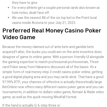
they have to give.
For every athlete get a couple personal cards also known as
hole notes, dealt face off.
We saw the newest All of the six top bet in the Point local
casino inside Arizona to your July 21, 2023.
Preferred Real Money Casino Poker
Video Game
Because the money claimed out of ante bets and gamble bets
acquired’t alter, the bucks you could win on the ante incentive does
disagree of game to online game. With a person-friendly UI alongside
the gaming expertise to match professional professionals, Three
card Poker away from Habanero discusses all of the bases. It’s a
simple form of real money step 3 credit casino poker online, getting
a good digital playing area and you may cards deck. That have a good
97.99% RTP, your chances of effective is actually theoretically large.
BetOnline now offers many different casino poker game and you can
tournaments, in addition to dollars video game, Remain & Wade video
game, as well as the quick-moving Windfall format.
If the hand is actually Q-6-step three or