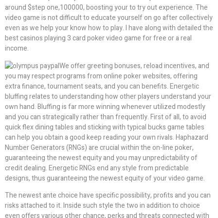
around $step one,100000, boosting your to try out experience. The
video game is not difficult to educate yourself on go after collectively
even as we help your know how to play. I have along with detailed the
best casinos playing 3 card poker video game for free or a real
income.
We offer greeting bonuses, reload incentives, and
you may respect programs from online poker websites, offering
extra finance, tournament seats, and you can benefits. Energetic
bluffing relates to understanding how other players understand your
own hand. Bluffing is far more winning whenever utilized modestly
and you can strategically rather than frequently. First of all, to avoid
quick flex dining tables and sticking with typical bucks game tables
can help you obtain a good keep reading your own rivals. Haphazard
Number Generators (RNGs) are crucial within the on-line poker,
guaranteeing the newest equity and you may unpredictability of
credit dealing. Energetic RNGs end any style from predictable
designs, thus guaranteeing the newest equity of your video game.
The newest ante choice have specific possibility, profits and you can
risks attached to it. Inside such style the two in addition to choice
even offers various other chance, perks and threats connected with