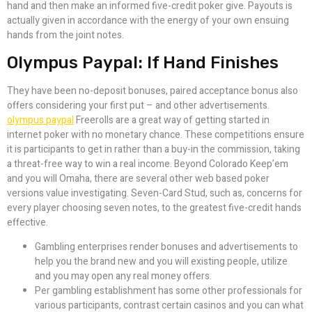
hand and then make an informed five-credit poker give. Payouts is
actually given in accordance with the energy of your own ensuing
hands from the joint notes.
Olympus Paypal: If Hand Finishes
They have been no-deposit bonuses, paired acceptance bonus also
offers considering your first put – and other advertisements.
olympus paypal
Freerolls are a great way of getting started in
internet poker with no monetary chance. These competitions ensure
it is participants to get in rather than a buy-in the commission, taking
a threat-free way to win a real income. Beyond Colorado Keep’em
and you will Omaha, there are several other web based poker
versions value investigating. Seven-Card Stud, such as, concerns for
every player choosing seven notes, to the greatest five-credit hands
effective.
Gambling enterprises render bonuses and advertisements to
help you the brand new and you will existing people, utilize
and you may open any real money offers.
Per gambling establishment has some other professionals for
various participants, contrast certain casinos and you can what