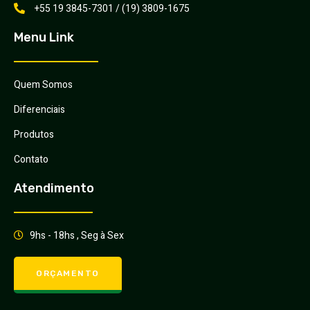
+55 19 3845-7301 / (19) 3809-1675
Menu Link
Quem Somos
Diferenciais
Produtos
Contato
Atendimento
9hs - 18hs , Seg à Sex
ORÇAMENTO