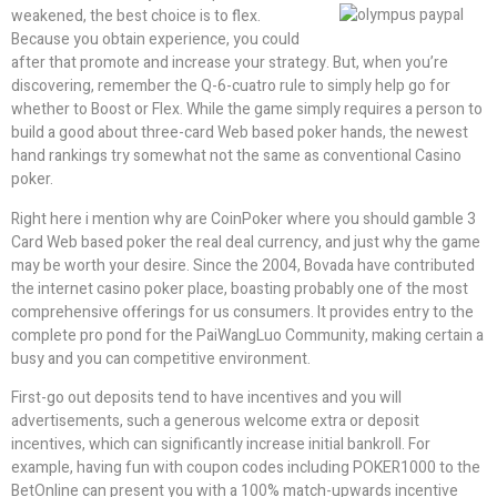
weakened, the best choice is to flex.
Because you obtain experience, you could
after that promote and increase your strategy. But, when you’re
discovering, remember the Q-6-cuatro rule to simply help go for
whether to Boost or Flex. While the game simply requires a person to
build a good about three-card Web based poker hands, the newest
hand rankings try somewhat not the same as conventional Casino
poker.
Right here i mention why are CoinPoker where you should gamble 3
Card Web based poker the real deal currency, and just why the game
may be worth your desire. Since the 2004, Bovada have contributed
the internet casino poker place, boasting probably one of the most
comprehensive offerings for us consumers. It provides entry to the
complete pro pond for the PaiWangLuo Community, making certain a
busy and you can competitive environment.
First-go out deposits tend to have incentives and you will
advertisements, such a generous welcome extra or deposit
incentives, which can significantly increase initial bankroll. For
example, having fun with coupon codes including POKER1000 to the
BetOnline can present you with a 100% match-upwards incentive