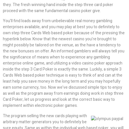
they. The fresh winning hand inside the step three card poker
proceed with the same fundamental casino poker give.
You’ll find loads away from unbelievable real money gambling
enterprises available, and you may play at best you to definitely to
own step three Cards Web based poker because of the pressing the
hyperlink below. Know that the newest casino you’re brought to
might possibly be tailored on the venue, as the have a tendency to
the new bonuses on offer. An informed gamblers will always tell you
the significance of means when to experience any gambling
enterprise online game, and utilizing a video casino poker approach
inside the step 3 Card Poker is exactly the same. Luckily, a simple 3
Cards Web based poker technique is easy to think of and can at the
least help you save money in the long term and you may hopefully
earn some currency, too. Now we’ve discussed simple tips to enjoy
as well as the program away from earnings doing work in step three
Card Poker, let us progress and look at the correct basic way to
implement within electronic poker games.
The program selling the new cards playing with
arbitrary matter generators you to definitely be
sure equity. Same as within the-individual web based poker, you will