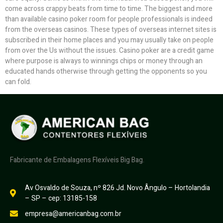
come across crappy beats from time to time. The biggest and more
than available casino poker room for people professionals is indeed
from the overseas casinos. These types of overseas internet sites is
subscribed in their home places and you may usually take on people
from over the Us without the issues. Casino poker are a credit game
where purpose is always to winnings chips or money through an
educated hands otherwise through getting the opponents so you
can fold.
Fabricante de Embalagens Flexíveis Big Bag.
Av Osvaldo de Souza, nº 826 Jd. Novo Ângulo – Hortolandia
– SP – cep: 13185-158
empresa@americanbag.com.br