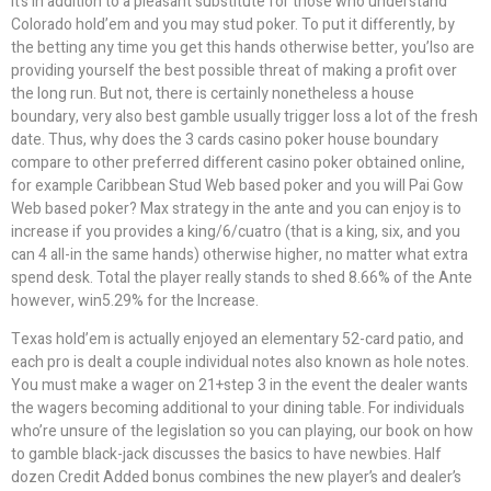
It’s in addition to a pleasant substitute for those who understand
Colorado hold’em and you may stud poker. To put it differently, by
the betting any time you get this hands otherwise better, you’lso are
providing yourself the best possible threat of making a profit over
the long run. But not, there is certainly nonetheless a house
boundary, very also best gamble usually trigger loss a lot of the fresh
date.
Thus, why does the 3 cards casino poker house boundary
compare to other preferred different casino poker obtained online,
for example Caribbean Stud Web based poker and you will Pai Gow
Web based poker? Max strategy in the ante and you can enjoy is to
increase if you provides a king/6/cuatro (that is a king, six, and you
can 4 all-in the same hands) otherwise higher, no matter what extra
spend desk. Total the player really stands to shed 8.66% of the Ante
however, win5.29% for the Increase.
Texas hold’em is actually enjoyed an elementary 52-card patio, and
each pro is dealt a couple individual notes also known as hole notes.
You must make a wager on 21+step 3 in the event the dealer wants
the wagers becoming additional to your dining table. For individuals
who’re unsure of the legislation so you can playing, our book on how
to gamble black-jack discusses the basics to have newbies. Half
dozen Credit Added bonus combines the new player’s and dealer’s