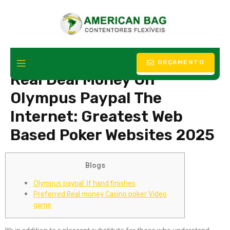
Gamble Texas Hold’em The
ORÇAMENTO
Real Deal Money On
Olympus Paypal The
Internet: Greatest Web
Based Poker Websites 2025
Blogs
Olympus paypal: If hand finishes
Preferred Real money Casino poker Video
game