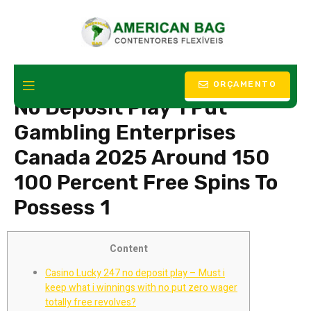
Greatest Casino Lucky 247
ORÇAMENTO
No Deposit Play 1 Put
Gambling Enterprises
Canada 2025 Around 150
100 Percent Free Spins To
Possess 1
Content
Casino Lucky 247 no deposit play – Must i
keep what i winnings with no put zero wager
totally free revolves?