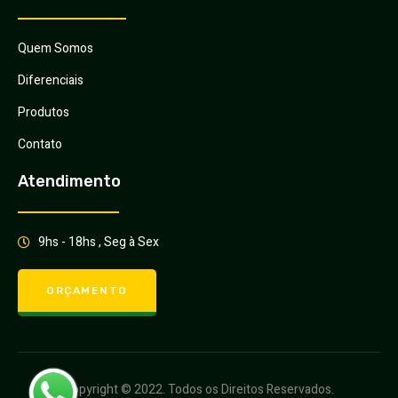
Quem Somos
Diferenciais
Produtos
Contato
Atendimento
9hs - 18hs , Seg à Sex
ORÇAMENTO
Copyright © 2022. Todos os Direitos Reservados.