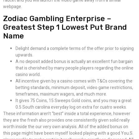
faucet and you will launch the video game away from a similar
webpage.
Zodiac Gambling Enterprise –
Greatest Step 1 Lowest Put Brand
Name
Delight demand a complete terms of the offer prior to signing
upwards.
A no deposit added bonus is actually an excellent fun bargain
that is cherished by many people players regarding the online
casino world.
All incentive given by a casino comes with T&Cs covering the
betting standards, minimum deposit, video game restrictions,
timeframes, maximum wagers, and much more.
It gives 75 Coins, 15 Sweeps Gold coins, and you may a great
0.5 South carolina everyday log on extra for cuatro weeks.
These information aren’t “best” inside a total experience, however
they are the fresh also provides one consistently given solid really
worth inside the our very own analysis. All of the added bonus on
this page might have been myself looked playing with a good You.S.