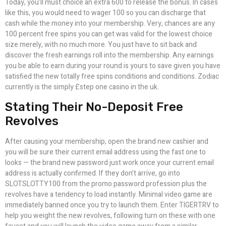
Today, you’ll must choice an extra 600 to release the bonus. In cases
like this, you would need to wager 100 so you can discharge that
cash while the money into your membership. Very, chances are any
100 percent free spins you can get was valid for the lowest choice
size merely, with no much more. You just have to sit back and
discover the fresh earnings roll into the membership. Any earnings
you be able to earn during your round is yours to save given you have
satisfied the new totally free spins conditions and conditions. Zodiac
currently is the simply £step one casino in the uk.
Stating Their No-Deposit Free
Revolves
After causing your membership, open the brand new cashier and
you will be sure their current email address using the fast one to
looks — the brand new password just work once your current email
address is actually confirmed. If they don’t arrive, go into
SLOTSLOTTY100 from the promo password profession plus the
revolves have a tendency to load instantly. Minimal video game are
immediately banned once you try to launch them. Enter TIGERTRV to
help you weight the new revolves, following turn on these with one