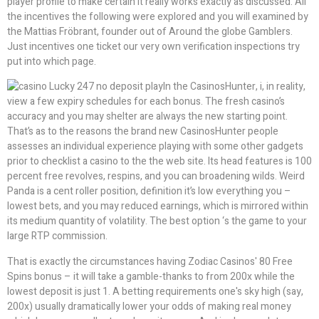
player profile to make certain it really works exactly as discussed. All
the incentives the following were explored and you will examined by
the Mattias Fröbrant, founder out of Around the globe Gamblers.
Just incentives one ticket our very own verification inspections try
put into which page.
In the CasinosHunter, i, in reality,
view a few expiry schedules for each bonus. The fresh casino’s
accuracy and you may shelter are always the new starting point.
That’s as to the reasons the brand new CasinosHunter people
assesses an individual experience playing with some other gadgets
prior to checklist a casino to the the web site. Its head features is 100
percent free revolves, respins, and you can broadening wilds. Weird
Panda is a cent roller position, definition it’s low everything you –
lowest bets, and you may reduced earnings, which is mirrored within
its medium quantity of volatility. The best option ‘s the game to your
large RTP commission.
That is exactly the circumstances having Zodiac Casinos' 80 Free
Spins bonus – it will take a gamble-thanks to from 200x while the
lowest deposit is just 1. A betting requirements one's sky high (say,
200x) usually dramatically lower your odds of making real money