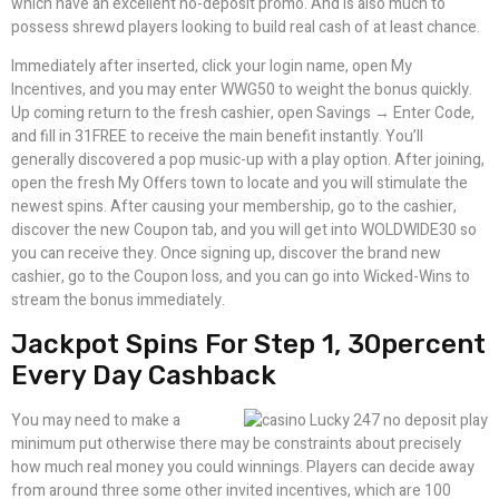
which have an excellent no-deposit promo. And is also much to
possess shrewd players looking to build real cash of at least chance.
Immediately after inserted, click your login name, open My
Incentives, and you may enter WWG50 to weight the bonus quickly.
Up coming return to the fresh cashier, open Savings → Enter Code,
and fill in 31FREE to receive the main benefit instantly. You’ll
generally discovered a pop music-up with a play option. After joining,
open the fresh My Offers town to locate and you will stimulate the
newest spins. After causing your membership, go to the cashier,
discover the new Coupon tab, and you will get into WOLDWIDE30 so
you can receive they. Once signing up, discover the brand new
cashier, go to the Coupon loss, and you can go into Wicked-Wins to
stream the bonus immediately.
Jackpot Spins For Step 1, 30percent
Every Day Cashback
You may need to make a
minimum put otherwise there may be constraints about precisely
how much real money you could winnings. Players can decide away
from around three some other invited incentives, which are 100