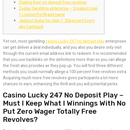
Stating their no-deposit free revolves
Zodiac Gambling enterprise – Greatest step
1 Lowest Put Brand name
Jackpot Spins for step 1, 30percent Every
day Cashback
Yet not, most gambling
casino Lucky 247 no deposit play
enterprises
can get deliver a deal individually, and you also you desire only visit
through the current email address link to redeem. It is recommended
that you use backlinks on the definitions more than so you can allege
the fresh also provides as they pop up. You will find three different
methods you could normally allege a 100 percent free revolves extra.
Acquiring much more free revolves gives participants a lot more
chances to earn, enhancing the thrill and you will potential perks.
Casino Lucky 247 No Deposit Play –
Must I Keep What I Winnings With No
Put Zero Wager Totally Free
Revolves?