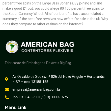
percent free spins on the Large Bass Bonanza. By joining and and
make a good £1 put, you could allege 80 100 percent free spins to
the Super Currency Wheel. All of our benefits have accumulated a
summary of the best free revolves now offers for sale in the uk. Why
does they compare to other casinos on the internet?
Fabricante de Embalagens Flexíveis Big Bag.
Av Osvaldo de Souza, nº 826 Jd. Novo Ângulo – Hortolandia
– SP – cep: 13185-158
empresa@americanbag.com.br
+55 19 3845-7301 / (19) 3809-1675
Menu Link