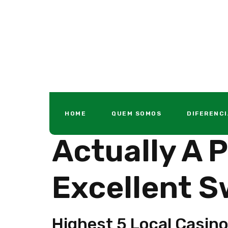
Higher 5 Ga
HOME
QUEM SOMOS
DIFERENCI
Actually A 
Excellent 
Highest 5 Local Casin