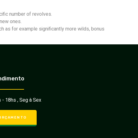
ecific number of revolves.
 new ones.
ch as for example significantly more wilds, bonus
ndimento
 - 18hs , Seg à Sex
ORÇAMENTO