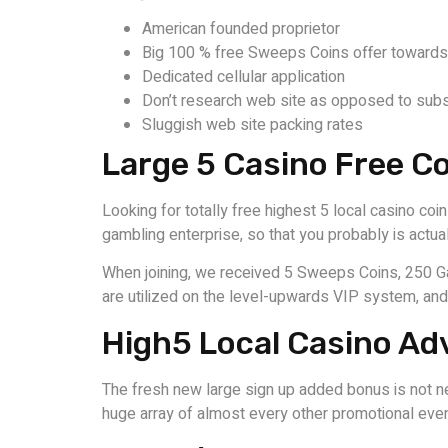
American founded proprietor
Big 100 % free Sweeps Coins offer towards
Dedicated cellular application
Don’t research web site as opposed to subs
Sluggish web site packing rates
Large 5 Casino Free C
Looking for totally free highest 5 local casino 
gambling enterprise, so that you probably is actual
When joining, we received 5 Sweeps Coins, 250 Ga
are utilized on the level-upwards VIP system, and 
High5 Local Casino Ad
The fresh new large sign up added bonus is not n
huge array of almost every other promotional even