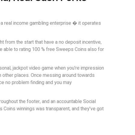
ar a real income gambling enterprise � it operates
 from the start that have a no deposit incentive,
re able to rating 100 % free Sweeps Coins also for
ersonal, jackpot video game when you’re impression
in other places. Once messing around towards
ece no problem finding and you may
throughout the footer, and an accountable Social
 Coins winnings was transparent, and they’ve got