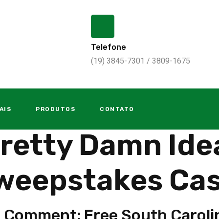
Telefone
(19) 3845-7301 / 3809-1675
mbling Enterpri
AIS
PRODUTOS
CONTATO
Pretty Damn Ide
Sweepstakes Cas
o Comment: Free South Caroli