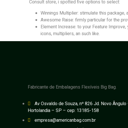
Consult store, i spotted five options to select:
Winnings Multiplier: stimulate this package, 
Awesome Raise: firmly particular for the pr
Element Increase: to your Feature Improve, 
icons, multipliers, an such like.
Fabricante de Embalagens Flexíveis Big Bag.
Av Osvaldo de Souza, nº 826 Jd. Novo Ângulo
Hortolandia – SP – cep: 13185-158
empresa@americanbag.com.br