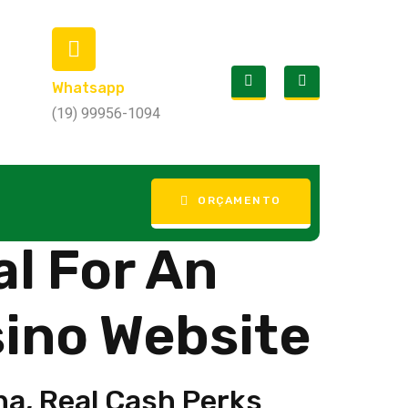
Whatsapp
(19) 99956-1094
se Is
ORÇAMENTO
al For An
ino Website
na, Real Cash Perks