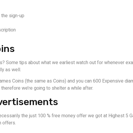
 the sign-up
cription
oins
coins? Some tips about what we earliest watch out for whenever e
ly as well.
mes Coins (the same as Coins) and you can 600 Expensive diamond
therefore we’re going to shelter a while after.
vertisements
ecessarily the just 100 % free money offer we got at Highest 5 G
 offers.