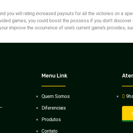
and you will rating increased payouts for all the victories on a sp
ovided games, you could boost the possess if you don’t discover
your improve the occurrence of one’s current game’s provides, su
Menu Link
Ate
Quem Somos
9hs
 –
Diferenciais
Produtos
Contato