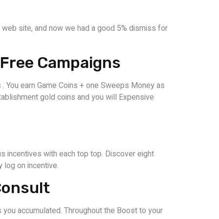
ng web site, and now we had a good 5% dismiss for
y Free Campaigns
oins . You earn Game Coins + one Sweeps Money as
stablishment gold coins and you will Expensive
s incentives with each top top. Discover eight
 log on incentive.
Consult
ds you accumulated. Throughout the Boost to your