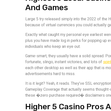
And Games
Large 5 try released simply into the 2022 of the Hi
because of virtual currencies you could actually g
Exactly what caught my personal eye earliest were
plus you have made log in perks for popping up ev
individuals who keep an eye out.
Game-smart, they usually have a solid spread. Por
fortunate, slingo, instant victories, and lots of
spin
each other desktop as well as their app that is m
advertisements hard to miss.
It is it legit? Yeah, it reads. They’ve SSL encrypt
Gameplay Coverage that actually seems thought-o
these �zero purchase required� disclaimers one
Higher 5 Casino Pros 