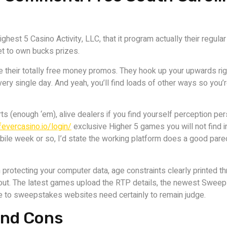
ghest 5 Casino Activity, LLC, that it program actually their regul
et to own bucks prizes.
 their totally free money promos. They hook up your upwards right
ery single day. And yeah, you’ll find loads of other ways so you’
ts (enough ‘em), alive dealers if you find yourself perception p
fevercasino.io/login/
exclusive Higher 5 games you will not find 
obile week or so, I’d state the working platform does a good par
ion protecting your computer data, age constraints clearly printed 
ut. The latest games upload the RTP details, the newest Sweeps
 to sweepstakes websites need certainly to remain judge.
And Cons