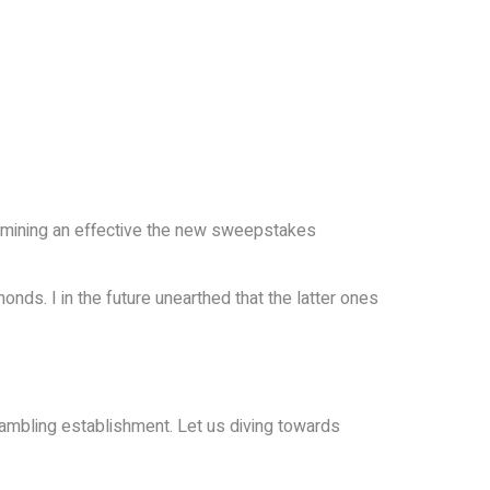
xamining an effective the new sweepstakes
s. I in the future unearthed that the latter ones
ambling establishment. Let us diving towards