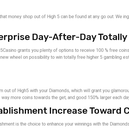
 that money shop out of High 5 can be found at any go out. We i
erprise Day-After-Day Totall
High5Casino grants you plenty of options to receive 100 % free c
 new wheel on possibility to win totally free higher 5 gambling e
em out of High5 with your Diamonds, which will grant you glamorou
s way more coins towards the get, and good 150% larger each day
ablishment Increase Toward 
lishment is the choice to enhance your winnings with the Diamon