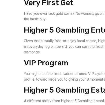
Very First Get
Have you ever lack gold coins? No worries, given
the basic buy.
Higher 5 Gambling Ent
Given that a totally free-to-enjoy local casino, 
an everyday log on reward, you can spin the fresh
diamonds.
VIP Program
You might rise the fresh ladder of one’s VIP syst
profile, toward large you to giving your 8 moment
Higher 5 Gambling Est
A different ability from Highest 5 Gambling estab