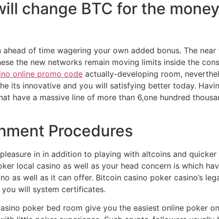
ill change BTC for the money
on ahead of time wagering your own added bonus. The near f
hese the new networks remain moving limits inside the con
ino online promo code
actually-developing room, neverthel
e its innovative and you will satisfying better today. Havi
that have a massive line of more than 6,one hundred thous
chment Procedures
pleasure in in addition to playing with altcoins and quicke
oker local casino as well as your head concern is which hav
no as well as it can offer. Bitcoin casino poker casino’s le
you will system certificates.
casino poker bed room give you the easiest online poker 