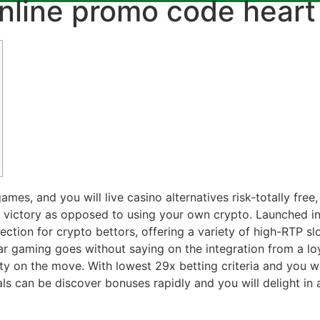
nline promo code heart 
mes, and you will live casino alternatives risk-totally free,
 victory as opposed to using your own crypto. Launched in
ection for crypto bettors, offering a variety of high-RTP sl
lular gaming goes without saying on the integration from a
ity on the move. With lowest 29x betting criteria and you wi
ls can be discover bonuses rapidly and you will delight in