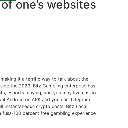
of one’s websites
 making it a terrific way to talk about the
side the 2023, Bitz Gambling enterprise has
ots, esports playing, and you may live casino
 loyal Android os APK and you can Telegram
ll instantaneous crypto costs, Bitz Local
 a fuss-100 percent free gambling experience