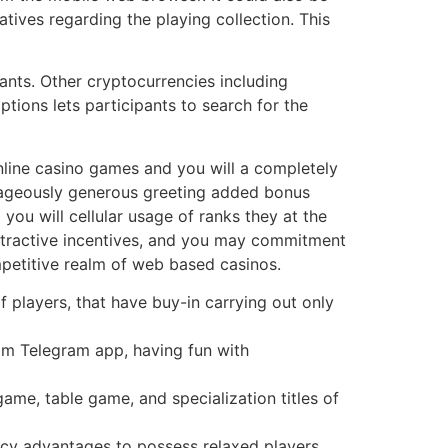
atives regarding the playing collection. This
pants. Other cryptocurrencies including
ptions lets participants to search for the
nline casino games and you will a completely
trageously generous greeting added bonus
 you will cellular usage of ranks they at the
ttractive incentives, and you may commitment
petitive realm of web based casinos.
f players, that have buy-in carrying out only
om Telegram app, having fun with
game, table game, and specialization titles of
ncy advantages to possess relaxed players.