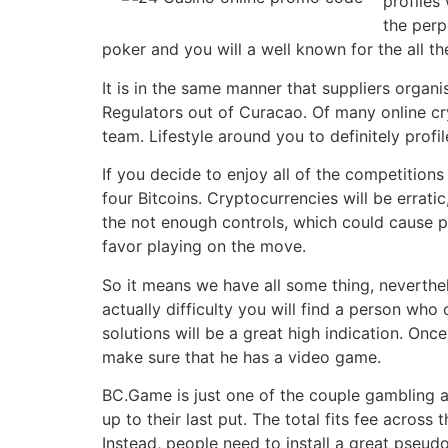
profiles
the perp
poker and you will a well known for the all th
It is in the same manner that suppliers organi
Regulators out of Curacao. Of many online c
team. Lifestyle around you to definitely profi
If you decide to enjoy all of the competition
four Bitcoins. Cryptocurrencies will be errati
the not enough controls, which could cause po
favor playing on the move.
So it means we have all some thing, neverthel
actually difficulty you will find a person who
solutions will be a great high indication. On
make sure that he has a video game.
BC.Game is just one of the couple gambling a
up to their last put. The total fits fee acro
Instead, people need to install a great pseu