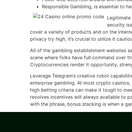
Responsible Gambling, is essential to h
Legitimate 
security i
cover a variety of products and on the internet
privacy try high, it’s crucial to utilize it cau
All of the gambling establishment websites se
scene where folks have full command over thei
Cryptocurrencies render it opportunity, streng
Leverage Telegram’s creative robot capabilit
enterprise gambling. At most crypto casinos,
high betting criteria can make it tough to mee
revolves incentives will always available to 
with the phrase, bonus stacking is when a g