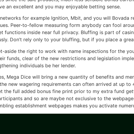
ave an excellent and you may enjoyable betting sense.
networks for example Ignition, Mbit, and you will Bovada r
ssues. Peer-to-fellow measuring form anybody can fool arou
 functions inside near full privacy. Bluffing is part of casi
tiously. Don’t rely only to your bluffing, but if you place a g
t-aside the right to work with name inspections for the you
r funds, clear of the new restrictions and legislation impl
thening individuals be her lender.
ies, Mega Dice will bring a new quantity of benefits and me
 the new wagering requirements can often arrived at up to
t the full added bonus fine print prior to my extra fund ge
participants and so are maybe not exclusive to the webpages
ambling establishment webpages makes you activate numer