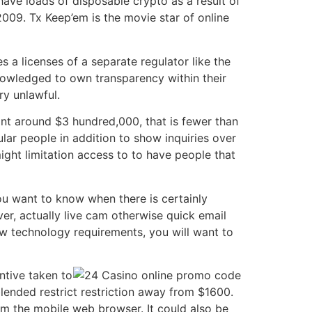
 have loads of disposable crypto as a result of
 2009. Tx Keep’em is the movie star of online
s a licenses of a separate regulator like the
owledged to own transparency within their
ry unlawful.
want around $3 hundred,000, that is fewer than
ular people in addition to show inquiries over
ight limitation access to to have people that
You want to know when there is certainly
ver, actually live cam otherwise quick email
ew technology requirements, you will want to
ntive taken to
blended restrict restriction away from $1600.
om the mobile web browser. It could also be