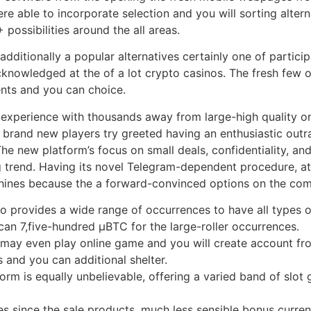
re able to incorporate selection and you will sorting altern
possibilities around the all areas.
 additionally a popular alternatives certainly one of partici
cknowledged at the of a lot crypto casinos. The fresh few o
ents and you can choice.
ng experience with thousands away from large-high quality o
 brand new players try greeted having an enthusiastic ou
he new platform’s focus on small deals, confidentiality, and
g trend. Having its novel Telegram-dependent procedure, a
hines because the a forward-convinced options on the com
lso provides a wide range of occurrences to have all types o
an 7,five-hundred μBTC for the large-roller occurrences.
may even play online game and you will create account fr
and you can additional shelter.
orm is equally unbelievable, offering a varied band of slot 
s since the sale products, much less sensible bonus curre