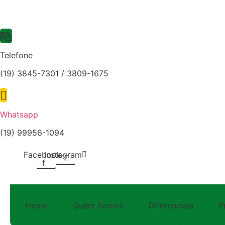
Skip
to
content
Telefone
(19) 3845-7301 / 3809-1675
Whatsapp
(19) 99956-1094
Facebook-
Instagram
f
Home
Quem Somos
Diferenciais
P