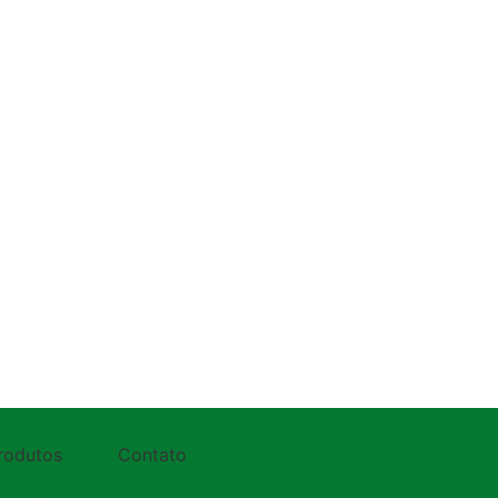
rodutos
Contato