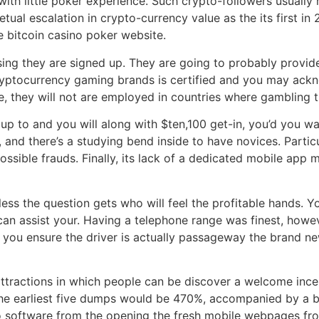
 with little poker experience. Such crypto-followers usually
etual escalation in crypto-currency value as the its first in
e bitcoin casino poker website.
sing they are signed up. They are going to probably provide
ryptocurrency gaming brands is certified and you may ackn
le, they will not are employed in countries where gambling t
s up to and you will along with $ten,100 get-in, you’d you 
c, and there’s a studying bend inside to have novices. Partic
ssible frauds. Finally, its lack of a dedicated mobile app m
ess the question gets who will feel the profitable hands. 
 can assist your. Having a telephone range was finest, howe
ce you ensure the driver is actually passageway the brand n
ttractions in which people can be discover a welcome ince
ss the earliest five dumps would be 470%, accompanied by a 
do software from the opening the fresh mobile webpages fr