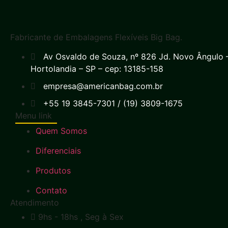
Fabricante de Embalagens Flexíveis Big Bag.
Av Osvaldo de Souza, nº 826 Jd. Novo Ângulo 
Hortolandia – SP – cep: 13185-158
empresa@americanbag.com.br
+55 19 3845-7301 / (19) 3809-1675
Menu link
Quem Somos
Diferenciais
Produtos
Contato
Atendimento
9hs - 18hs , Seg à Sex