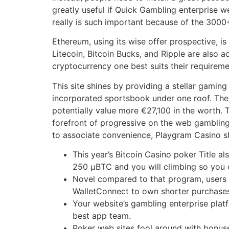
greatly useful if Quick Gambling enterprise we
really is such important because of the 3000+ 
Ethereum, using its wise offer prospective, is
Litecoin, Bitcoin Bucks, and Ripple are also a
cryptocurrency one best suits their requirem
This site shines by providing a stellar gami
incorporated sportsbook under one roof. The
potentially value more €27,100 in the worth. T
forefront of progressive on the web gamblin
to associate convenience, Playgram Casino s
This year’s Bitcoin Casino poker Title a
250 μBTC and you will climbing so you c
Novel compared to that program, users 
WalletConnect to own shorter purchases 
Your website’s gambling enterprise platf
best app team.
Poker web sites fool around with bonuse