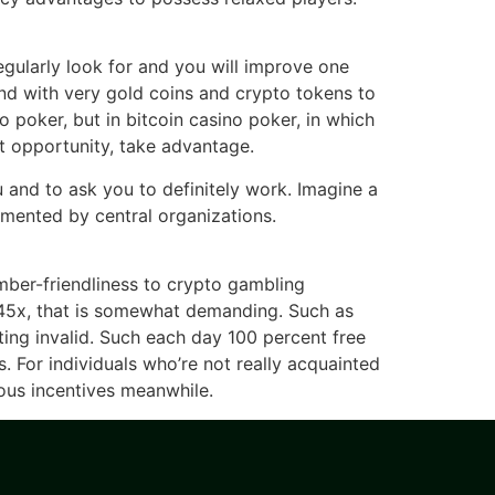
egularly look for and you will improve one
nd with very gold coins and crypto tokens to
no poker, but in bitcoin casino poker, in which
reat opportunity, take advantage.
 and to ask you to definitely work. Imagine a
emented by central organizations.
mber-friendliness to crypto gambling
 45x, that is somewhat demanding. Such as
tting invalid. Such each day 100 percent free
. For individuals who’re not really acquainted
ous incentives meanwhile.