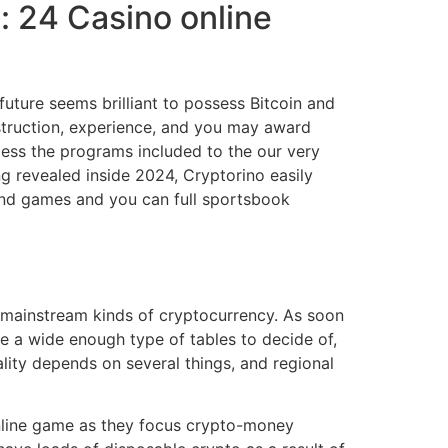
: 24 Casino online
uture seems brilliant to possess Bitcoin and
struction, experience, and you may award
ess the programs included to the our very
ng revealed inside 2024, Cryptorino easily
and games and you can full sportsbook
r mainstream kinds of cryptocurrency. As soon
e a wide enough type of tables to decide of,
gality depends on several things, and regional
online game as they focus crypto-money