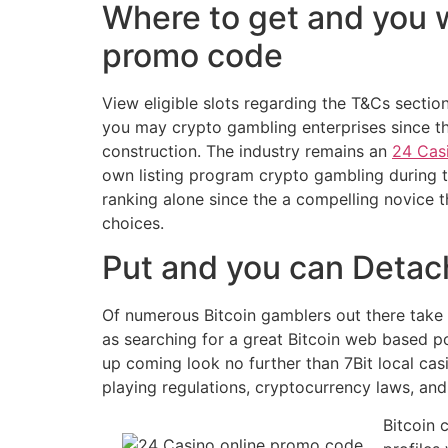
Where to get and you w
promo code
View eligible slots regarding the T&Cs secti
you may crypto gambling enterprises since t
construction. The industry remains an
24 Cas
own listing program crypto gambling during th
ranking alone since the a compelling novice 
choices.
Put and you can Deta
Of numerous Bitcoin gamblers out there take 
as searching for a great Bitcoin web based p
up coming look no further than 7Bit local casi
playing regulations, cryptocurrency laws, and 
Bitcoin 