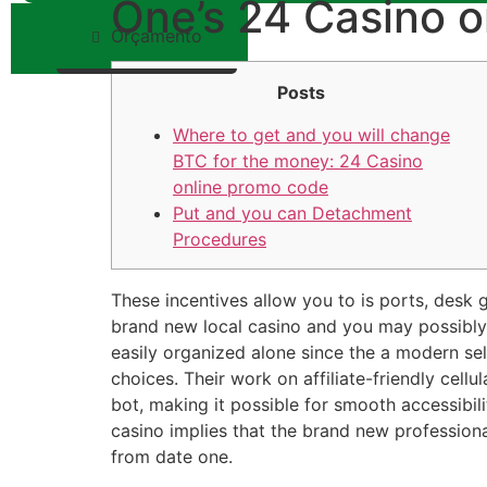
One’s 24 Casino o
Orçamento
Posts
Where to get and you will change
BTC for the money: 24 Casino
online promo code
Put and you can Detachment
Procedures
These incentives allow you to is ports, desk ga
brand new local casino and you may possibly
easily organized alone since the a modern sel
choices.
Their work on affiliate-friendly cel
bot, making it possible for smooth accessibil
casino implies that the brand new professiona
from date one.