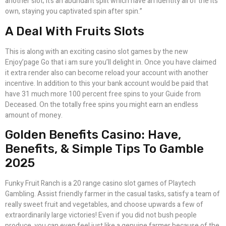
another slot; it’s an abundant split which have an identity all of the its
own, staying you captivated spin after spin.”
A Deal With Fruits Slots
This is along with an exciting casino slot games by the new
Enjoy’page Go that i am sure you’ll delight in. Once you have claimed
it extra render also can become reload your account with another
incentive. In addition to this your bank account would be paid that
have 31 much more 100 percent free spins to your Guide from
Deceased. On the totally free spins you might earn an endless
amount of money.
Golden Benefits Casino: Have,
Benefits, & Simple Tips To Gamble
2025
Funky Fruit Ranch is a 20 range casino slot games of Playtech
Gambling. Assist friendly farmer in the casual tasks, satisfy a team of
really sweet fruit and vegetables, and choose upwards a few of
extraordinarily large victories! Even if you did not bush people
produce, you can even feel just like a genuine farmer because of the