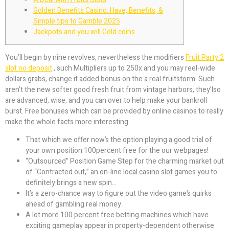
Golden Benefits Casino: Have, Benefits, &
Simple tips to Gamble 2025
Jackpots and you will Gold coins
You’ll begin by nine revolves, nevertheless the modifiers
Fruit Party 2
slot no deposit
, such Multipliers up to 250x and you may reel-wide
dollars grabs, change it added bonus on the a real fruitstorm. Such
aren’t the new softer good fresh fruit from vintage harbors, they’lso
are advanced, wise, and you can over to help make your bankroll
burst.
Free bonuses which can be provided by online casinos to really
make the whole facts more interesting.
That which we offer now’s the option playing a good trial of
your own position 100percent free for the our webpages!
“Outsourced” Position Game Step for the charming market out
of “Contracted out,” an on-line local casino slot games you to
definitely brings a new spin…
It’s a zero-chance way to figure out the video game’s quirks
ahead of gambling real money.
A lot more 100 percent free betting machines which have
exciting gameplay appear in property-dependent otherwise