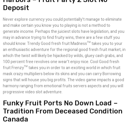
Deposit
Never explore currency you could potentially’t manage to eliminate
and make certain you know you to playing is not a method to
generate income. Perhaps the juiciest slots have legislation, and you
may in advance trying to find fruity wins, there are a few stuff you
should know. Trendy Good fresh fruit Madness™ takes you to your
an enthusiastic adventure for the regional good fresh fruit market, in
which the twist will likely be hijacked by wilds, gluey cash grabs, and
100 percent free revolves one wear’t enjoy nice. Cool Good fresh
fruit Frenzy™ takes you in order to an exciting world in which fruit
mask crazy multipliers below its skins and you can carry Borrowing
signs that will house you big profits. The video game impacts a good
harmony ranging from emotional fruits servers aspects and you will
progressive video slot adventure.
Funky Fruit Ports No Down Load –
Tradition From Deceased Condition
Canada