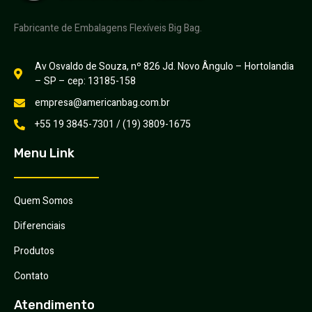
Fabricante de Embalagens Flexíveis Big Bag.
Av Osvaldo de Souza, nº 826 Jd. Novo Ângulo – Hortolandia
– SP – cep: 13185-158
empresa@americanbag.com.br
+55 19 3845-7301 / (19) 3809-1675
Menu Link
Quem Somos
Diferenciais
Produtos
Contato
Atendimento