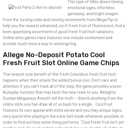
This type of titles desire having
emotional signs, effortless
gameplay, and bright images.
From the turning reels and moving movements from Mega Flip to
help you the newest advanced, sci-fi fresh fruit of Fluorescent, find a
keen appetising assortment of good fresh fruit host variations.
Online slots games have features one include excitement and
provide much more a way to winnings big.
Allege No-Deposit Potato Cool
Fresh Fruit Slot Online Game Chips
The newest cute benefit of the fresh Columbus fresh fruit host
happens when their smack the added bonus icon. Don’t care and
attention if you can’t track all of the step, the game provides a keen
Autoplay function that may twist the new reels to you. Almighty
Sustain Megaways Assist’s tell the truth – there’s anything from the
online slots one has draw all of us back for a single… Cool Fruit
features its own appeal with extra series and you may unique signs,
very spend time playing in the a low-bet mode whenever possible, in
order to find out how some thing performs. “Cool Fresh fruit isn’t yet