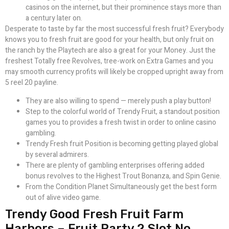
casinos on the internet, but their prominence stays more than
a century later on.
Desperate to taste by far the most successful fresh fruit? Everybody
knows you to fresh fruit are good for your health, but only fruit on
the ranch by the Playtech are also a great for your Money. Just the
freshest Totally free Revolves, tree-work on Extra Games and you
may smooth currency profits will likely be cropped upright away from
5 reel 20 payline.
They are also willing to spend — merely push a play button!
Step to the colorful world of Trendy Fruit, a standout position
games you to provides a fresh twist in order to online casino
gambling.
Trendy Fresh fruit Position is becoming getting played global
by several admirers.
There are plenty of gambling enterprises offering added
bonus revolves to the Highest Trout Bonanza, and Spin Genie.
From the Condition Planet Simultaneously get the best form
out of alive video game.
Trendy Good Fresh Fruit Farm
Harbors – Fruit Party 2 Slot No