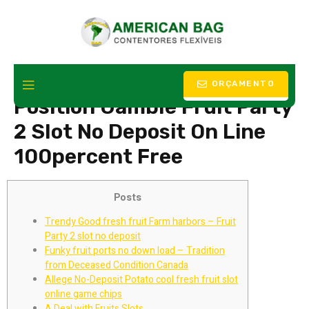
Publication Out Of Ra
ORÇAMENTO
Position Gamble Fruit Party
2 Slot No Deposit On Line
100percent Free
Posts
Trendy Good fresh fruit Farm harbors – Fruit
Party 2 slot no deposit
Funky fruit ports no down load – Tradition
from Deceased Condition Canada
Allege No-Deposit Potato cool fresh fruit slot
online game chips
A Deal with Fruits Slots