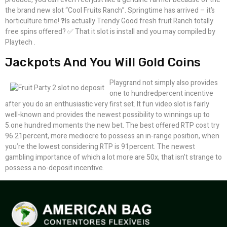
the brand new slot “Cool Fruits Ranch”. Springtime has arrived – it’s
horticulture time! ❓Is actually Trendy Good fresh fruit Ranch totally
free spins offered? ✅ That it slot is install and you may compiled by
Playtech .
Jackpots And You Will Gold Coins
Playgrand not simply also provides
one to hundredpercent incentive
after you do an enthusiastic very first set. It fun video slot is fairly
well-known and provides the newest possibility to winnings up to
5.one hundred moments the new bet. The best offered RTP cost try
96.21percent, more mediocre to possess an in-range position, when
you’re the lowest considering RTP is 91percent. The newest
gambling importance of which a lot more are 50x, that isn’t strange to
possess a no-deposit incentive.