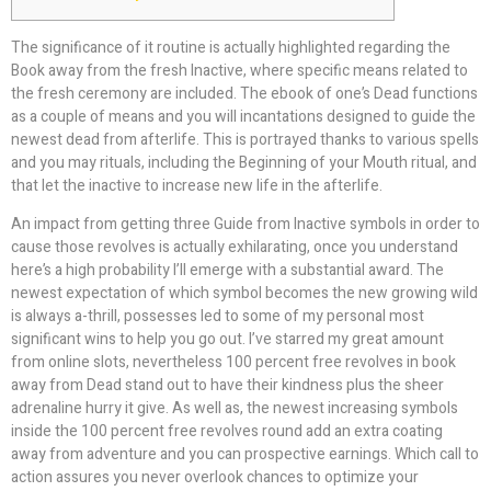
The significance of it routine is actually highlighted regarding the
Book away from the fresh Inactive, where specific means related to
the fresh ceremony are included. The ebook of one’s Dead functions
as a couple of means and you will incantations designed to guide the
newest dead from afterlife.
This is portrayed thanks to various spells
and you may rituals, including the Beginning of your Mouth ritual, and
that let the inactive to increase new life in the afterlife.
An impact from getting three Guide from Inactive symbols in order to
cause those revolves is actually exhilarating, once you understand
here’s a high probability I’ll emerge with a substantial award. The
newest expectation of which symbol becomes the new growing wild
is always a-thrill, possesses led to some of my personal most
significant wins to help you go out. I’ve starred my great amount
from online slots, nevertheless 100 percent free revolves in book
away from Dead stand out to have their kindness plus the sheer
adrenaline hurry it give. As well as, the newest increasing symbols
inside the 100 percent free revolves round add an extra coating
away from adventure and you can prospective earnings. Which call to
action assures you never overlook chances to optimize your