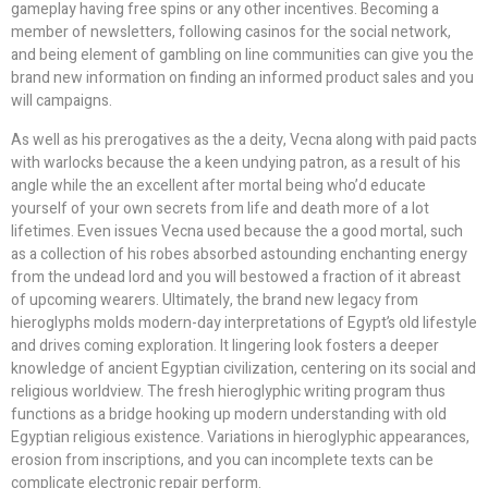
gameplay having free spins or any other incentives. Becoming a
member of newsletters, following casinos for the social network,
and being element of gambling on line communities can give you the
brand new information on finding an informed product sales and you
will campaigns.
As well as his prerogatives as the a deity, Vecna along with paid pacts
with warlocks because the a keen undying patron, as a result of his
angle while the an excellent after mortal being who’d educate
yourself of your own secrets from life and death more of a lot
lifetimes. Even issues Vecna used because the a good mortal, such
as a collection of his robes absorbed astounding enchanting energy
from the undead lord and you will bestowed a fraction of it abreast
of upcoming wearers. Ultimately, the brand new legacy from
hieroglyphs molds modern-day interpretations of Egypt’s old lifestyle
and drives coming exploration. It lingering look fosters a deeper
knowledge of ancient Egyptian civilization, centering on its social and
religious worldview. The fresh hieroglyphic writing program thus
functions as a bridge hooking up modern understanding with old
Egyptian religious existence. Variations in hieroglyphic appearances,
erosion from inscriptions, and you can incomplete texts can be
complicate electronic repair perform.