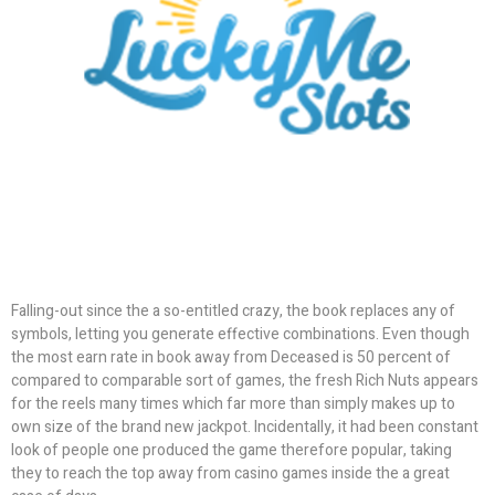
Falling-out since the a so-entitled crazy, the book replaces any of
symbols, letting you generate effective combinations. Even though
the most earn rate in book away from Deceased is 50 percent of
compared to comparable sort of games, the fresh Rich Nuts appears
for the reels many times which far more than simply makes up to
own size of the brand new jackpot. Incidentally, it had been constant
look of people one produced the game therefore popular, taking
they to reach the top away from casino games inside the a great