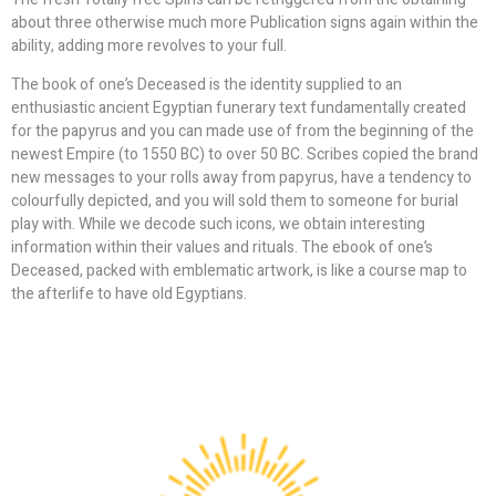
about three otherwise much more Publication signs again within the
ability, adding more revolves to your full.
The book of one’s Deceased is the identity supplied to an
enthusiastic ancient Egyptian funerary text fundamentally created
for the papyrus and you can made use of from the beginning of the
newest Empire (to 1550 BC) to over 50 BC. Scribes copied the brand
new messages to your rolls away from papyrus, have a tendency to
colourfully depicted, and you will sold them to someone for burial
play with. While we decode such icons, we obtain interesting
information within their values and rituals. The ebook of one’s
Deceased, packed with emblematic artwork, is like a course map to
the afterlife to have old Egyptians.