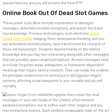
special features, and you will screens the fresh RTP.
Online Book Out Of Dead Slot Games
These power tools allow intricate examination of damaged
messages, determine invisible inscriptions, and assists the brand
new knowledge. Previous technologies, such electronic
casino
Vegas Crest mobile
imaging, three-dimensional checking, and you
can automated reconstructions, have transformed the research of
those old manuscripts. Students depend heavily on the relative
knowledge and you may mix-referencing along with other messages,
that can possibly cause ranged perceptions. Ancient messages tend
to include forgotten areas, ambiguities, or framework-dependent
meanings that require careful research. Their role inside the endless
life principles underscores its central put in old Egyptian religion
systems, affecting social viewpoints to your morality and you will
mortality.
Hieroglyphic lines inside the ritual
messages of your own Guide of the Lifeless often element
advanced inscriptions one to suffice each other religious and you
may enchanting motives. Such symbols encapsulate state-of-the-art