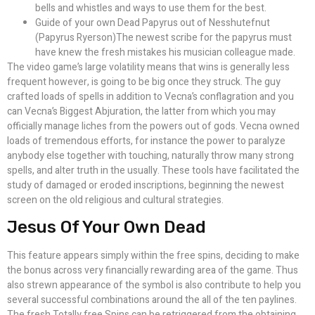
bells and whistles and ways to use them for the best.
Guide of your own Dead Papyrus out of Nesshutefnut
(Papyrus Ryerson)The newest scribe for the papyrus must
have knew the fresh mistakes his musician colleague made.
The video game’s large volatility means that wins is generally less
frequent however, is going to be big once they struck. The guy
crafted loads of spells in addition to Vecna’s conflagration and you
can Vecna’s Biggest Abjuration, the latter from which you may
officially manage liches from the powers out of gods. Vecna owned
loads of tremendous efforts, for instance the power to paralyze
anybody else together with touching, naturally throw many strong
spells, and alter truth in the usually. These tools have facilitated the
study of damaged or eroded inscriptions, beginning the newest
screen on the old religious and cultural strategies.
Jesus Of Your Own Dead
This feature appears simply within the free spins, deciding to make
the bonus across very financially rewarding area of the game. Thus
also strewn appearance of the symbol is also contribute to help you
several successful combinations around the all of the ten paylines.
The fresh Totally free Spins can be retriggered from the obtaining