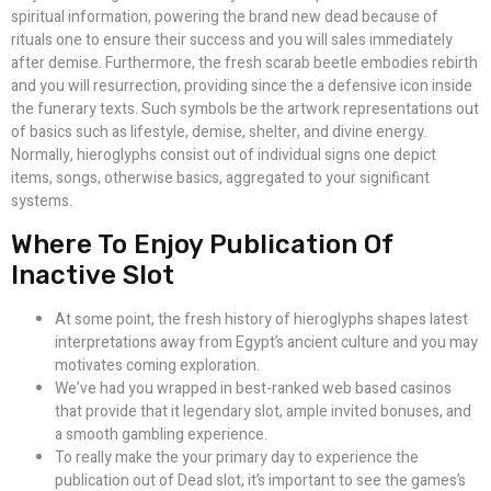
spiritual information, powering the brand new dead because of
rituals one to ensure their success and you will sales immediately
after demise. Furthermore, the fresh scarab beetle embodies rebirth
and you will resurrection, providing since the a defensive icon inside
the funerary texts. Such symbols be the artwork representations out
of basics such as lifestyle, demise, shelter, and divine energy.
Normally, hieroglyphs consist out of individual signs one depict
items, songs, otherwise basics, aggregated to your significant
systems.
Where To Enjoy Publication Of
Inactive Slot
At some point, the fresh history of hieroglyphs shapes latest
interpretations away from Egypt’s ancient culture and you may
motivates coming exploration.
We’ve had you wrapped in best-ranked web based casinos
that provide that it legendary slot, ample invited bonuses, and
a smooth gambling experience.
To really make the your primary day to experience the
publication out of Dead slot, it’s important to see the games’s