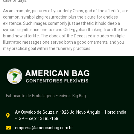
case of days.
As an example, pictures of your deity Osiris, god of the afterlife, are
common, symbolizing resurrection plus the a cure for endless
existence. Such images commonly just aesthetic; it hold deep a
symbol significance one to echo Old Egyptian thinking from the the
brand new afterlife. The ebook of the Deceased includes multiple
illustrated messages one served both a good ornamental and you
may practical goal within the funerary practices.
Fabricante de Embalagens Flexíveis Big Bag.
Av Osvaldo de Souza, nº 826 Jd. Novo Ângulo – Hortolandia
– SP – cep: 13185-158
empresa@americanbag.com.br