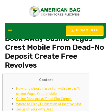
Score 50 Free Spins To The
ORÇAMENTO
Book Away Casino Vegas
Crest Mobile From Dead-No
Deposit Create Free
Revolves
Content
How long should i have fun with the trial?:
casino Vegas Crest mobile
Online Book out of Dead Slot Games
Where to Enjoy Publication of Inactive Slot
Jesus of your own Dead