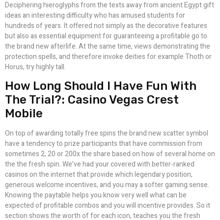
Deciphering hieroglyphs from the texts away from ancient Egypt gift
ideas an interesting difficulty who has amused students for
hundreds of years. It offered not simply as the decorative features
but also as essential equipment for guaranteeing a profitable go to
the brand new afterlife. At the same time, views demonstrating the
protection spells, and therefore invoke deities for example Thoth or
Horus, try highly tall.
How Long Should I Have Fun With
The Trial?: Casino Vegas Crest
Mobile
On top of awarding totally free spins the brand new scatter symbol
have a tendency to prize participants that have commission from
sometimes 2, 20 or 200x the share based on how of several home on
the the fresh spin. We’ve had your covered with better-ranked
casinos on the internet that provide which legendary position,
generous welcome incentives, and you may a softer gaming sense.
Knowing the paytable helps you know very well what can be
expected of profitable combos and you will incentive provides. So it
section shows the worth of for each icon, teaches you the fresh