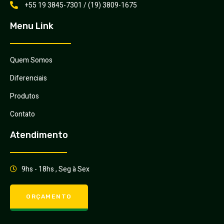
+55 19 3845-7301 / (19) 3809-1675
Menu Link
Quem Somos
Diferenciais
Produtos
Contato
Atendimento
9hs - 18hs , Seg à Sex
ORÇAMENTO