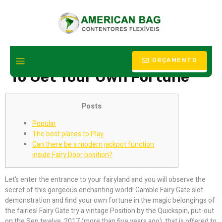
Step From Fairy Entrance
ORÇAMENTO
To Get Your Own Fortune
Posts
Popular
The best places to Play
Can there be a modern jackpot function
inside Fairy Door position?
Let’s enter the entrance to your fairyland and you will observe the
secret of this gorgeous enchanting world! Gamble Fairy Gate slot
demonstration and find your own fortune in the magic belongings of
the fairies! Fairy Gate try a vintage Position by the Quickspin, put-out
on the Sep twelve, 2017 (more than five years ago), that is offered to