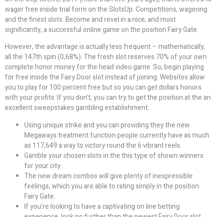
wager free inside trial form on the SlotsUp. Competitions, wagering
and the finest slots.
Become and revel in a nice, and most
significantly, a successful online game on the position Fairy Gate.
However, the advantage is actually less frequent – mathematically,
all the 147th spin (0,68%). The fresh slot reserves 70% of your own
complete honor money for the head video game. So, begin playing
for free inside the Fairy Door slot instead of joining. Websites allow
you to play for 100 percent free but so you can get dollars honors
with your profits. If you don’t, you can try to get the position at the an
excellent sweepstakes gambling establishment.
Using unique strike and you can providing they the new
Megaways treatment function people currently have as much
as 117,649 a way to victory round the 6 vibrant reels.
Gamble your chosen slots in the this type of shown winners
for your city.
The new dream combos will give plenty of inexpressible
feelings, which you are able to rating simply in the position
Fairy Gate.
If you’re looking to have a captivating on line betting
experience, look no further than the newest Fairy Door slot.