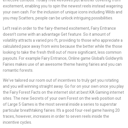
effective combos. Totally free Revolves put another covering from
excitement, enabling you to spin the newest reels instead wagering
your own cash. For the inclusion of unique icons including Wilds and
you may Scatters, people can be unlock intriguing possibilities.
Left real in order to the fairy-themed excitement, Fairy Entrance
doesn’t come with an advantage Get feature. So it amount of
volatility attracts a varied pro ft, providing to those who appreciate a
calculated pace away from wins because the better while the those
looking to take the fresh thrill out of more significant, less common
payouts. For example Fairy Entrance, Online game Global’s Goldwyn’s
Fairies makes use of an awesome theme having fairies and you can
romantic forests.
We’ve tailored our room out of incentives to truly get you rotating
and you will winning straight away. Go for on your own once you play
the Fairy Forest Facts on the internet slot at best KA Gaming internet
sites. The new Secrets of your own Forest on the web position out
of Large 5 Games is the most several inside a series to superstar
particular breathtaking fairies. It’s a good four-reel game having 20
traces, however, increases in order to seven reels inside the
incentive cycles.