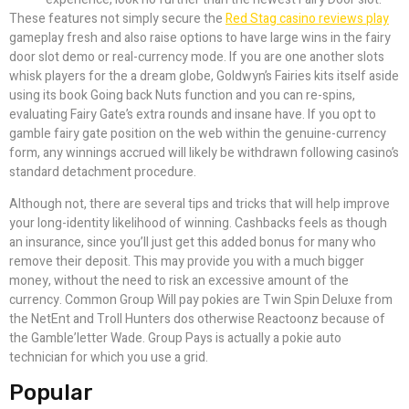
These features not simply secure the
Red Stag casino reviews play
gameplay fresh and also raise options to have large wins in the fairy
door slot demo or real-currency mode. If you are one another slots
whisk players for the a dream globe, Goldwyn’s Fairies kits itself aside
using its book Going back Nuts function and you can re-spins,
evaluating Fairy Gate’s extra rounds and insane have. If you opt to
gamble fairy gate position on the web within the genuine-currency
form, any winnings accrued will likely be withdrawn following casino’s
standard detachment procedure.
Although not, there are several tips and tricks that will help improve
your long-identity likelihood of winning. Cashbacks feels as though
an insurance, since you’ll just get this added bonus for many who
remove their deposit. This may provide you with a much bigger
money, without the need to risk an excessive amount of the
currency. Common Group Will pay pokies are Twin Spin Deluxe from
the NetEnt and Troll Hunters dos otherwise Reactoonz because of
the Gamble’letter Wade. Group Pays is actually a pokie auto
technician for which you use a grid.
Popular