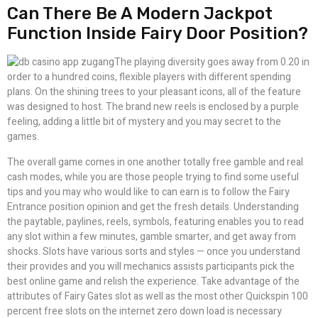
Can There Be A Modern Jackpot
Function Inside Fairy Door Position?
The playing diversity goes away from 0.20 in
order to a hundred coins, flexible players with different spending
plans. On the shining trees to your pleasant icons, all of the feature
was designed to host. The brand new reels is enclosed by a purple
feeling, adding a little bit of mystery and you may secret to the
games.
The overall game comes in one another totally free gamble and real
cash modes, while you are those people trying to find some useful
tips and you may who would like to can earn is to follow the Fairy
Entrance position opinion and get the fresh details. Understanding
the paytable, paylines, reels, symbols, featuring enables you to read
any slot within a few minutes, gamble smarter, and get away from
shocks. Slots have various sorts and styles — once you understand
their provides and you will mechanics assists participants pick the
best online game and relish the experience. Take advantage of the
attributes of Fairy Gates slot as well as the most other Quickspin 100
percent free slots on the internet zero down load is necessary