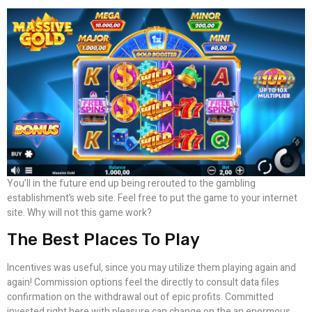
You’ll in the future end up being rerouted to the gambling
establishment’s web site. Feel free to put the game to your internet
site. Why will not this game work?
The Best Places To Play
Incentives was useful, since you may utilize them playing again and
again! Commission options feel the directly to consult data files
confirmation on the withdrawal out of epic profits. Committed
invested right here with pleasure can change on the an enormous