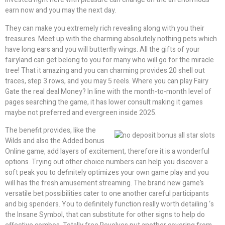
earn now and you may the next day.
They can make you extremely rich revealing along with you their
treasures. Meet up with the charming absolutely nothing pets which
have long ears and you will butterfly wings. All the gifts of your
fairyland can get belong to you for many who will go for the miracle
tree! That it amazing and you can charming provides 20 shell out
traces, step 3 rows, and you may 5 reels. Where you can play Fairy
Gate the real deal Money? In line with the month-to-month level of
pages searching the game, it has lower consult making it games
maybe not preferred and evergreen inside 2025.
The benefit provides, like the
Wilds and also the Added bonus
Online game, add layers of excitement, therefore it is a wonderful
options. Trying out other choice numbers can help you discover a
soft peak you to definitely optimizes your own game play and you
will has the fresh amusement streaming. The brand new game’s
versatile bet possibilities cater to one another careful participants
and big spenders. You to definitely function really worth detailing ‘s
the Insane Symbol, that can substitute for other signs to help do