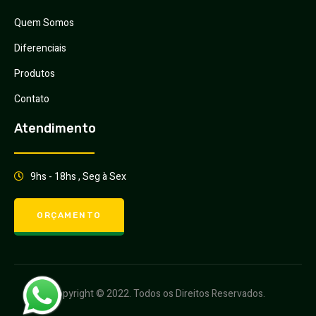
Quem Somos
Diferenciais
Produtos
Contato
Atendimento
9hs - 18hs , Seg à Sex
ORÇAMENTO
Copyright © 2022. Todos os Direitos Reservados.