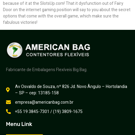
because of it at the SlotsUp.com! That it dysfunction out of Fairy
Door on the internet gaming position will say to you about the secret
options that come with the overall game, which make sure the
fabulous victories!
Fabricante de Embalagens Flexíveis Big Bag.
Av Osvaldo de Souza, nº 826 Jd. Novo Ângulo – Hortolandia
– SP – cep: 13185-158
empresa@americanbag.com.br
+55 19 3845-7301 / (19) 3809-1675
Menu Link