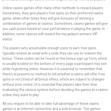
Online casino games offer many other methods to reward players.
Sometimes, they give players free spins on their preferred casino
game, while other times they will give bonuses of winning a
combination of games at casinos. Sometimes, casino games will give
you cash prizes based on your performance in playing the game. In
addition, some casinos will reward the top jackpot winners VIP
status.
The players who accumulate enough coins to earn free spins
typically receive an email with a code they can use to redeem the
bonus. These codes can be found on the bonus sign-up form, which
is usually located on the bottom of every page a participant may see
while registering online. However it is essential to remember that
there’s at present no method to tell whether a casino will offer free
spins or not.(Void of all bonus offers, which are subject to changes
without prior notice.) It is essential that players take their time
evaluating the various options before deciding the games at a casino
online they want to play.
All you require to be able to take full advantage of these casino
games is an internet connection and a web browser. The games