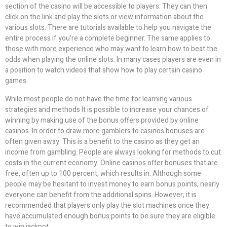
section of the casino will be accessible to players. They can then
click on the link and play the slots or view information about the
various slots. There are tutorials available to help you navigate the
entire process if you’re a complete beginner. The same applies to
those with more experience who may want to learn how to beat the
odds when playing the online slots. In many cases players are even in
a position to watch videos that show how to play certain casino
games.
While most people do not have the time for learning various
strategies and methods It is possible to increase your chances of
winning by making use of the bonus offers provided by online
casinos. In order to draw more gamblers to casinos bonuses are
often given away. This is a benefit to the casino as they get an
income from gambling. People are always looking for methods to cut
costs in the current economy. Online casinos offer bonuses that are
free, often up to 100 percent, which results in. Although some
people may be hesitant to invest money to earn bonus points, nearly
everyone can benefit from the additional spins. However, it is
recommended that players only play the slot machines once they
have accumulated enough bonus points to be sure they are eligible
to win jackpot.