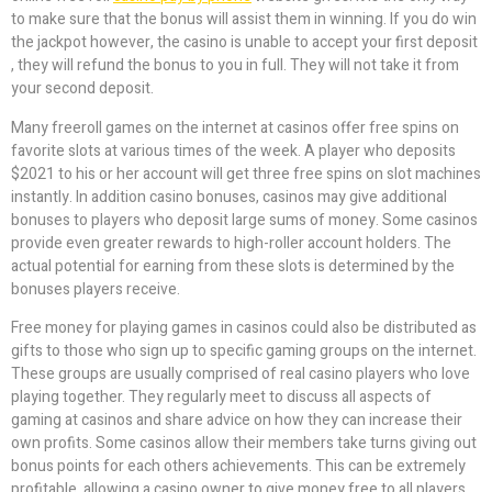
to make sure that the bonus will assist them in winning. If you do win
the jackpot however, the casino is unable to accept your first deposit
, they will refund the bonus to you in full. They will not take it from
your second deposit.
Many freeroll games on the internet at casinos offer free spins on
favorite slots at various times of the week. A player who deposits
$2021 to his or her account will get three free spins on slot machines
instantly. In addition casino bonuses, casinos may give additional
bonuses to players who deposit large sums of money. Some casinos
provide even greater rewards to high-roller account holders. The
actual potential for earning from these slots is determined by the
bonuses players receive.
Free money for playing games in casinos could also be distributed as
gifts to those who sign up to specific gaming groups on the internet.
These groups are usually comprised of real casino players who love
playing together. They regularly meet to discuss all aspects of
gaming at casinos and share advice on how they can increase their
own profits. Some casinos allow their members take turns giving out
bonus points for each others achievements. This can be extremely
profitable, allowing a casino owner to give money free to all players.