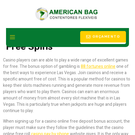
Take Advantage Of Online
ORÇAMENTO
Free Spins
Casino players can are able to play a wide range of excellent games
for free. The bonus option of gambling is
88 fortunes online
one of
the best ways to experience Las Vegas. Join casinos and receive a
specific amount free of cost. This is a popular method for casinos to
keep their slots machines running and
generate more revenue from
players who want to play them. Casinos can earn an enormous
amount of money from almost every slot machine that is in Las
Vegas. This is particularly true when jackpots are huge and players
continue to play.
When signing up for a casino online free deposit bonus account, the
player must make sure they follow the guidelines that the casino
online free roll
casino pay by phone
website gives. It is the only way