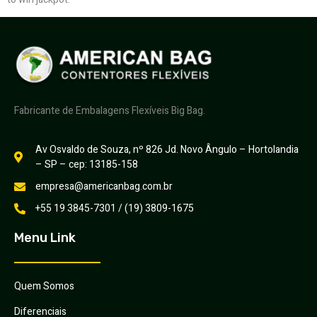
Fabricante de Embalagens Flexíveis Big Bag.
Av Osvaldo de Souza, nº 826 Jd. Novo Ângulo – Hortolandia
– SP – cep: 13185-158
empresa@americanbag.com.br
+55 19 3845-7301 / (19) 3809-1675
Menu Link
Quem Somos
Diferenciais