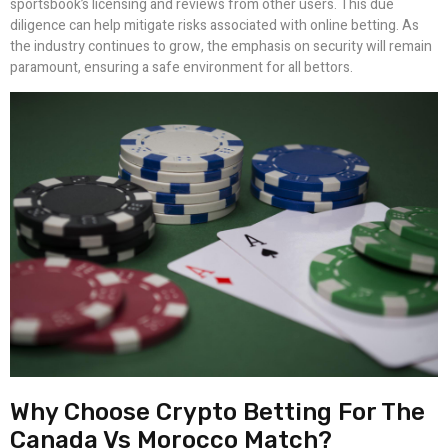
sportsbook’s licensing and reviews from other users. This due
diligence can help mitigate risks associated with online betting. As
the industry continues to grow, the emphasis on security will remain
paramount, ensuring a safe environment for all bettors.
Why Choose Crypto Betting For The
Canada Vs Morocco Match?