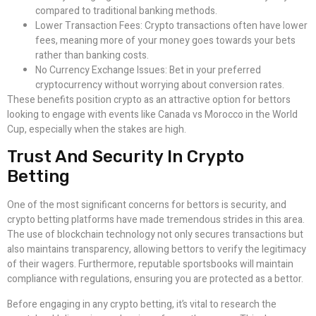
compared to traditional banking methods.
Lower Transaction Fees: Crypto transactions often have lower
fees, meaning more of your money goes towards your bets
rather than banking costs.
No Currency Exchange Issues: Bet in your preferred
cryptocurrency without worrying about conversion rates.
These benefits position crypto as an attractive option for bettors
looking to engage with events like Canada vs Morocco in the World
Cup, especially when the stakes are high.
Trust And Security In Crypto
Betting
One of the most significant concerns for bettors is security, and
crypto betting platforms have made tremendous strides in this area.
The use of blockchain technology not only secures transactions but
also maintains transparency, allowing bettors to verify the legitimacy
of their wagers. Furthermore, reputable sportsbooks will maintain
compliance with regulations, ensuring you are protected as a bettor.
Before engaging in any crypto betting, it’s vital to research the