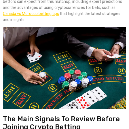
bettors can expect from this matchup, including expert predictions
and the advantages of using cryptocurrencies for bets, such as
Canada vs Morocco betting tips
that highlight the latest strategies
and insights.
The Main Signals To Review Before
Joining Crypto Betting