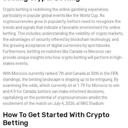
Crypto betting is redefining the online gambling experience,
particularly in popular global events like the World Cup. As
cryptocurrencies grow in popularity, bettors need to recognize the
trends and signals that indicate a favorable environment for online
betting. This includes understanding the volatility of crypto markets,
the advantages of security offered by blockchain technology, and
the growing acceptance of digital currencies by sportsbooks.
Furthermore, betting on matches like Canada vs Morocco can
provide unique insights into how crypto betting will perform in high-
stakes events.
With Morocco currently ranked 7th and Canada at 30th in the FIFA
standings, the betting landscape is shaping up to be intriguing. By
examining the odds, which currently sit at 1.79 for Morocco to win
and 4.9 for Canada, bettors can make informed decisions,
capitalizing on the potential of cryptocurrencies amidst the
excitement of the match on July 4, 2026, at NRG Stadium.
How To Get Started With Crypto
Betting