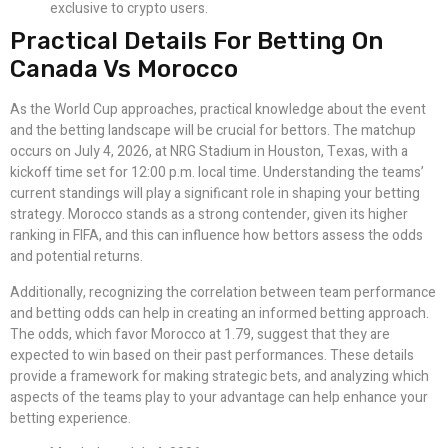
exclusive to crypto users.
Practical Details For Betting On
Canada Vs Morocco
As the World Cup approaches, practical knowledge about the event
and the betting landscape will be crucial for bettors. The matchup
occurs on July 4, 2026, at NRG Stadium in Houston, Texas, with a
kickoff time set for 12:00 p.m. local time. Understanding the teams’
current standings will play a significant role in shaping your betting
strategy. Morocco stands as a strong contender, given its higher
ranking in FIFA, and this can influence how bettors assess the odds
and potential returns.
Additionally, recognizing the correlation between team performance
and betting odds can help in creating an informed betting approach.
The odds, which favor Morocco at 1.79, suggest that they are
expected to win based on their past performances. These details
provide a framework for making strategic bets, and analyzing which
aspects of the teams play to your advantage can help enhance your
betting experience.