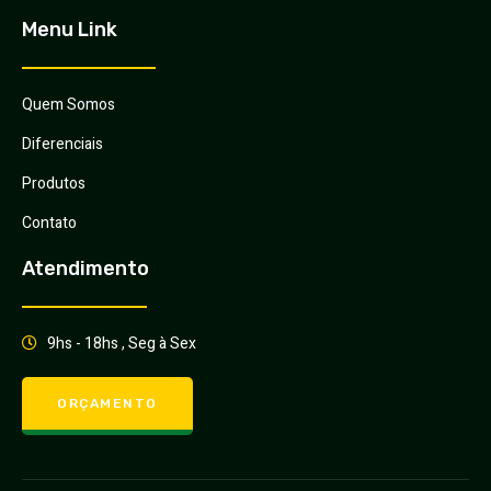
Menu Link
Quem Somos
Diferenciais
Produtos
Contato
Atendimento
9hs - 18hs , Seg à Sex
ORÇAMENTO