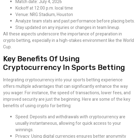
Match date: July 4, 2026
Kickoff at 12:00 p.m. local time
Venue: NRG Stadium, Houston
Analyze team stats and past performance before placing bets.
Stay updated on any injuries or changes in team lineup.
All these aspects underscore the importance of preparation in
crypto betting, especially in a high-stakes environment like the World
Cup.
Key Benefits Of Using
Cryptocurrency In Sports Betting
Integrating cryptocurrency into your sports betting experience
offers multiple advantages that can significantly enhance the way
you wager. For instance, the speed of transactions, lower fees, and
improved security are just the beginning. Here are some of the key
benefits of using crypto for betting:
Speed: Deposits and withdrawals with cryptocurrency are
usually instantaneous, allowing for quick access to your
winnings.
Privacy: Using digital currencies ensures better anonymity