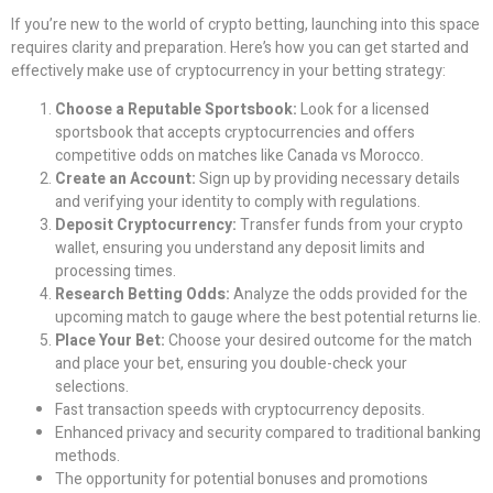
If you’re new to the world of crypto betting, launching into this space
requires clarity and preparation. Here’s how you can get started and
effectively make use of cryptocurrency in your betting strategy:
Choose a Reputable Sportsbook:
Look for a licensed
sportsbook that accepts cryptocurrencies and offers
competitive odds on matches like Canada vs Morocco.
Create an Account:
Sign up by providing necessary details
and verifying your identity to comply with regulations.
Deposit Cryptocurrency:
Transfer funds from your crypto
wallet, ensuring you understand any deposit limits and
processing times.
Research Betting Odds:
Analyze the odds provided for the
upcoming match to gauge where the best potential returns lie.
Place Your Bet:
Choose your desired outcome for the match
and place your bet, ensuring you double-check your
selections.
Fast transaction speeds with cryptocurrency deposits.
Enhanced privacy and security compared to traditional banking
methods.
The opportunity for potential bonuses and promotions