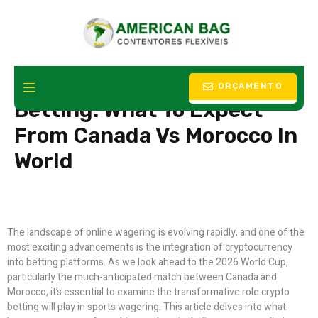
The Future Of Crypto
ORÇAMENTO
Betting: What To Expect
From Canada Vs Morocco In
World
The landscape of online wagering is evolving rapidly, and one of the
most exciting advancements is the integration of cryptocurrency
into betting platforms. As we look ahead to the 2026 World Cup,
particularly the much-anticipated match between Canada and
Morocco, it’s essential to examine the transformative role crypto
betting will play in sports wagering. This article delves into what