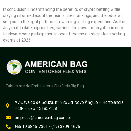
In conclusion, understanding the benefits of crypto betting while
staying informed about the teams, their rankings, and the odds will
set you on the right path for a rewarding betting experience. As the
July match date approaches, harness the power of cryptocurrency
to elevate your participation in one of the most anticipated sporting
events of 2026.
Fabricante de Embalagens Flexíveis Big Bag.
Av Osvaldo de Souza, nº 826 Jd. Novo Ângulo – Hortolandia
– SP – cep: 13185-158
empresa@americanbag.com.br
+55 19 3845-7301 / (19) 3809-1675