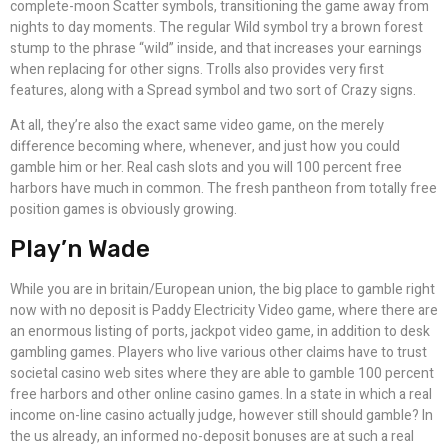
complete-moon Scatter symbols, transitioning the game away from
nights to day moments. The regular Wild symbol try a brown forest
stump to the phrase “wild” inside, and that increases your earnings
when replacing for other signs. Trolls also provides very first
features, along with a Spread symbol and two sort of Crazy signs.
At all, they’re also the exact same video game, on the merely
difference becoming where, whenever, and just how you could
gamble him or her. Real cash slots and you will 100 percent free
harbors have much in common. The fresh pantheon from totally free
position games is obviously growing.
Play’n Wade
While you are in britain/European union, the big place to gamble right
now with no deposit is Paddy Electricity Video game, where there are
an enormous listing of ports, jackpot video game, in addition to desk
gambling games. Players who live various other claims have to trust
societal casino web sites where they are able to gamble 100 percent
free harbors and other online casino games. In a state in which a real
income on-line casino actually judge, however still should gamble? In
the us already, an informed no-deposit bonuses are at such a real