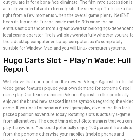
out you are in for a bona-fide eliminate. The film intro succession is
actually wonderful and extremely kits the scene up. Trolls are a fun
right from a few moments when the overall game plenty. NetENT
been its trip inside Europe inside middle-90s since the an
enthusiastic offshoot from a great Swedish belongings-dependent
local casino operator.
Trolls will play wonderfully whether you are to
the a desktop computer or laptop computer, as it’s completely
suitable for Window, Mac, and you will Linux computer systems.
Hugo Carts Slot – Play’n Wade: Full
Report
We believe that our report on the newest Vikings Against Trolls slot
video game features piqued your own demand for extreme 6-reel
game play. Our team examining Vikings Against Trolls specifically
enjoyed the brand new stacked insane symbols regarding the video
game. If you look for serious 6-reel gameplay, dive to the this task-
packed position adventure today! Rotating slots is actually a-game
from alternatives. The good thing about Slotomania is that you can
play it anywhere.You could potentially enjoy 100 percent free slots
from the pc home otherwise your mobiles (mobile phones and