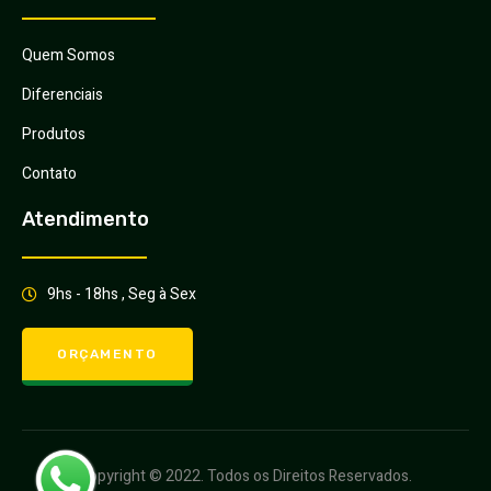
Quem Somos
Diferenciais
Produtos
Contato
Atendimento
9hs - 18hs , Seg à Sex
ORÇAMENTO
Copyright © 2022. Todos os Direitos Reservados.