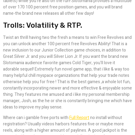
tablets) while you’re also on the run! Slotomania provides a multitude
of over 170 100 percent free position games, and you will brand
name-the brand new releases all other few days!
Trolls: Volatility & RTP.
Twist an thrill having two the fresh a means to win Free Revolves and
you can unlock another 100 percent free Revolves Ability! That is a
new inclusion to our Junior Collection game choices, in addition to
Great Silver Jr. and you will Silver Lion Jr. If you want the brand new
Slotomania audience favorite games Cold Tiger, you’ll love it
adorable sequel! Extremely fun novel game app, that i like & way too
many helpful chill myspace organizations that help your trade notes
otherwise help you for free ! That is the best games ,a whole lot fun,
constantly incorporating newer and more effective & enjoyable some
thing. They features me amused and i like my personal membership
manager, Josh, as the he or she is constantly bringing me which have
ideas to improve my play sense.
Where can i gamble free ports with
Full Report
no install without
registration? Usually videos harbors features five or maybe more
reels, along with a higher amount of paylines. A good jackpot is the