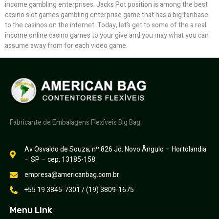
income gambling enterprises. Jacks Pot position is among the best
casino slot games gambling enterprise game that has a big fanbase
to the casinos on the internet. Today, let’s get to some of the a real
income online casino games to your give and you may what you can
assume away from for each video game.
Fabricante de Embalagens Flexíveis Big Bag.
Av Osvaldo de Souza, nº 826 Jd. Novo Ângulo – Hortolandia
– SP – cep: 13185-158
empresa@americanbag.com.br
+55 19 3845-7301 / (19) 3809-1675
Menu Link