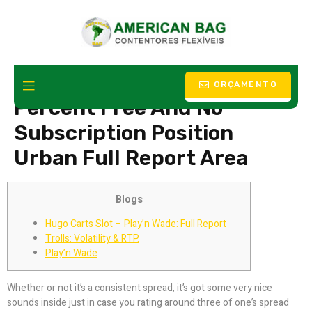
Totally Free Slots Enjoy 100
ORÇAMENTO
Percent Free And No
Subscription Position
Urban Full Report Area
Blogs
Hugo Carts Slot – Play’n Wade: Full Report
Trolls: Volatility & RTP.
Play’n Wade
Whether or not it’s a consistent spread, it’s got some very nice
sounds inside just in case you rating around three of one’s spread