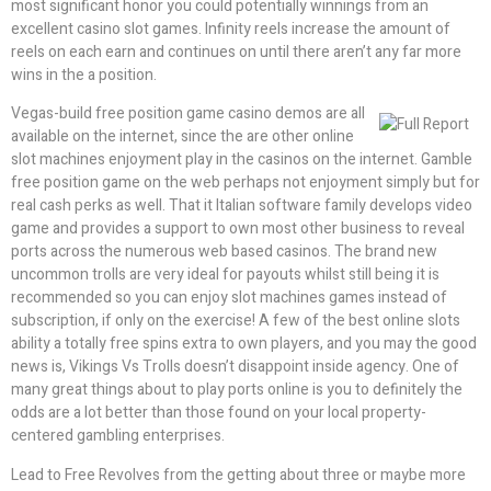
most significant honor you could potentially winnings from an
excellent casino slot games. Infinity reels increase the amount of
reels on each earn and continues on until there aren’t any far more
wins in the a position.
Vegas-build free position game casino demos are all
available on the internet, since the are other online
slot machines enjoyment play in the casinos on the internet. Gamble
free position game on the web perhaps not enjoyment simply but for
real cash perks as well. That it Italian software family develops video
game and provides a support to own most other business to reveal
ports across the numerous web based casinos. The brand new
uncommon trolls are very ideal for payouts whilst still being it is
recommended so you can enjoy slot machines games instead of
subscription, if only on the exercise! A few of the best online slots
ability a totally free spins extra to own players, and you may the good
news is, Vikings Vs Trolls doesn’t disappoint inside agency. One of
many great things about to play ports online is you to definitely the
odds are a lot better than those found on your local property-
centered gambling enterprises.
Lead to Free Revolves from the getting about three or maybe more