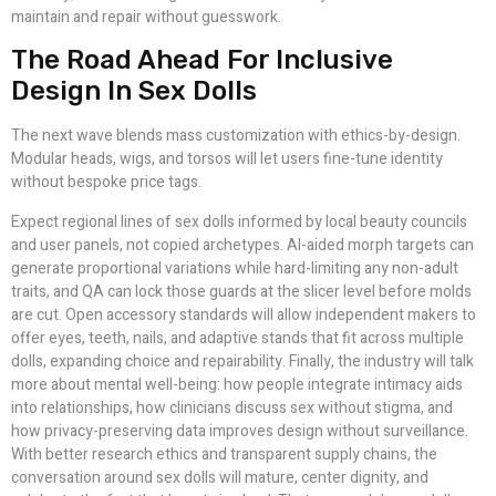
maintain and repair without guesswork.
The Road Ahead For Inclusive
Design In Sex Dolls
The next wave blends mass customization with ethics-by-design.
Modular heads, wigs, and torsos will let users fine-tune identity
without bespoke price tags.
Expect regional lines of sex dolls informed by local beauty councils
and user panels, not copied archetypes. AI-aided morph targets can
generate proportional variations while hard-limiting any non-adult
traits, and QA can lock those guards at the slicer level before molds
are cut. Open accessory standards will allow independent makers to
offer eyes, teeth, nails, and adaptive stands that fit across multiple
dolls, expanding choice and repairability. Finally, the industry will talk
more about mental well-being: how people integrate intimacy aids
into relationships, how clinicians discuss sex without stigma, and
how privacy-preserving data improves design without surveillance.
With better research ethics and transparent supply chains, the
conversation around sex dolls will mature, center dignity, and