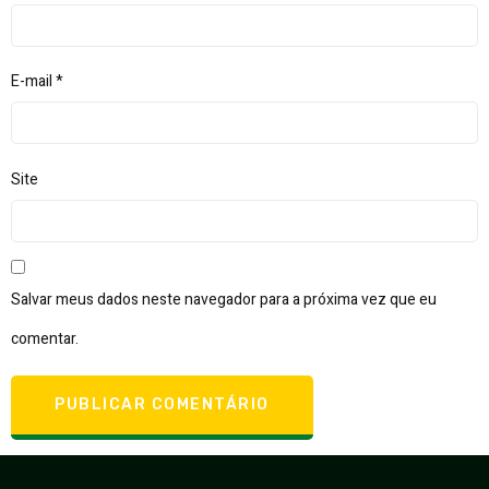
E-mail
*
Site
Salvar meus dados neste navegador para a próxima vez que eu
comentar.