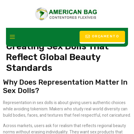
Celebrating Diversity
ORÇAMENTO
Creating Sex Dolls That
Reflect Global Beauty
Standards
Why Does Representation Matter In
Sex Dolls?
Representation in sex dolls is about giving users authentic choices
while avoiding tokenism. Makers who study real-world diversity can
build bodies, faces, and textures that feel respectful, not caricatured.
Across markets, users ask for realism that reflects regional beauty
norms without erasing individuality. They want sex products that