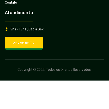
Contato
Atendimento
9hs - 18hs , Seg à Sex
ORÇAMENTO
Copyright © 2022. Todos os Direitos Reservados.