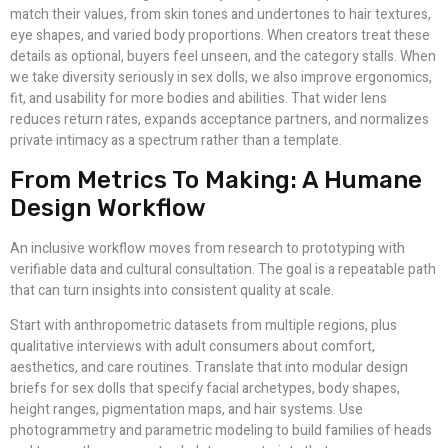
match their values, from skin tones and undertones to hair textures,
eye shapes, and varied body proportions. When creators treat these
details as optional, buyers feel unseen, and the category stalls. When
we take diversity seriously in sex dolls, we also improve ergonomics,
fit, and usability for more bodies and abilities. That wider lens
reduces return rates, expands acceptance partners, and normalizes
private intimacy as a spectrum rather than a template.
From Metrics To Making: A Humane
Design Workflow
An inclusive workflow moves from research to prototyping with
verifiable data and cultural consultation. The goal is a repeatable path
that can turn insights into consistent quality at scale.
Start with anthropometric datasets from multiple regions, plus
qualitative interviews with adult consumers about comfort,
aesthetics, and care routines. Translate that into modular design
briefs for sex dolls that specify facial archetypes, body shapes,
height ranges, pigmentation maps, and hair systems. Use
photogrammetry and parametric modeling to build families of heads