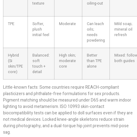
texture
oiling-out
TPE
Softer,
Moderate
Can leach
Mild soap;
plush
oils;
mineral oil
initial feel
needs
refresh
powdering
Hybrid
Balanced:
High skin;
Better
Mixed: follo
(Si
soft
moderate
than TPE
both guides
skin/TPE
touch +
core
alone
core)
detail
Little-known facts: Some countries require REACH-compliant
plasticizers and phthalate-free formulations for sex products.
Pigment matching should be measured under D65 and warm indoor
lighting to avoid metamerism. ISO 10993 skin-contact
biocompatibility tests can be applied to doll surfaces even if they are
not medical devices. Locked knee-angle skeletons reduce strain
during photography, and a dual-torque hip joint prevents mid-pose
sag.