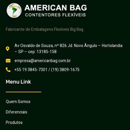
Fabricante de Embalagens Flexíveis Big Bag.
Av Osvaldo de Souza, nº 826 Jd. Novo Ângulo – Hortolandia
– SP – cep: 13185-158
empresa@americanbag.com.br
+55 19 3845-7301 / (19) 3809-1675
Menu Link
Quem Somos
Diferenciais
Produtos