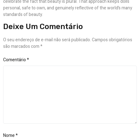
celebrate the fact that beauty is plural. That approach keeps dolls
personal, safe to own, and genuinely reflective of the world’s many
standards of beauty.
Deixe Um Comentário
O seu endereço de e-mail não será publicado.
Campos obrigatórios
são marcados com
*
Comentário
*
Nome
*