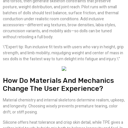
and torsos, then generate skeleton constraints that preserve
posture, weight distribution, and joint reach. Pilot runs with small
batches of dolls should test balance, surface friction, and thermal
conduction under realistic room conditions. Add inclusive
accessories—different wig textures, brow densities, labia styles,
circumcision variants, and mobility aids—so dolls can be tuned
without retooling a full body.
\”Expert tip: Run inclusive fit tests with users who vary in height, grip
strength, and limb mobility; misjudging weight and center of mass in
sex dolls is the fastest way to turn delight into fatigue and injury.\”
How Do Materials And Mechanics
Change The User Experience?
Material chemistry and internal skeletons determine realism, upkeep,
and longevity. Choosing wisely prevents premature tearing, color
drift, or stiff posing.
Silicone offers heat tolerance and crisp skin detail, while TPE gives a