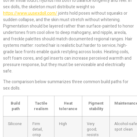
softer initial touch; hybrids mix both to balance longevity and feel. In
sex dolls, the skeleton must distribute weight so
https://www.uusexdoll.com/
joints hold poses without squeaks or
sudden collapse, and the skin must stretch without whitening.
Pigmentation should be layered rather than surface-painted to honor
undertones from cool olive to deep mahogany, and nipple, areola,
and freckle palettes should match documented regional ranges. Hair
systems matter: rooted hair is realistic but harder to service; high-
grade lace fronts enable quick restyling across looks. Heating coils,
soft foam cores, and gel inserts can increase perceived warmth and
pressure response, but they must be serviceable and electrically
safe.
The comparison below summarizes three common build paths for
sex dolls.
Build
Tactile
Heat
Pigment
Maintenanc
path
realism
tolerance
stability
Silicone
Firm
High
Very
Alcohol-safe
detail,
good;
spot clean
crisp
resists