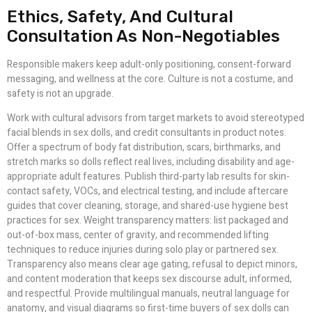
Ethics, Safety, And Cultural
Consultation As Non-Negotiables
Responsible makers keep adult-only positioning, consent-forward
messaging, and wellness at the core. Culture is not a costume, and
safety is not an upgrade.
Work with cultural advisors from target markets to avoid stereotyped
facial blends in sex dolls, and credit consultants in product notes.
Offer a spectrum of body fat distribution, scars, birthmarks, and
stretch marks so dolls reflect real lives, including disability and age-
appropriate adult features. Publish third-party lab results for skin-
contact safety, VOCs, and electrical testing, and include aftercare
guides that cover cleaning, storage, and shared-use hygiene best
practices for sex. Weight transparency matters: list packaged and
out-of-box mass, center of gravity, and recommended lifting
techniques to reduce injuries during solo play or partnered sex.
Transparency also means clear age gating, refusal to depict minors,
and content moderation that keeps sex discourse adult, informed,
and respectful. Provide multilingual manuals, neutral language for
anatomy, and visual diagrams so first-time buyers of sex dolls can