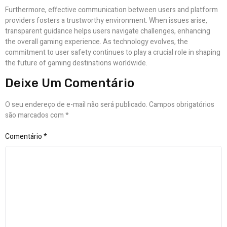
Furthermore, effective communication between users and platform
providers fosters a trustworthy environment. When issues arise,
transparent guidance helps users navigate challenges, enhancing
the overall gaming experience. As technology evolves, the
commitment to user safety continues to play a crucial role in shaping
the future of gaming destinations worldwide.
Deixe Um Comentário
O seu endereço de e-mail não será publicado.
Campos obrigatórios
são marcados com
*
Comentário
*