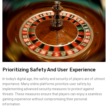
Prioritizing Safety And User Experience
In today’s digital age, the safety and security of players are of utmost
importance. Many online platforms prioritize user safety by
implementing advanced security measures to protect against
threats. These measures ensure that players can enjoy a seamless
gaming experience without compromising their personal
information.