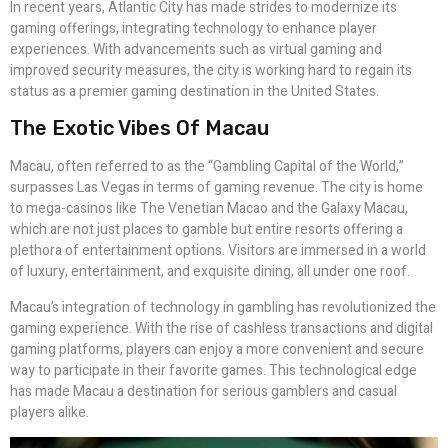
In recent years, Atlantic City has made strides to modernize its
gaming offerings, integrating technology to enhance player
experiences. With advancements such as virtual gaming and
improved security measures, the city is working hard to regain its
status as a premier gaming destination in the United States.
The Exotic Vibes Of Macau
Macau, often referred to as the “Gambling Capital of the World,”
surpasses Las Vegas in terms of gaming revenue. The city is home
to mega-casinos like The Venetian Macao and the Galaxy Macau,
which are not just places to gamble but entire resorts offering a
plethora of entertainment options. Visitors are immersed in a world
of luxury, entertainment, and exquisite dining, all under one roof.
Macau’s integration of technology in gambling has revolutionized the
gaming experience. With the rise of cashless transactions and digital
gaming platforms, players can enjoy a more convenient and secure
way to participate in their favorite games. This technological edge
has made Macau a destination for serious gamblers and casual
players alike.