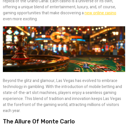
replica of the Grand Canal. Each casino is a universe of its own,
offering a unique blend of entertainment, luxury, and, of course,
gaming opportunities that make discovering a
new online casino
even more exciting.
Beyond the glitz and glamour, Las Vegas has evolved to embrace
technology in gambling. With the introduction of mobile betting and
state-of-the-art slot machines, players enjoy a seamless gaming
experience. This blend of tradition and innovation keeps Las Vegas
at the forefront of the gaming world, attracting millions of visitors
each year.
The Allure Of Monte Carlo