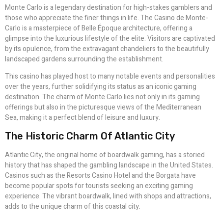
Monte Carlo is a legendary destination for high-stakes gamblers and
those who appreciate the finer things in life. The Casino de Monte-
Carlo is a masterpiece of Belle Époque architecture, offering a
glimpse into the luxurious lifestyle of the elite. Visitors are captivated
by its opulence, from the extravagant chandeliers to the beautifully
landscaped gardens surrounding the establishment.
This casino has played host to many notable events and personalities
over the years, further solidifying its status as an iconic gaming
destination. The charm of Monte Carlo lies not only in its gaming
offerings but also in the picturesque views of the Mediterranean
Sea, making it a perfect blend of leisure and luxury.
The Historic Charm Of Atlantic City
Atlantic City, the original home of boardwalk gaming, has a storied
history that has shaped the gambling landscape in the United States.
Casinos such as the Resorts Casino Hotel and the Borgata have
become popular spots for tourists seeking an exciting gaming
experience. The vibrant boardwalk, lined with shops and attractions,
adds to the unique charm of this coastal city.