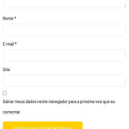
Nome
*
E-mail
*
Site
Salvar meus dados neste navegador para a próxima vez que eu
comentar.