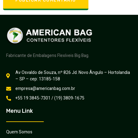
Fabricante de Embalagens Flexíveis Big Bag.
Av Osvaldo de Souza, nº 826 Jd. Novo Ângulo – Hortolandia
– SP – cep: 13185-158
empresa@americanbag.com.br
+55 19 3845-7301 / (19) 3809-1675
Menu Link
Quem Somos