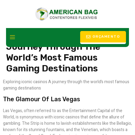
Exploring Iconic Casinos A
ORÇAMENTO
Journey Through The
World’s Most Famous
Gaming Destinations
Exploring iconic casinos A journey through the world’s most famous
gaming destinations
The Glamour Of Las Vegas
Las Vegas, often referred to as the Entertainment Capital of the
World, is synonymous with iconic casinos that define the allure of
gambling. The Strip is home to lavish establishments like the Bellagio,
known for its stunning fountains, and the Venetian, which boasts a