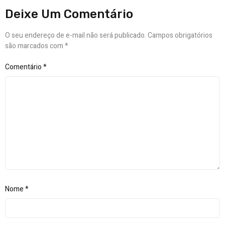
Deixe Um Comentário
O seu endereço de e-mail não será publicado.
Campos obrigatórios
são marcados com
*
Comentário
*
Nome
*