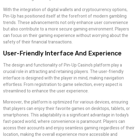
With the integration of digital wallets and cryptocurrency options,
Pin-Up has positioned itself at the forefront of modern gambling
trends. These advancements not only enhance user convenience
but also contribute to a more secure gaming environment. Players
can focus on their gaming experience without worrying about the
safety of their financial transactions.
User-Friendly Interface And Experience
The design and functionality of Pin-Up Casino’s platform play a
crucial role in attracting and retaining players. The user-friendly
interface is designed with the player in mind, making navigation
effortless. From registration to game selection, every aspect is
streamlined to enhance the user experience.
Moreover, the platform is optimized for various devices, ensuring
that players can enjoy their favorite games on desktops, tablets, or
smartphones. This adaptability is a significant advantage in today’s
fast-paced world, where convenience is paramount. Players can
access their accounts and enjoy seamless gaming regardless of their
location, making the overall experience more accessible and