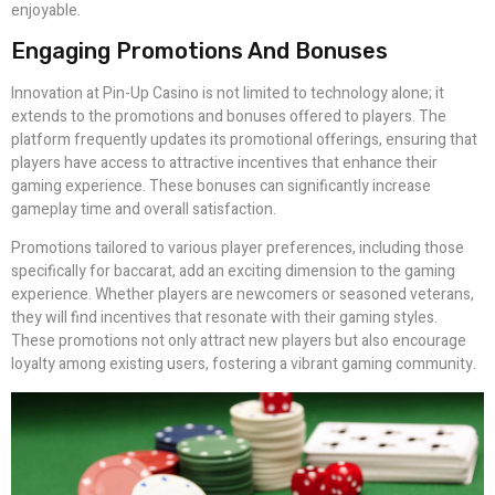
enjoyable.
Engaging Promotions And Bonuses
Innovation at Pin-Up Casino is not limited to technology alone; it
extends to the promotions and bonuses offered to players. The
platform frequently updates its promotional offerings, ensuring that
players have access to attractive incentives that enhance their
gaming experience. These bonuses can significantly increase
gameplay time and overall satisfaction.
Promotions tailored to various player preferences, including those
specifically for baccarat, add an exciting dimension to the gaming
experience. Whether players are newcomers or seasoned veterans,
they will find incentives that resonate with their gaming styles.
These promotions not only attract new players but also encourage
loyalty among existing users, fostering a vibrant gaming community.