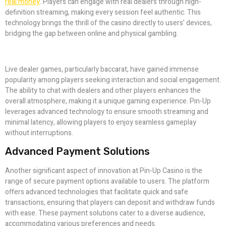
real money
. Players can engage with real dealers through high-
definition streaming, making every session feel authentic. This
technology brings the thrill of the casino directly to users’ devices,
bridging the gap between online and physical gambling.
Live dealer games, particularly baccarat, have gained immense
popularity among players seeking interaction and social engagement.
The ability to chat with dealers and other players enhances the
overall atmosphere, making it a unique gaming experience. Pin-Up
leverages advanced technology to ensure smooth streaming and
minimal latency, allowing players to enjoy seamless gameplay
without interruptions.
Advanced Payment Solutions
Another significant aspect of innovation at Pin-Up Casino is the
range of secure payment options available to users. The platform
offers advanced technologies that facilitate quick and safe
transactions, ensuring that players can deposit and withdraw funds
with ease. These payment solutions cater to a diverse audience,
accommodating various preferences and needs.