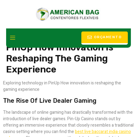
Exploring Technology In
ORÇAMENTO
PinUp How Innovation Is
Reshaping The Gaming
Experience
Exploring technology in PinUp How innovation is reshaping the
gaming experience
The Rise Of Live Dealer Gaming
The landscape of online gaming has drastically transformed with the
introduction of live dealer games. Pin-Up Casino stands out by
offering an immersive experience that closely resembles a traditional
casino setting where you can find the
best live baccarat india casino