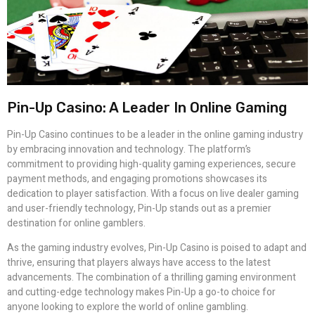
Pin-Up Casino: A Leader In Online Gaming
Pin-Up Casino continues to be a leader in the online gaming industry
by embracing innovation and technology. The platform’s
commitment to providing high-quality gaming experiences, secure
payment methods, and engaging promotions showcases its
dedication to player satisfaction. With a focus on live dealer gaming
and user-friendly technology, Pin-Up stands out as a premier
destination for online gamblers.
As the gaming industry evolves, Pin-Up Casino is poised to adapt and
thrive, ensuring that players always have access to the latest
advancements. The combination of a thrilling gaming environment
and cutting-edge technology makes Pin-Up a go-to choice for
anyone looking to explore the world of online gambling.