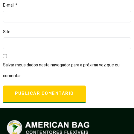
E-mail
*
Site
Salvar meus dados neste navegador para a próxima vez que eu
comentar.