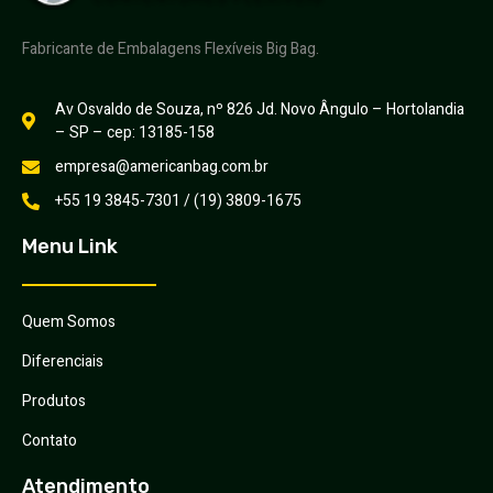
Fabricante de Embalagens Flexíveis Big Bag.
Av Osvaldo de Souza, nº 826 Jd. Novo Ângulo – Hortolandia
– SP – cep: 13185-158
empresa@americanbag.com.br
+55 19 3845-7301 / (19) 3809-1675
Menu Link
Quem Somos
Diferenciais
Produtos
Contato
Atendimento