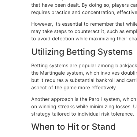
that have been dealt. By doing so, players ca
requires practice and concentration, effectiv
However, it’s essential to remember that whil
may take steps to counteract it, such as empl
to avoid detection while maximizing their ch
Utilizing Betting Systems
Betting systems are popular among blackjack
the Martingale system, which involves doublin
but it requires a substantial bankroll and car
aspect of the game more effectively.
Another approach is the Paroli system, which 
on winning streaks while minimizing losses. U
strategy tailored to individual risk tolerance.
When to Hit or Stand