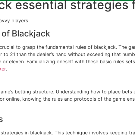
k essential strategies 
savvy players
 of Blackjack
 crucial to grasp the fundamental rules of blackjack. The ga
er to 21 than the dealer’s hand without exceeding that numb
 or eleven. Familiarizing oneself with these basic rules set
ker
.
game’s betting structure. Understanding how to place bets ef
o or online, knowing the rules and protocols of the game e
s
trategies in blackjack. This technique involves keeping tra