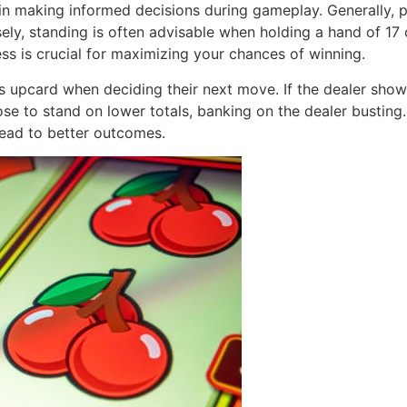
n making informed decisions during gameplay. Generally, pl
rsely, standing is often advisable when holding a hand of 17 
ss is crucial for maximizing your chances of winning.
s upcard when deciding their next move. If the dealer show
ose to stand on lower totals, banking on the dealer busting
lead to better outcomes.