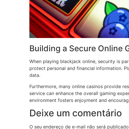
Building a Secure Online
When playing blackjack online, security is p
protect personal and financial information. Pl
data.
Furthermore, many online casinos provide re
service can enhance the overall gaming exper
environment fosters enjoyment and encourages
Deixe um comentário
O seu endereço de e-mail não será publicado