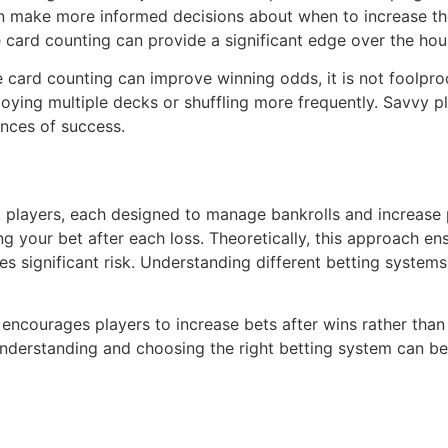
n make more informed decisions about when to increase thei
e card counting can provide a significant edge over the hou
e card counting can improve winning odds, it is not foolpro
oying multiple decks or shuffling more frequently. Savvy p
ances of success.
 players, each designed to manage bankrolls and increase 
g your bet after each loss. Theoretically, this approach ens
ries significant risk. Understanding different betting system
encourages players to increase bets after wins rather than 
nderstanding and choosing the right betting system can be v