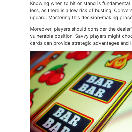
Knowing when to hit or stand is fundamental i
less, as there is a low risk of busting. Conve
upcard. Mastering this decision-making proce
Moreover, players should consider the dealer’
vulnerable position. Savvy players might cho
cards can provide strategic advantages and 