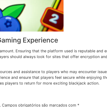
 Gaming Experience
aramount. Ensuring that the platform used is reputable and
ayers should always look for sites that offer encryption an
sources and assistance to players who may encounter issu
ience and ensure that players feel secure while enjoying t
 players to return for more exciting blackjack action.
.
Campos obrigatórios são marcados com
*