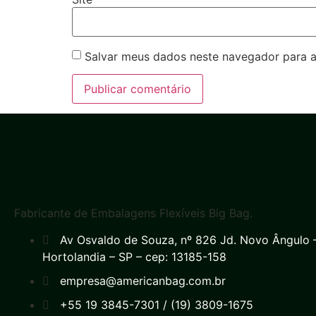
Salvar meus dados neste navegador para a
Fabricante de Embalagens Flexíveis Big Bag.
Av Osvaldo de Souza, nº 826 Jd. Novo Ângulo 
Hortolandia – SP – cep: 13185-158
empresa@americanbag.com.br
+55 19 3845-7301 / (19) 3809-1675