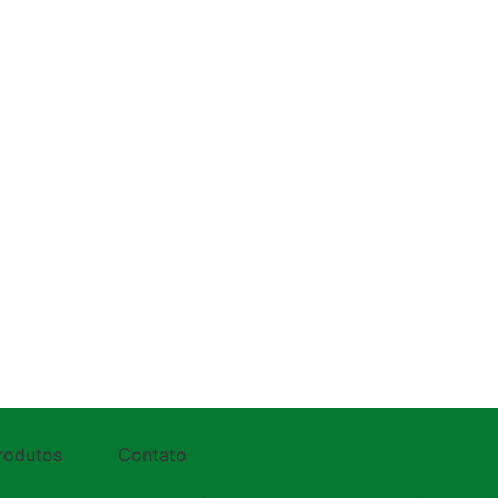
rodutos
Contato