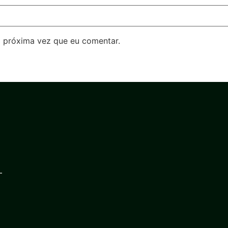
 próxima vez que eu comentar.
–