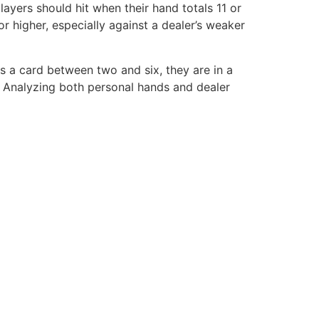
ayers should hit when their hand totals 11 or
or higher, especially against a dealer’s weaker
s a card between two and six, they are in a
. Analyzing both personal hands and dealer