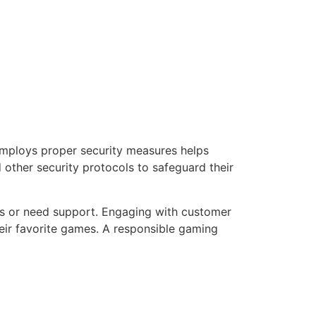
 employs proper security measures helps
d other security protocols to safeguard their
es or need support. Engaging with customer
heir favorite games. A responsible gaming