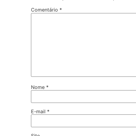
Comentário
*
Nome
*
E-mail
*
Site