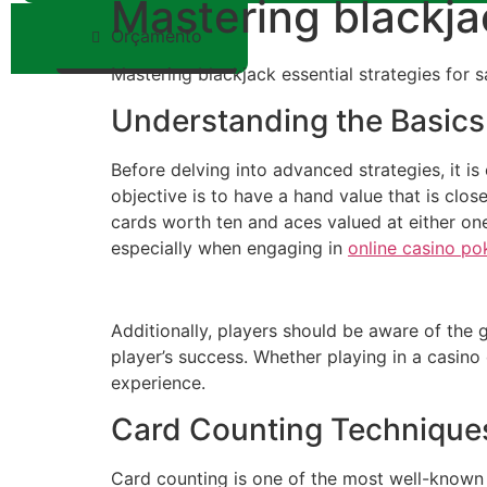
Mastering blackjac
Orçamento
Mastering blackjack essential strategies for 
Understanding the Basics
Before delving into advanced strategies, it is
objective is to have a hand value that is clos
cards worth ten and aces valued at either one
especially when engaging in
online casino po
Additionally, players should be aware of the 
player’s success. Whether playing in a casin
experience.
Card Counting Technique
Card counting is one of the most well-known s