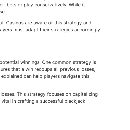
r bets or play conservatively. While it
se.
of. Casinos are aware of this strategy and
layers must adapt their strategies accordingly
potential winnings. One common strategy is
ures that a win recoups all previous losses,
s explained can help players navigate this
losses. This strategy focuses on capitalizing
ital in crafting a successful blackjack