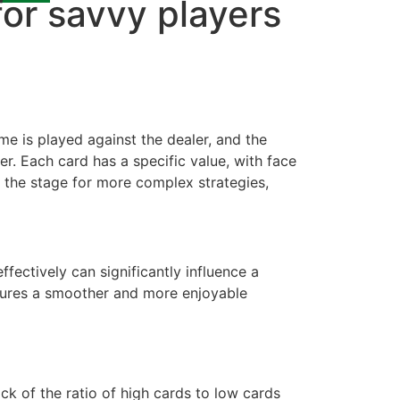
for savvy players
me is played against the dealer, and the
er. Each card has a specific value, with face
s the stage for more complex strategies,
fectively can significantly influence a
nsures a smoother and more enjoyable
ck of the ratio of high cards to low cards