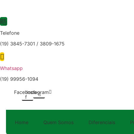
Skip
to
content
Telefone
(19) 3845-7301 / 3809-1675
Whatsapp
(19) 99956-1094
Facebook-
Instagram
f
Home
Quem Somos
Diferenciais
P