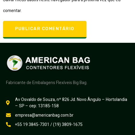
comentar.
Fabricante de Embalagens Flexíveis Big Bag.
Av Osvaldo de Souza, nº 826 Jd. Novo Ângulo – Hortolandia
– SP – cep: 13185-158
empresa@americanbag.com.br
+55 19 3845-7301 / (19) 3809-1675