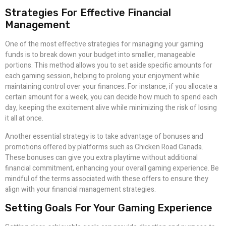
Strategies For Effective Financial
Management
One of the most effective strategies for managing your gaming
funds is to break down your budget into smaller, manageable
portions. This method allows you to set aside specific amounts for
each gaming session, helping to prolong your enjoyment while
maintaining control over your finances. For instance, if you allocate a
certain amount for a week, you can decide how much to spend each
day, keeping the excitement alive while minimizing the risk of losing
it all at once.
Another essential strategy is to take advantage of bonuses and
promotions offered by platforms such as Chicken Road Canada.
These bonuses can give you extra playtime without additional
financial commitment, enhancing your overall gaming experience. Be
mindful of the terms associated with these offers to ensure they
align with your financial management strategies.
Setting Goals For Your Gaming Experience