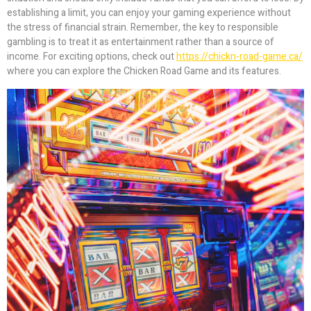
establishing a limit, you can enjoy your gaming experience without
the stress of financial strain. Remember, the key to responsible
gambling is to treat it as entertainment rather than a source of
income. For exciting options, check out
https://chickn-road-game.ca/
where you can explore the Chicken Road Game and its features.