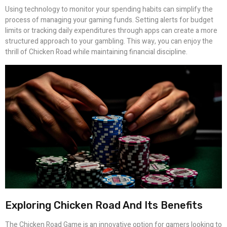
Using technology to monitor your spending habits can simplify the
process of managing your gaming funds. Setting alerts for budget
limits or tracking daily expenditures through apps can create a more
structured approach to your gambling. This way, you can enjoy the
thrill of Chicken Road while maintaining financial discipline.
Exploring Chicken Road And Its Benefits
The Chicken Road Game is an innovative option for gamers looking to