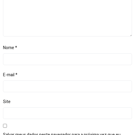
Nome
*
E-mail
*
Site
Salvar meus dados neste navegador para a próxima vez que eu