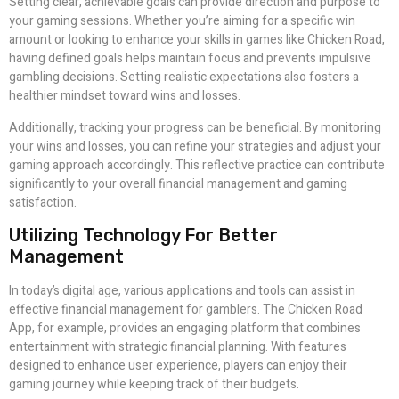
Setting clear, achievable goals can provide direction and purpose to
your gaming sessions. Whether you’re aiming for a specific win
amount or looking to enhance your skills in games like Chicken Road,
having defined goals helps maintain focus and prevents impulsive
gambling decisions. Setting realistic expectations also fosters a
healthier mindset toward wins and losses.
Additionally, tracking your progress can be beneficial. By monitoring
your wins and losses, you can refine your strategies and adjust your
gaming approach accordingly. This reflective practice can contribute
significantly to your overall financial management and gaming
satisfaction.
Utilizing Technology For Better
Management
In today’s digital age, various applications and tools can assist in
effective financial management for gamblers. The Chicken Road
App, for example, provides an engaging platform that combines
entertainment with strategic financial planning. With features
designed to enhance user experience, players can enjoy their
gaming journey while keeping track of their budgets.