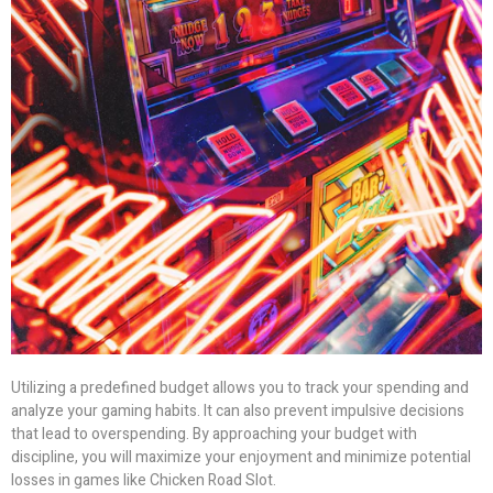
Utilizing a predefined budget allows you to track your spending and
analyze your gaming habits. It can also prevent impulsive decisions
that lead to overspending. By approaching your budget with
discipline, you will maximize your enjoyment and minimize potential
losses in games like Chicken Road Slot.