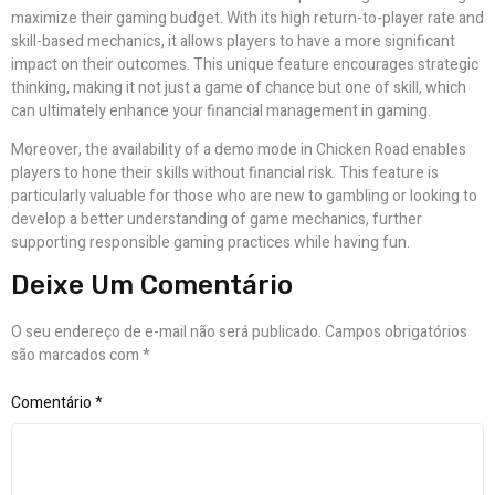
maximize their gaming budget. With its high return-to-player rate and
skill-based mechanics, it allows players to have a more significant
impact on their outcomes. This unique feature encourages strategic
thinking, making it not just a game of chance but one of skill, which
can ultimately enhance your financial management in gaming.
Moreover, the availability of a demo mode in Chicken Road enables
players to hone their skills without financial risk. This feature is
particularly valuable for those who are new to gambling or looking to
develop a better understanding of game mechanics, further
supporting responsible gaming practices while having fun.
Deixe Um Comentário
O seu endereço de e-mail não será publicado.
Campos obrigatórios
são marcados com
*
Comentário
*