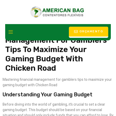
Mastering Financial
ORÇAMENTO
Management For Gamblers
Tips To Maximize Your
Gaming Budget With
Chicken Road
Mastering financial management for gamblers tips to maximize your
gaming budget with Chicken Road
Understanding Your Gaming Budget
Before diving into the world of gambling, it’s crucial to set a clear
gaming budget. This budget should be based on your financial
situation and should only include funds that you can afford to lose. By