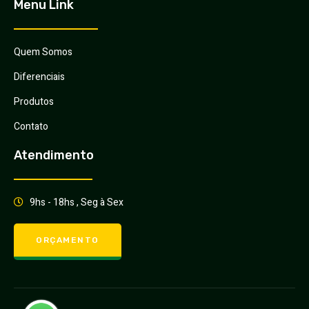
Menu Link
Quem Somos
Diferenciais
Produtos
Contato
Atendimento
9hs - 18hs , Seg à Sex
ORÇAMENTO