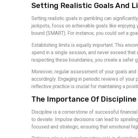
Setting Realistic Goals And L
Setting realistic goals in gambling can significan
jackpots, focus on achievable goals like enjoying y
bound (SMART). For instance, you could set a goal
Establishing limits is equally important. This en
spend in a single session, and never exceed that 
respecting these boundaries, you create a safer g
Moreover, regular assessment of your goals and lim
accordingly. Engaging in periodic reviews of your
reflective practice is crucial for maintaining a pos
The Importance Of Discipline
Discipline is a cornerstone of successful financial
to deviate. Impulse decisions can lead to spiraling
focused and strategic, ensuring that emotional hi