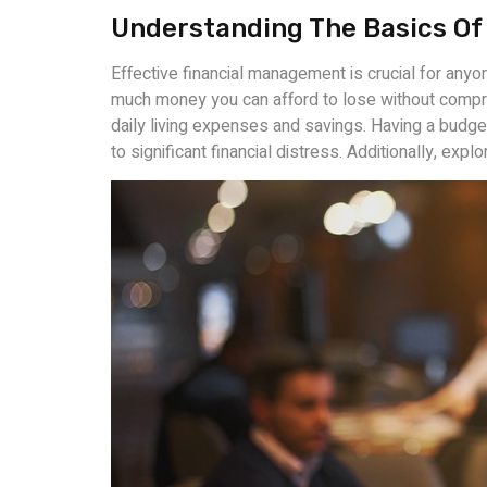
Understanding The Basics Of
Effective financial management is crucial for anyon
much money you can afford to lose without comprom
daily living expenses and savings. Having a budget
to significant financial distress. Additionally, expl