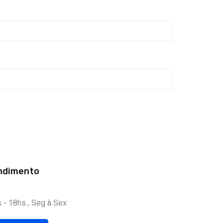
ndimento
 - 18hs , Seg à Sex