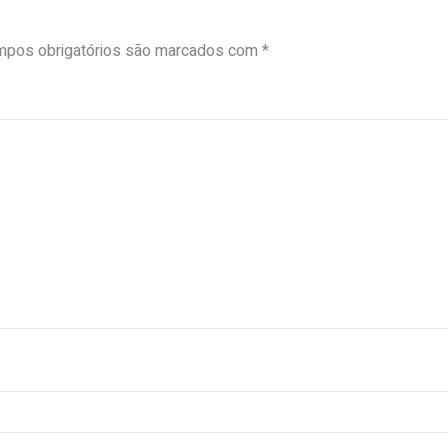
pos obrigatórios são marcados com
*