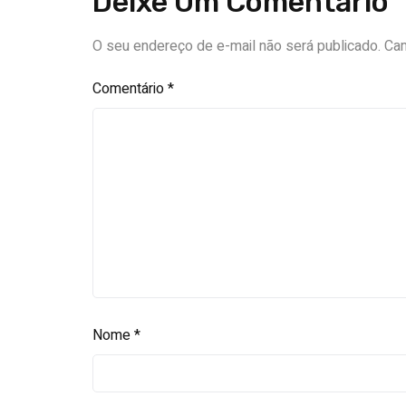
Deixe Um Comentário
O seu endereço de e-mail não será publicado.
Cam
Comentário
*
Nome
*