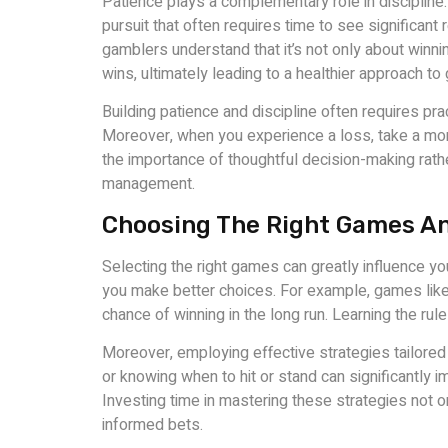
Patience plays a complementary role in discipline
pursuit that often requires time to see significan
gamblers understand that it’s not only about win
wins, ultimately leading to a healthier approach to
Building patience and discipline often requires pra
Moreover, when you experience a loss, take a mome
the importance of thoughtful decision-making rathe
management.
Choosing The Right Games An
Selecting the right games can greatly influence y
you make better choices. For example, games like
chance of winning in the long run. Learning the ru
Moreover, employing effective strategies tailored 
or knowing when to hit or stand can significantly
Investing time in mastering these strategies not 
informed bets.