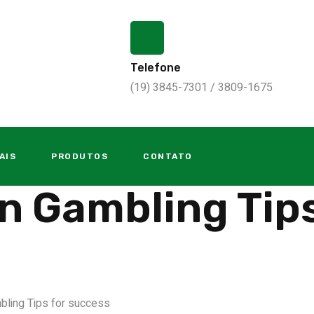
Telefone
(19) 3845-7301 / 3809-1675
Financial Mana
AIS
PRODUTOS
CONTATO
In Gambling Tip
bling Tips for success