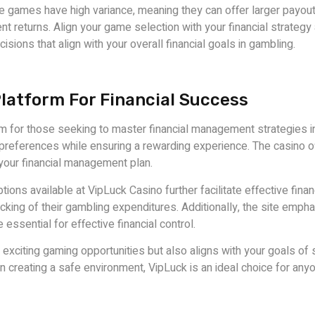
me games have high variance, meaning they can offer larger payou
nt returns. Align your game selection with your financial strategy
ions that align with your overall financial goals in gambling.
Platform For Financial Success
m for those seeking to master financial management strategies i
ous preferences while ensuring a rewarding experience. The casino
 your financial management plan.
ions available at VipLuck Casino further facilitate effective fi
racking of their gambling expenditures. Additionally, the site emp
essential for effective financial control.
 exciting gaming opportunities but also aligns with your goals of
n creating a safe environment, VipLuck is an ideal choice for any