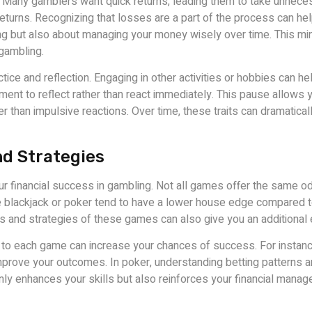
. Many gamblers want quick returns, leading them to take unnece
t returns. Recognizing that losses are a part of the process can 
ning but also about managing your money wisely over time. This 
 gambling.
ctice and reflection. Engaging in other activities or hobbies can h
nt to reflect rather than react immediately. This pause allows yo
r than impulsive reactions. Over time, these traits can dramatic
d Strategies
our financial success in gambling. Not all games offer the same o
 blackjack or poker tend to have a lower house edge compared t
les and strategies of these games can also give you an additional
to each game can increase your chances of success. For instance,
 improve your outcomes. In poker, understanding betting patterns
only enhances your skills but also reinforces your financial man