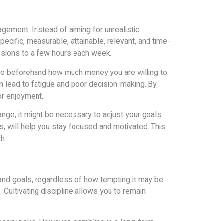
agement. Instead of aiming for unrealistic
pecific, measurable, attainable, relevant, and time-
essions to a few hours each week.
cide beforehand how much money you are willing to
n lead to fatigue and poor decision-making. By
or enjoyment.
ange, it might be necessary to adjust your goals
s, will help you stay focused and motivated. This
h.
s, and goals, regardless of how tempting it may be
. Cultivating discipline allows you to remain