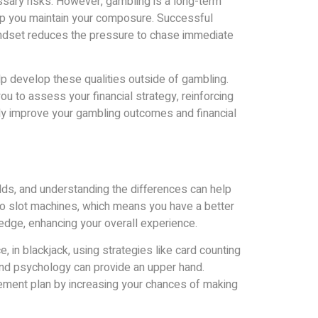
ssary risks. However, gambling is a long-term
help you maintain your composure. Successful
mindset reduces the pressure to chase immediate
elp develop these qualities outside of gambling.
u to assess your financial strategy, reinforcing
ally improve your gambling outcomes and financial
dds, and understanding the differences can help
o slot machines, which means you have a better
 edge, enhancing your overall experience.
 in blackjack, using strategies like card counting
 and psychology can provide an upper hand.
agement plan by increasing your chances of making