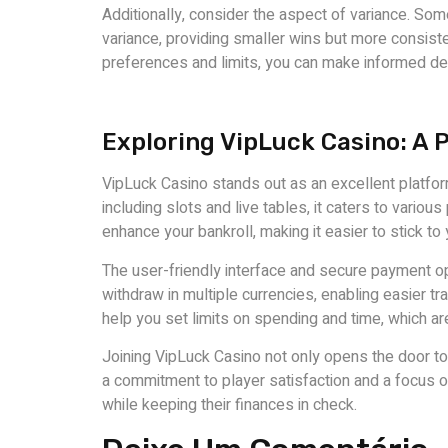
Additionally, consider the aspect of variance. So
variance, providing smaller wins but more consiste
preferences and limits, you can make informed decis
Exploring VipLuck Casino: A 
VipLuck Casino stands out as an excellent platfor
including slots and live tables, it caters to vari
enhance your bankroll, making it easier to stick to
The user-friendly interface and secure payment opt
withdraw in multiple currencies, enabling easier t
help you set limits on spending and time, which are 
Joining VipLuck Casino not only opens the door to
a commitment to player satisfaction and a focus o
while keeping their finances in check.