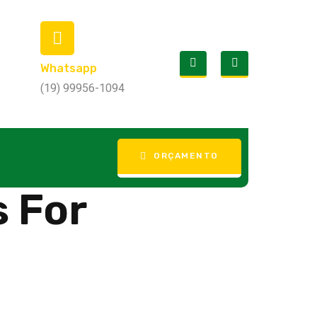
Whatsapp
(19) 99956-1094
gement
ORÇAMENTO
s For