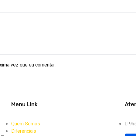
xima vez que eu comentar.
Menu Link
Ate
Quem Somos
9hs
Diferenciais
 –