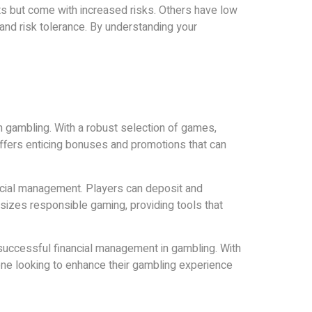
ts but come with increased risks. Others have low
 and risk tolerance. By understanding your
n gambling. With a robust selection of games,
 offers enticing bonuses and promotions that can
nancial management. Players can deposit and
hasizes responsible gaming, providing tools that
 successful financial management in gambling. With
one looking to enhance their gambling experience