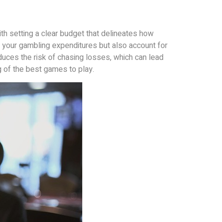
ith setting a clear budget that delineates how
r your gambling expenditures but also account for
educes the risk of chasing losses, which can lead
 of the best games to play.