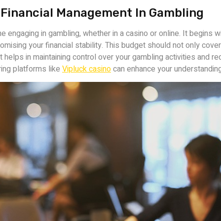
 Financial Management In Gambling
e engaging in gambling, whether in a casino or online. It begins w
ising your financial stability. This budget should not only cove
 helps in maintaining control over your gambling activities and r
oring platforms like
Vipluck casino
can enhance your understanding