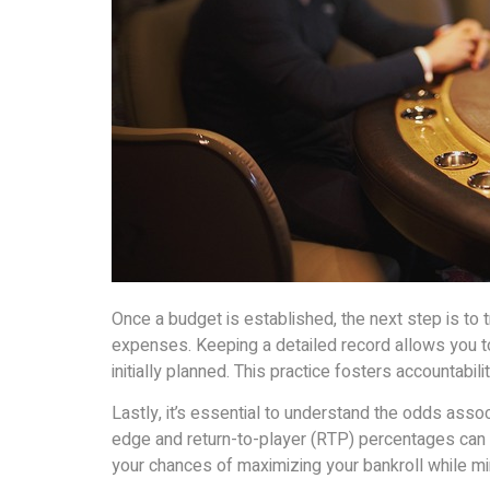
Once a budget is established, the next step is to
expenses. Keeping a detailed record allows you t
initially planned. This practice fosters accountabi
Lastly, it’s essential to understand the odds asso
edge and return-to-player (RTP) percentages can 
your chances of maximizing your bankroll while mi