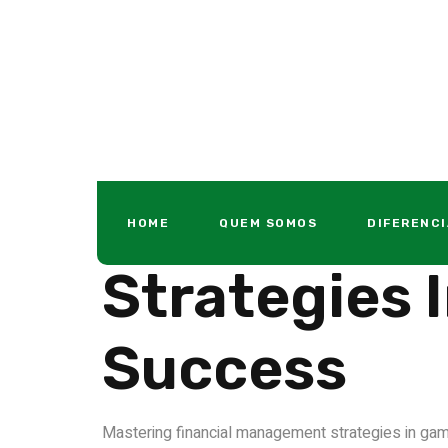
Mastering 
HOME
QUEM SOMOS
DIFERENCI
Strategies 
Success
Mastering financial management strategies in gam