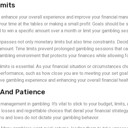
imits
tly enhance your overall experience and improve your financial man
our time at the tables or making a small profit. Goals should be s
 to win a specific amount over a month or limit your gambling s
compasses not only monetary limits but also time constraints. De
amount. Time limits prevent prolonged gambling sessions that ca
ambling environment that protects your finances while allowing f
its is essential. As your financial situation or circumstances ch
 performance, such as how close you are to meeting your set goal
itive gambling experience and enhancing your overall financial healt
 And Patience
 management in gambling. It’s vital to stick to your budget, limit
 losses and regrettable choices that derail your financial strategy
ghs and lows do not dictate your gambling behavior.