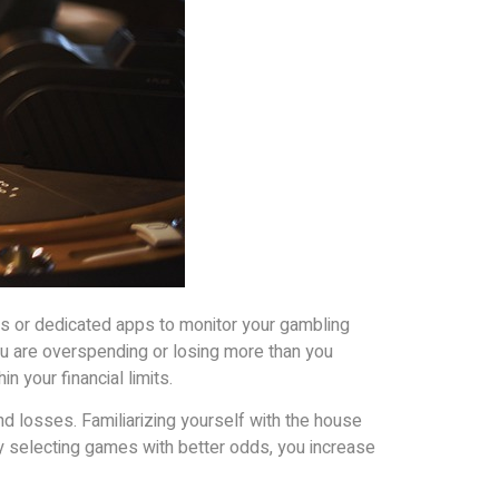
ts or dedicated apps to monitor your gambling
u are overspending or losing more than you
n your financial limits.
nd losses. Familiarizing yourself with the house
 selecting games with better odds, you increase