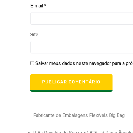
E-mail
*
Site
Salvar meus dados neste navegador para a pró
Fabricante de Embalagens Flexíveis Big Bag.
Av Osvaldo de Souza, nº 826 Jd. Novo Ângulo