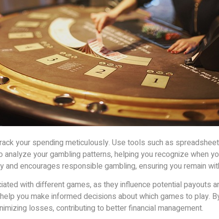
 track your spending meticulously. Use tools such as spreadshee
o analyze your gambling patterns, helping you recognize when yo
lity and encourages responsible gambling, ensuring you remain withi
ciated with different games, as they influence potential payouts a
help you make informed decisions about which games to play. By
nimizing losses, contributing to better financial management.