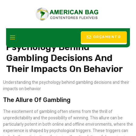
Understanding The
ORÇAMENTO
Psychology Behind
Gambling Decisions And
Their Impacts On Behavior
Understanding the psychology behind gambling decisions and their
impacts on behavior
The Allure Of Gambling
The excitement of gambling often stems from the thrill of
unpredictability and the possibility of winning. This allure can be
particularly potent in both online and offline environments, where the
experience is shaped by psychological triggers. These triggers can