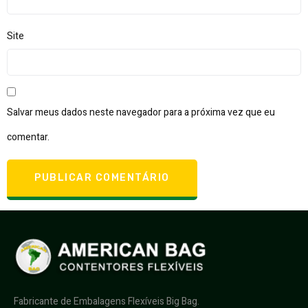
Site
Salvar meus dados neste navegador para a próxima vez que eu
comentar.
Fabricante de Embalagens Flexíveis Big Bag.