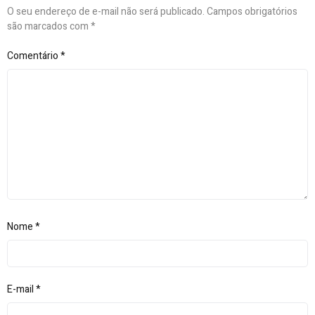
O seu endereço de e-mail não será publicado.
Campos obrigatórios
são marcados com
*
Comentário
*
Nome
*
E-mail
*