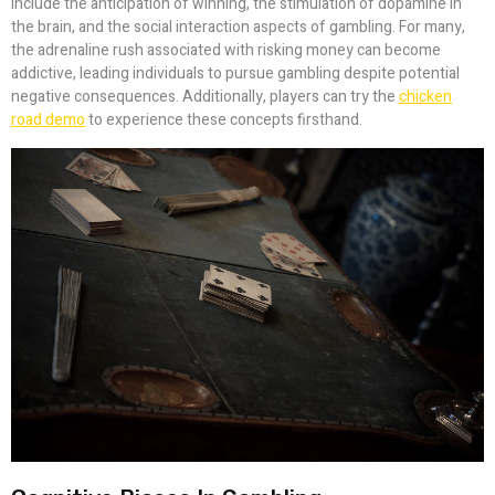
include the anticipation of winning, the stimulation of dopamine in
the brain, and the social interaction aspects of gambling. For many,
the adrenaline rush associated with risking money can become
addictive, leading individuals to pursue gambling despite potential
negative consequences. Additionally, players can try the
chicken
road demo
to experience these concepts firsthand.