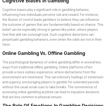
Cognitive Biases In Gambling
Cognitive biases play a significant role in gambling behavior,
influencing how individuals perceive risk and reward. For instance,
the illusion of control leads gamblers to believe they can influence
the outcome of games that are fundamentally based on chance. This
belief can be especially strong in games like poker, where players
feel that skill can outweigh luck. Such cognitive distortions can
perpetuate gambling behaviors, even when the odds are not in their
favor.
Online Gambling Vs. Offline Gambling
The psychological dynamics of online gambling differ in several key
ways from traditional offline gambling. Online platforms often
provide a more solitary experience, where distractions from the
environment are minimized. This can intensify feelings of immersion
and urgency, encouraging players to gamble for extended periods
without the usual social cues to take breaks. The convenience of
accessing online gambling anytime can lead to impulsive decisions
that are less common in physical venues.
The Role Of Emotions In Gambling Decisions