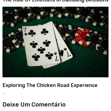
Exploring The Chicken Road Experience
“`
Deixe Um Comentário