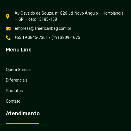
Av Osvaldo de Souza, nº 826 Jd. Novo Ângulo – Hortolandia
– SP – cep: 13185-158
empresa@americanbag.com.br
+55 19 3845-7301 / (19) 3809-1675
Menu Link
Quem Somos
Diferenciais
Produtos
Contato
Atendimento