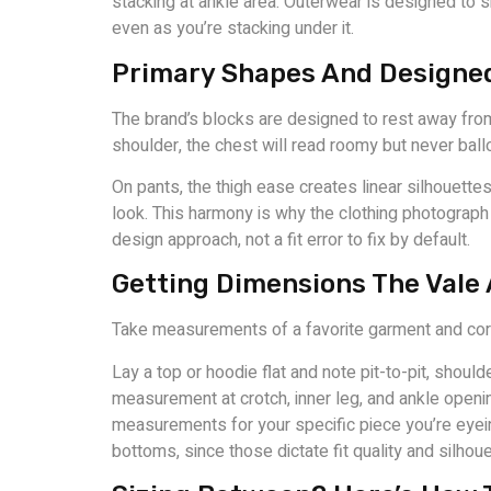
stacking at ankle area. Outerwear is designed to 
even as you’re stacking under it.
Primary Shapes And Designe
The brand’s blocks are designed to rest away from 
shoulder, the chest will read roomy but never ball
On pants, the thigh ease creates linear silhouette
look. This harmony is why the clothing photograph w
design approach, not a fit error to fix by default.
Getting Dimensions The Vale
Take measurements of a favorite garment and corres
Lay a top or hoodie flat and note pit-to-pit, shoul
measurement at crotch, inner leg, and ankle open
measurements for your specific piece you’re eyei
bottoms, since those dictate fit quality and silhoue