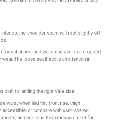
 your standard size remains the standard choice
intends, the shoulder seam will rest slightly off-
ops.
not formal shoes, and waist rise avoids a dropped
 wear. The loose aesthetic is an intention in
 path to landing the right Vale size.
 waist when laid flat, front rise, thigh
en accessible, or compare with user-shared
arments, and rise plus thigh measurement for