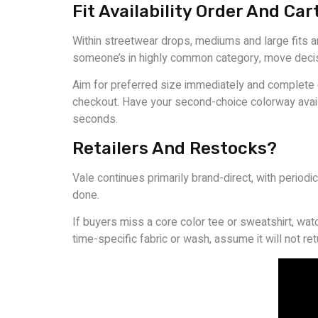
Fit Availability Order And Car
Within streetwear drops, mediums and large fits ar
someone’s in highly common category, move decis
Aim for preferred size immediately and complete ch
checkout. Have your second-choice colorway availa
seconds.
Retailers And Restocks?
Vale continues primarily brand-direct, with period
done.
If buyers miss a core color tee or sweatshirt, wat
time-specific fabric or wash, assume it will not r