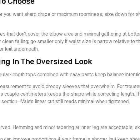
To Choose
r you want sharp drape or maximum roominess; size down for sha
eves that don’t cover the elbow area and minimal gathering at bott
r clean falling; go smaller only if waist size is narrow relative to
r knit underneath.
ing In The Oversized Look
gular-length tops combined with easy pants keep balance intention
asurement to avoid droopy sleeves that overwhelm. For trousers
a couple centimeters keeps the shape while correcting length. If 
section—Vale’s linear cut still reads minimal when tightened.
ved. Hemming and minor tapering at inner leg are acceptable; ski
n can improve proportions if your frame is shorter, but keep shou