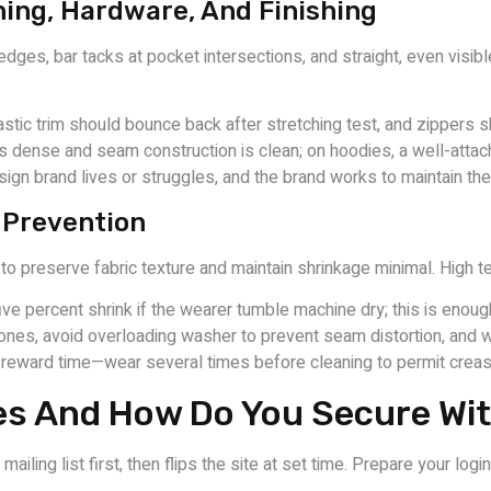
hing, Hardware, And Finishing
dges, bar tacks at pocket intersections, and straight, even visib
stic trim should bounce back after stretching test, and zippers
g is dense and seam construction is clean; on hoodies, a well-atta
gn brand lives or struggles, and the brand works to maintain th
k Prevention
to preserve fabric texture and maintain shrinkage minimal. High t
ve percent shrink if the wearer tumble machine dry; this is enough
zones, avoid overloading washer to prevent seam distortion, and 
 reward time—wear several times before cleaning to permit creas
es And How Do You Secure Wi
iling list first, then flips the site at set time. Prepare your log