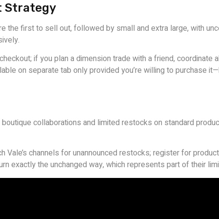
t Strategy
e the first to sell out, followed by small and extra large, with 
ively.
eckout; if you plan a dimension trade with a friend, coordinate a
ble on separate tab only provided you’re willing to purchase it
ic boutique collaborations and limited restocks on standard produc
ch Vale’s channels for unannounced restocks; register for product-
eturn exactly the unchanged way, which represents part of their li