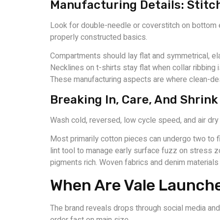
Manufacturing Details: Stitc
Look for double-needle or coverstitch on bottom e
properly constructed basics.
Compartments should lay flat and symmetrical, ela
Necklines on t-shirts stay flat when collar ribbin
These manufacturing aspects are where clean-desi
Breaking In, Care, And Shrin
Wash cold, reversed, low cycle speed, and air dry 
Most primarily cotton pieces can undergo two to fi
lint tool to manage early surface fuzz on stress 
pigments rich. Woven fabrics and denim materials
When Are Vale Launch
The brand reveals drops through social media and ma
order fast on main size.