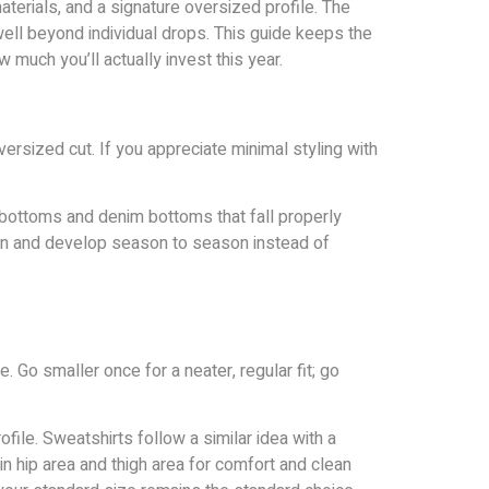
terials, and a signature oversized profile. The
well beyond individual drops. This guide keeps the
w much you’ll actually invest this year.
ersized cut. If you appreciate minimal styling with
 bottoms and denim bottoms that fall properly
tion and develop season to season instead of
. Go smaller once for a neater, regular fit; go
ile. Sweatshirts follow a similar idea with a
in hip area and thigh area for comfort and clean