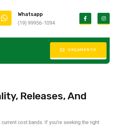
Whatsapp
(19) 99956-1094
 Discount
ORÇAMENTO
ity, Releases, And
current cost bands. If you’re seeking the right