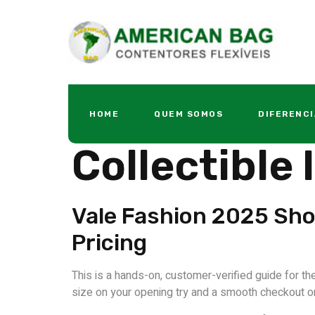
Vale Foreve
HOME
QUEM SOMOS
DIFERENCI
Collectible
Vale Fashion 2025 Sho
Pricing
This is a hands-on, customer-verified guide for th
size on your opening try and a smooth checkout on