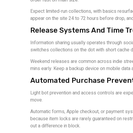
Expect limited-run collections, with basics resu
appear on the site 24 to 72 hours before drop, and 
Release Systems And Time T
Information sharing usually operates through soci
switches collections on the dot with short cache d
Weekend releases are common across indie streetwea
mins early. Keep a backup device on mobile data a
Automated Purchase Prevent
Light bot prevention and access controls are expec
move.
Automatic forms, Apple checkout, or payment sys
because item locks are rarely guaranteed on restr
out a difference in block.