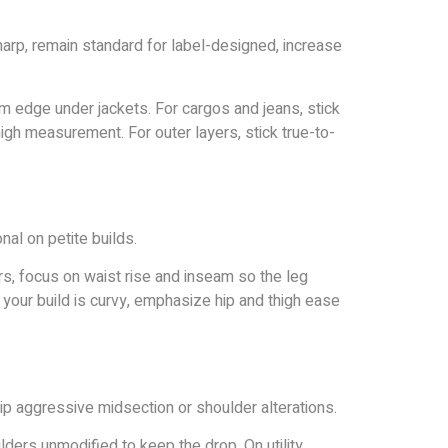
rp, remain standard for label-designed, increase
om edge under jackets. For cargos and jeans, stick
 thigh measurement. For outer layers, stick true-to-
al on petite builds.
, focus on waist rise and inseam so the leg
your build is curvy, emphasize hip and thigh ease
p aggressive midsection or shoulder alterations.
lders unmodified to keep the drop. On utility