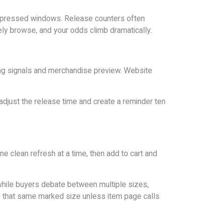
compressed windows. Release counters often
urely browse, and your odds climb dramatically.
ming signals and merchandise preview. Website
adjust the release time and create a reminder ten
e clean refresh at a time, then add to cart and
hile buyers debate between multiple sizes,
to that same marked size unless item page calls