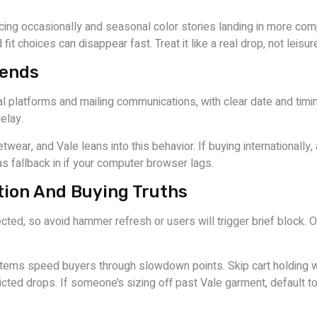
rfacing occasionally and seasonal color stories landing in more 
fit choices can disappear fast. Treat it like a real drop, not leis
rends
al platforms and mailing communications, with clear date and ti
elay.
r, and Vale leans into this behavior. If buying internationally, 
s fallback in if your computer browser lags.
ion And Buying Truths
ted, so avoid hammer refresh or users will trigger brief block. On
tems speed buyers through slowdown points. Skip cart holding w
icted drops. If someone’s sizing off past Vale garment, default 