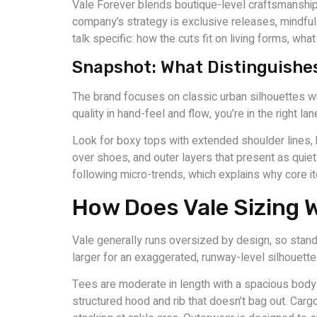
Vale Forever blends boutique-level craftsmanship w
company’s strategy is exclusive releases, mindful
talk specific: how the cuts fit on living forms, wha
Snapshot: What Distinguishes
The brand focuses on classic urban silhouettes wit
quality in hand-feel and flow, you’re in the right lan
Look for boxy tops with extended shoulder lines, 
over shoes, and outer layers that present as quiet
following micro-trends, which explains why core i
How Does Vale Sizing 
Vale generally runs oversized by design, so standar
larger for an exaggerated, runway-level silhouette
Tees are moderate in length with a spacious body a
structured hood and rib that doesn’t bag out. Carg